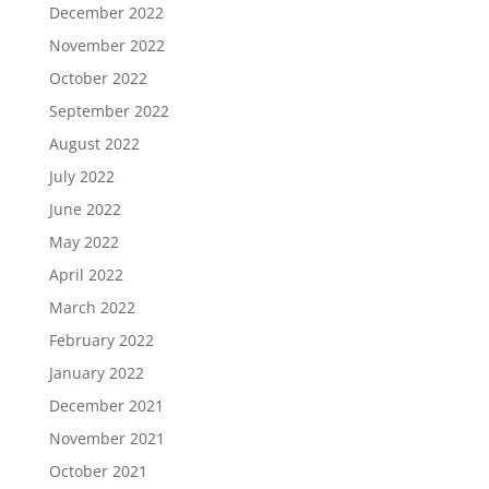
December 2022
November 2022
October 2022
September 2022
August 2022
July 2022
June 2022
May 2022
April 2022
March 2022
February 2022
January 2022
December 2021
November 2021
October 2021