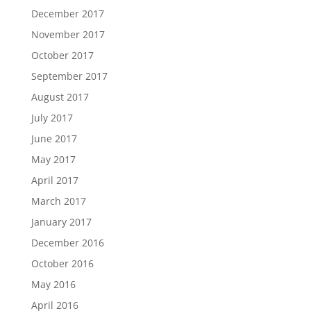
December 2017
November 2017
October 2017
September 2017
August 2017
July 2017
June 2017
May 2017
April 2017
March 2017
January 2017
December 2016
October 2016
May 2016
April 2016