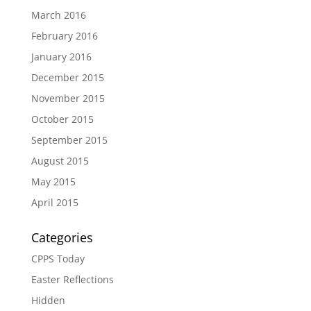
March 2016
February 2016
January 2016
December 2015
November 2015
October 2015
September 2015
August 2015
May 2015
April 2015
Categories
CPPS Today
Easter Reflections
Hidden