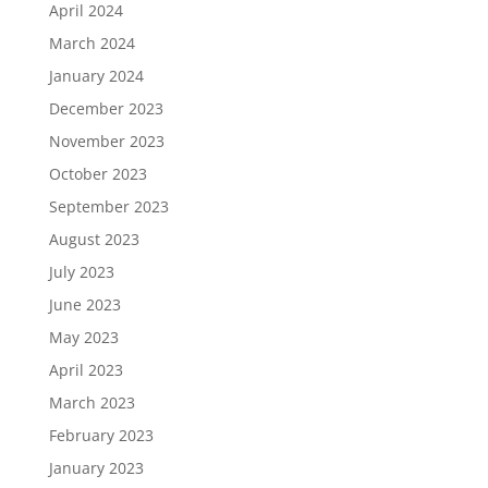
April 2024
March 2024
January 2024
December 2023
November 2023
October 2023
September 2023
August 2023
July 2023
June 2023
May 2023
April 2023
March 2023
February 2023
January 2023