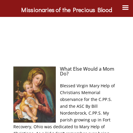
Missionaries of the Precious Blood
What Else Would a Mom
Do?
Blessed Virgin Mary Help of
Christians Memorial
observance for the C.PP.S.
and the ASC By Bill
Nordenbrock, C.PP.S. My
parish growing up in Fort
Recovery, Ohio was dedicated to Mary Help of