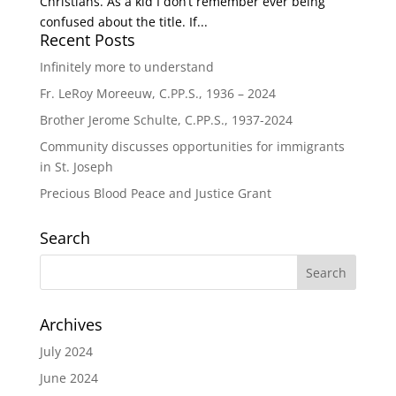
Christians. As a kid I don’t remember ever being
confused about the title. If...
Recent Posts
Infinitely more to understand
Fr. LeRoy Moreeuw, C.PP.S., 1936 – 2024
Brother Jerome Schulte, C.PP.S., 1937-2024
Community discusses opportunities for immigrants
in St. Joseph
Precious Blood Peace and Justice Grant
Search
Archives
July 2024
June 2024