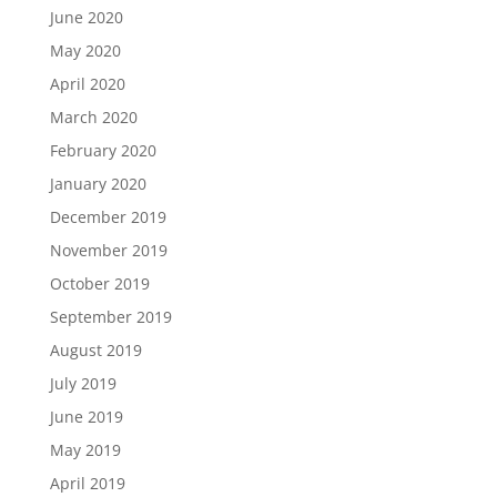
June 2020
May 2020
April 2020
March 2020
February 2020
January 2020
December 2019
November 2019
October 2019
September 2019
August 2019
July 2019
June 2019
May 2019
April 2019