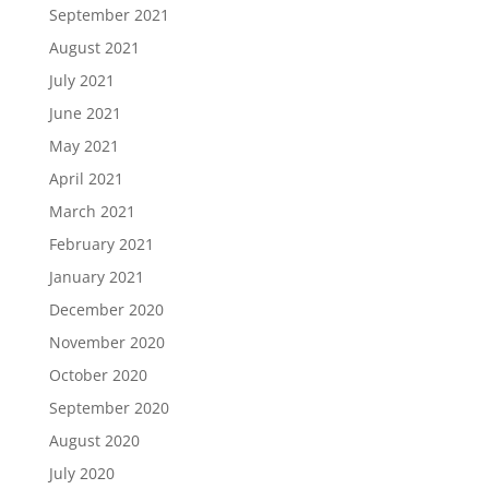
September 2021
August 2021
July 2021
June 2021
May 2021
April 2021
March 2021
February 2021
January 2021
December 2020
November 2020
October 2020
September 2020
August 2020
July 2020