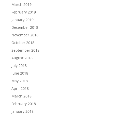
March 2019
February 2019
January 2019
December 2018
November 2018
October 2018
September 2018
August 2018
July 2018
June 2018
May 2018
April 2018
March 2018
February 2018
January 2018