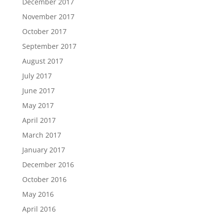
December 2017
November 2017
October 2017
September 2017
August 2017
July 2017
June 2017
May 2017
April 2017
March 2017
January 2017
December 2016
October 2016
May 2016
April 2016