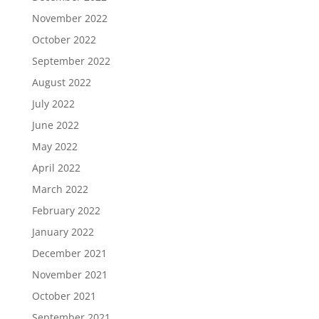
November 2022
October 2022
September 2022
August 2022
July 2022
June 2022
May 2022
April 2022
March 2022
February 2022
January 2022
December 2021
November 2021
October 2021
September 2021