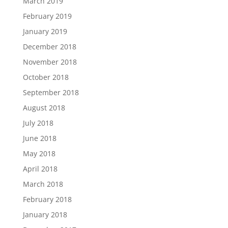
March 2019
February 2019
January 2019
December 2018
November 2018
October 2018
September 2018
August 2018
July 2018
June 2018
May 2018
April 2018
March 2018
February 2018
January 2018