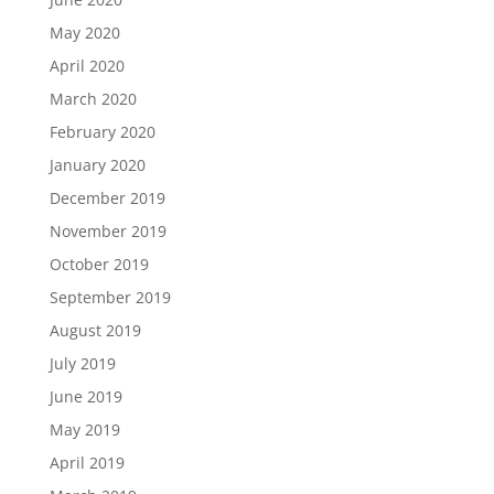
May 2020
April 2020
March 2020
February 2020
January 2020
December 2019
November 2019
October 2019
September 2019
August 2019
July 2019
June 2019
May 2019
April 2019