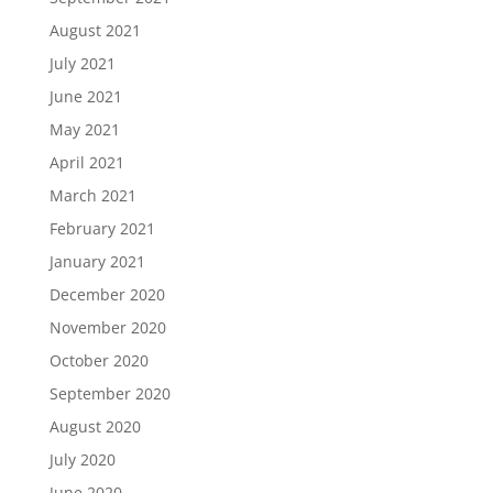
August 2021
July 2021
June 2021
May 2021
April 2021
March 2021
February 2021
January 2021
December 2020
November 2020
October 2020
September 2020
August 2020
July 2020
June 2020