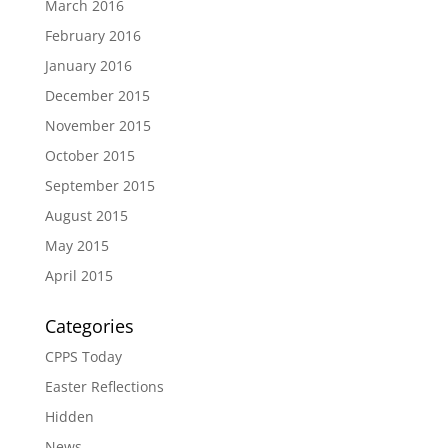
March 2016
February 2016
January 2016
December 2015
November 2015
October 2015
September 2015
August 2015
May 2015
April 2015
Categories
CPPS Today
Easter Reflections
Hidden
News