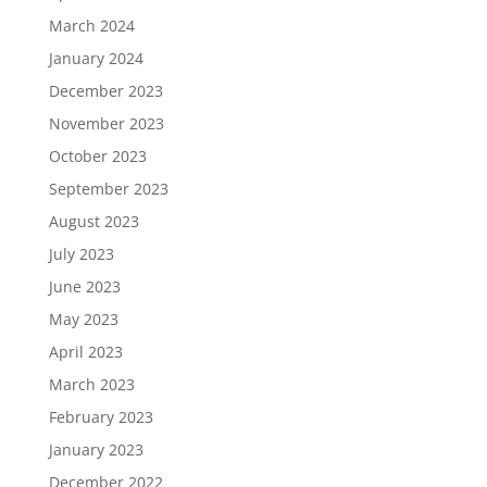
March 2024
January 2024
December 2023
November 2023
October 2023
September 2023
August 2023
July 2023
June 2023
May 2023
April 2023
March 2023
February 2023
January 2023
December 2022