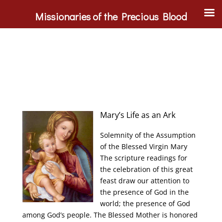
Missionaries of the Precious Blood
Mary’s Life as an Ark
Solemnity of the Assumption
of the Blessed Virgin Mary
The scripture readings for
the celebration of this great
feast draw our attention to
the presence of God in the
world; the presence of God
among God’s people. The Blessed Mother is honored