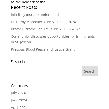
as the new ark of the...
Recent Posts
Infinitely more to understand
Fr. LeRoy Moreeuw, C.PP.S., 1936 – 2024
Brother Jerome Schulte, C.PP.S., 1937-2024
Community discusses opportunities for immigrants
in St. Joseph
Precious Blood Peace and Justice Grant
Search
Archives
July 2024
June 2024
April 2024