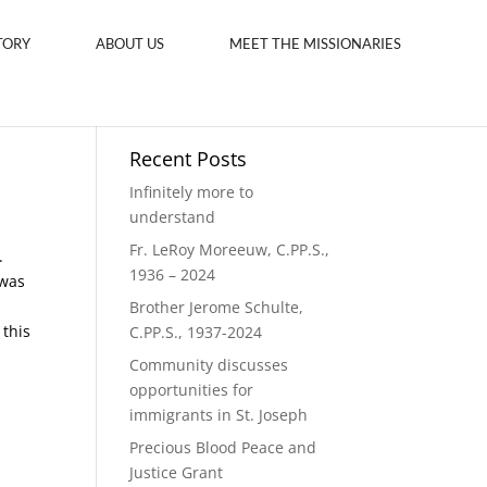
TORY
ABOUT US
MEET THE MISSIONARIES
Recent Posts
Infinitely more to
understand
Fr. LeRoy Moreeuw, C.PP.S.,
.
1936 – 2024
 was
Brother Jerome Schulte,
 this
C.PP.S., 1937-2024
Community discusses
opportunities for
immigrants in St. Joseph
Precious Blood Peace and
Justice Grant