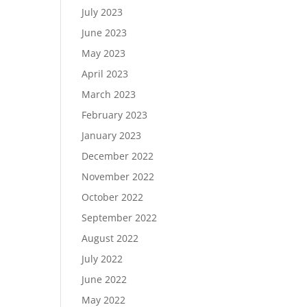
July 2023
June 2023
May 2023
April 2023
March 2023
February 2023
January 2023
December 2022
November 2022
October 2022
September 2022
August 2022
July 2022
June 2022
May 2022