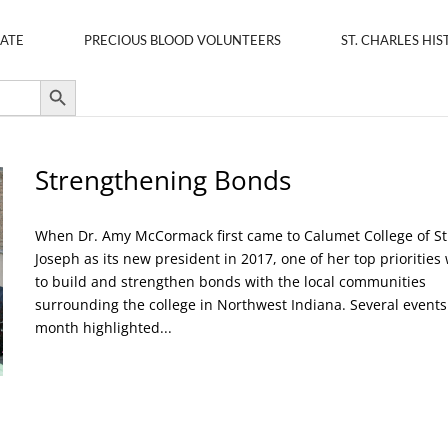
ATE
PRECIOUS BLOOD VOLUNTEERS
ST. CHARLES HIS
Search Button
Strengthening Bonds
When Dr. Amy McCormack first came to Calumet College of St
Joseph as its new president in 2017, one of her top priorities
to build and strengthen bonds with the local communities
surrounding the college in Northwest Indiana. Several events
month highlighted...