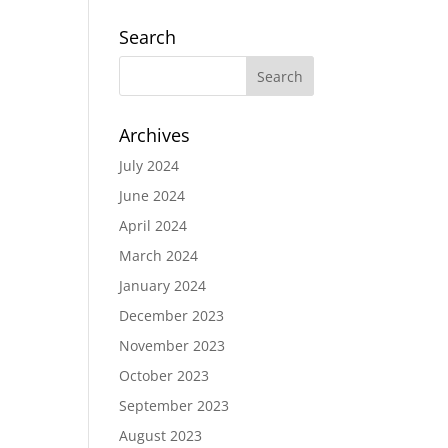
Search
Archives
July 2024
June 2024
April 2024
March 2024
January 2024
December 2023
November 2023
October 2023
September 2023
August 2023