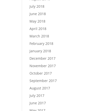
July 2018
June 2018
May 2018
April 2018
March 2018
February 2018
January 2018
December 2017
November 2017
October 2017
September 2017
August 2017
July 2017
June 2017
May 2017