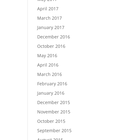
April 2017
March 2017
January 2017
December 2016
October 2016
May 2016
April 2016
March 2016
February 2016
January 2016
December 2015
November 2015
October 2015
September 2015
August 2015