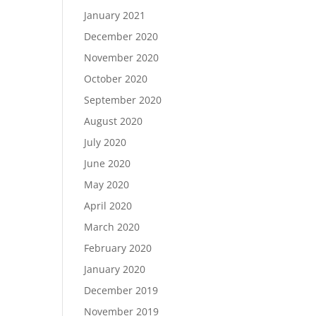
January 2021
December 2020
November 2020
October 2020
September 2020
August 2020
July 2020
June 2020
May 2020
April 2020
March 2020
February 2020
January 2020
December 2019
November 2019