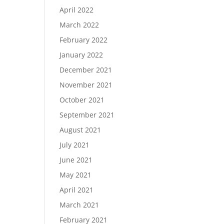
April 2022
March 2022
February 2022
January 2022
December 2021
November 2021
October 2021
September 2021
August 2021
July 2021
June 2021
May 2021
April 2021
March 2021
February 2021