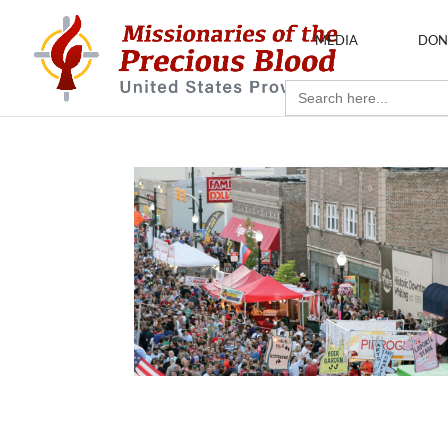
MEDIA
DON
Search
for: