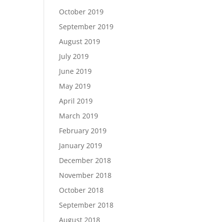
October 2019
September 2019
August 2019
July 2019
June 2019
May 2019
April 2019
March 2019
February 2019
January 2019
December 2018
November 2018
October 2018
September 2018
August 2018