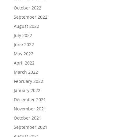
October 2022
September 2022
August 2022
July 2022
June 2022
May 2022
April 2022
March 2022
February 2022
January 2022
December 2021
November 2021
October 2021
September 2021
August 2021