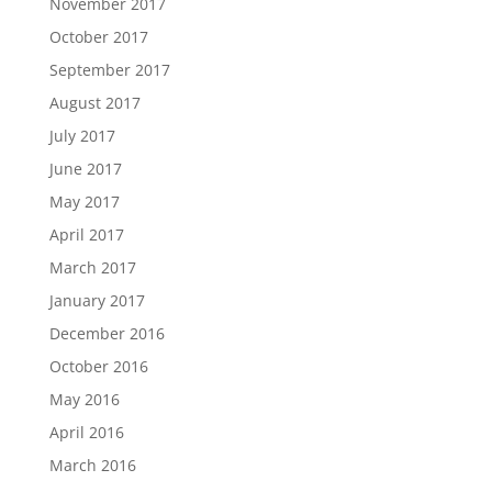
November 2017
October 2017
September 2017
August 2017
July 2017
June 2017
May 2017
April 2017
March 2017
January 2017
December 2016
October 2016
May 2016
April 2016
March 2016