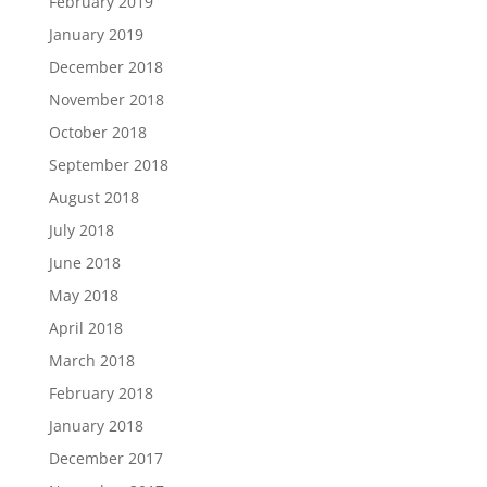
February 2019
January 2019
December 2018
November 2018
October 2018
September 2018
August 2018
July 2018
June 2018
May 2018
April 2018
March 2018
February 2018
January 2018
December 2017