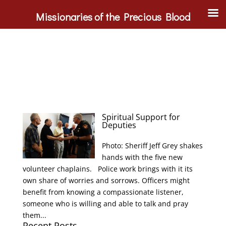
Missionaries of the Precious Blood
Spiritual Support for
Deputies
Photo: Sheriff Jeff Grey shakes
hands with the five new
volunteer chaplains. Police work brings with it its
own share of worries and sorrows. Officers might
benefit from knowing a compassionate listener,
someone who is willing and able to talk and pray
them...
Recent Posts