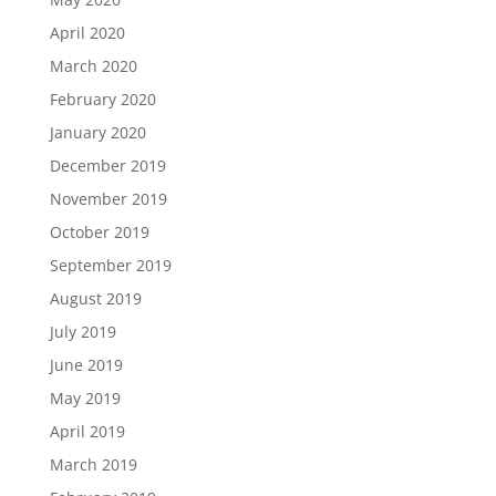
April 2020
March 2020
February 2020
January 2020
December 2019
November 2019
October 2019
September 2019
August 2019
July 2019
June 2019
May 2019
April 2019
March 2019