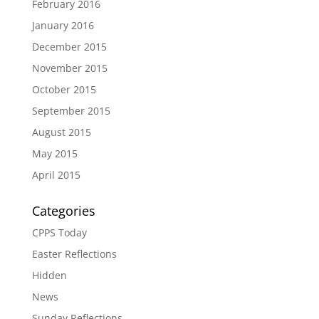
February 2016
January 2016
December 2015
November 2015
October 2015
September 2015
August 2015
May 2015
April 2015
Categories
CPPS Today
Easter Reflections
Hidden
News
Sunday Reflections