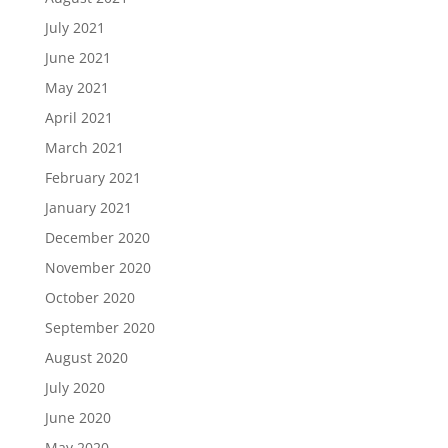
July 2021
June 2021
May 2021
April 2021
March 2021
February 2021
January 2021
December 2020
November 2020
October 2020
September 2020
August 2020
July 2020
June 2020
May 2020