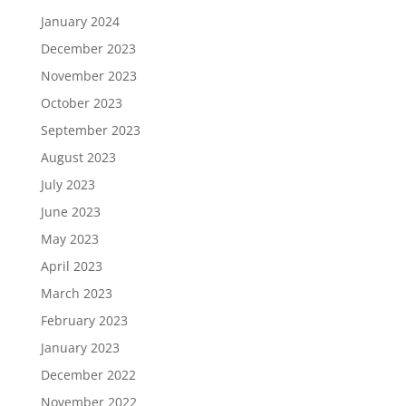
January 2024
December 2023
November 2023
October 2023
September 2023
August 2023
July 2023
June 2023
May 2023
April 2023
March 2023
February 2023
January 2023
December 2022
November 2022