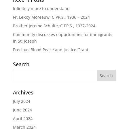
Infinitely more to understand
Fr. LeRoy Moreeuw, C.PP.S., 1936 – 2024
Brother Jerome Schulte, C.PP.S., 1937-2024
Community discusses opportunities for immigrants
in St. Joseph
Precious Blood Peace and Justice Grant
Search
Archives
July 2024
June 2024
April 2024
March 2024