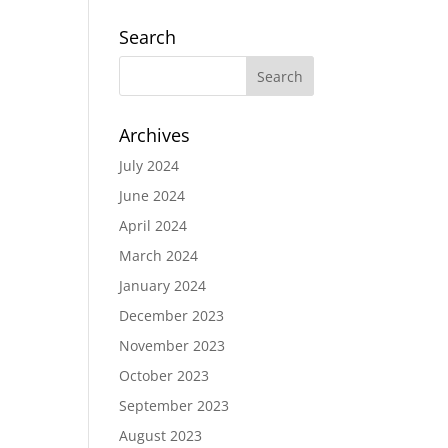
Search
Archives
July 2024
June 2024
April 2024
March 2024
January 2024
December 2023
November 2023
October 2023
September 2023
August 2023