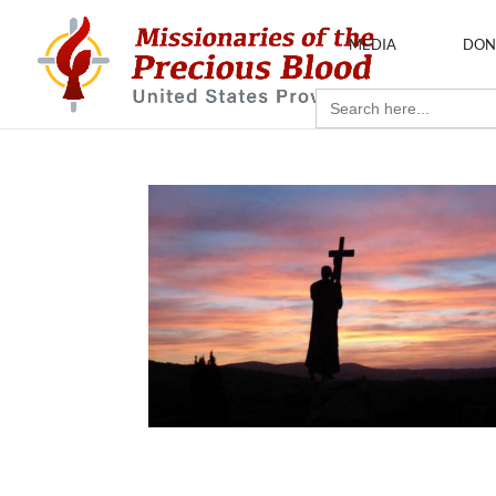
MEDIA
DON
Search
for: