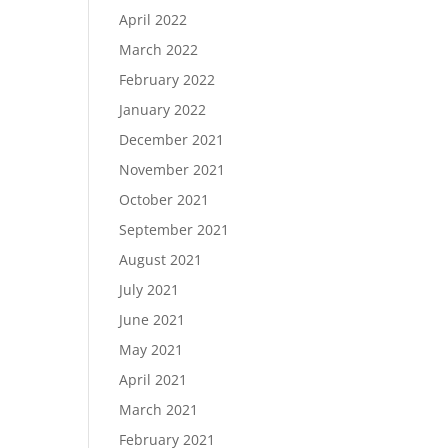
April 2022
March 2022
February 2022
January 2022
December 2021
November 2021
October 2021
September 2021
August 2021
July 2021
June 2021
May 2021
April 2021
March 2021
February 2021