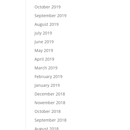
October 2019
September 2019
August 2019
July 2019
June 2019
May 2019
April 2019
March 2019
February 2019
January 2019
December 2018
November 2018
October 2018
September 2018
August 2018