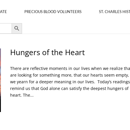
ATE
PRECIOUS BLOOD VOLUNTEERS
ST. CHARLES HIS
Search Button
Hungers of the Heart
There are reflective moments in our lives when we realize th
are looking for something more, that our hearts seem empty,
we yearn for a deeper meaning in our lives. Today’s readings
remind us that God alone can satisfy the deepest hungers of
heart. The...