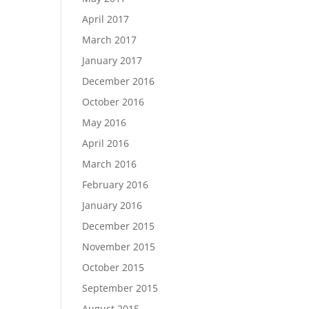
April 2017
March 2017
January 2017
December 2016
October 2016
May 2016
April 2016
March 2016
February 2016
January 2016
December 2015
November 2015
October 2015
September 2015
August 2015