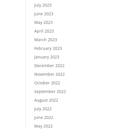
July 2023
June 2023
May 2023
April 2023
March 2023
February 2023
January 2023
December 2022
November 2022
October 2022
September 2022
August 2022
July 2022
June 2022
May 2022