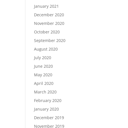
January 2021
December 2020
November 2020
October 2020
September 2020
August 2020
July 2020
June 2020
May 2020
April 2020
March 2020
February 2020
January 2020
December 2019
November 2019