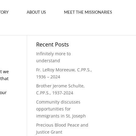
TORY
ABOUT US
MEET THE MISSIONARIES
Recent Posts
Infinitely more to
understand
Fr. LeRoy Moreeuw, C.PP.S.,
at we
1936 – 2024
 that
Brother Jerome Schulte,
 our
C.PP.S., 1937-2024
Community discusses
opportunities for
immigrants in St. Joseph
Precious Blood Peace and
Justice Grant