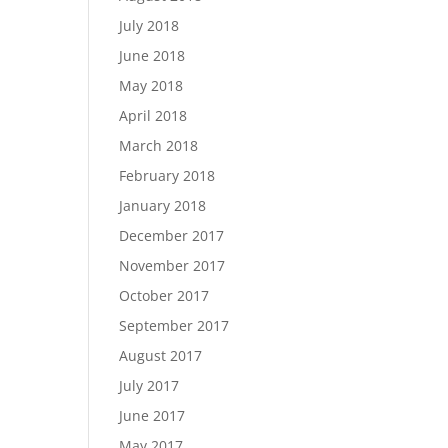
July 2018
June 2018
May 2018
April 2018
March 2018
February 2018
January 2018
December 2017
November 2017
October 2017
September 2017
August 2017
July 2017
June 2017
May 2017