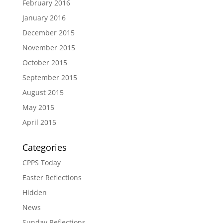
February 2016
January 2016
December 2015
November 2015
October 2015
September 2015
August 2015
May 2015
April 2015
Categories
CPPS Today
Easter Reflections
Hidden
News
Sunday Reflections