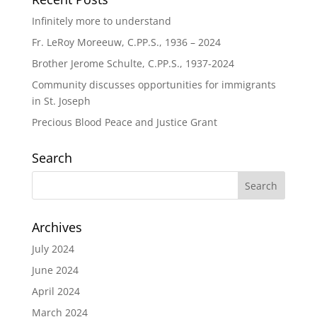
Infinitely more to understand
Fr. LeRoy Moreeuw, C.PP.S., 1936 – 2024
Brother Jerome Schulte, C.PP.S., 1937-2024
Community discusses opportunities for immigrants
in St. Joseph
Precious Blood Peace and Justice Grant
Search
Archives
July 2024
June 2024
April 2024
March 2024