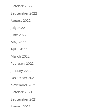
October 2022
September 2022
August 2022
July 2022
June 2022
May 2022
April 2022
March 2022
February 2022
January 2022
December 2021
November 2021
October 2021
September 2021
August 2021