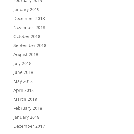
February 2019
January 2019
December 2018
November 2018
October 2018
September 2018
August 2018
July 2018
June 2018
May 2018
April 2018
March 2018
February 2018
January 2018
December 2017