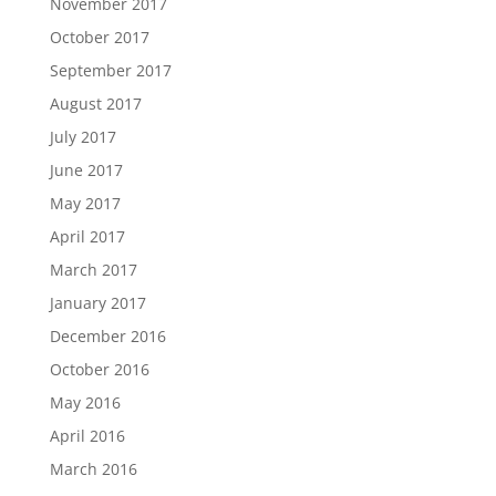
November 2017
October 2017
September 2017
August 2017
July 2017
June 2017
May 2017
April 2017
March 2017
January 2017
December 2016
October 2016
May 2016
April 2016
March 2016