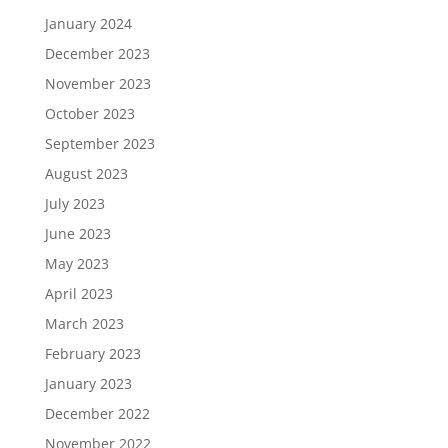
January 2024
December 2023
November 2023
October 2023
September 2023
August 2023
July 2023
June 2023
May 2023
April 2023
March 2023
February 2023
January 2023
December 2022
November 2022