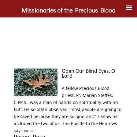
Missionaries of the Precious Blood
Open Our Blind Eyes, O
Lord
A fellow Precious Blood
priest, Fr. Marvin Steffes,
C.PP.S., was a man of hands-on spirituality with no
fluff. He so often observed “most people are going to
be saved because they are so ignorant.” I know he
included the two of us. The Epistle to the Hebrews
says we...
Recent Posts