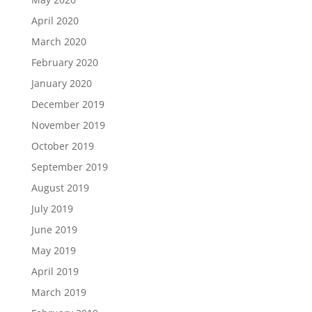
April 2020
March 2020
February 2020
January 2020
December 2019
November 2019
October 2019
September 2019
August 2019
July 2019
June 2019
May 2019
April 2019
March 2019