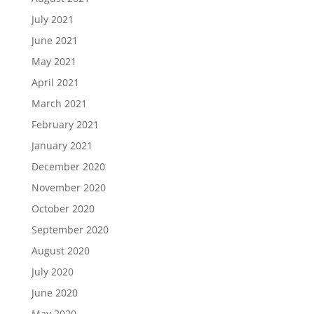
July 2021
June 2021
May 2021
April 2021
March 2021
February 2021
January 2021
December 2020
November 2020
October 2020
September 2020
August 2020
July 2020
June 2020
May 2020