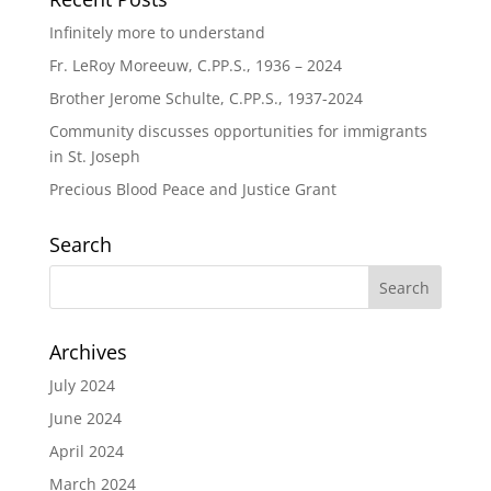
Infinitely more to understand
Fr. LeRoy Moreeuw, C.PP.S., 1936 – 2024
Brother Jerome Schulte, C.PP.S., 1937-2024
Community discusses opportunities for immigrants
in St. Joseph
Precious Blood Peace and Justice Grant
Search
Archives
July 2024
June 2024
April 2024
March 2024