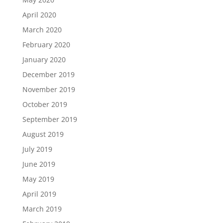
April 2020
March 2020
February 2020
January 2020
December 2019
November 2019
October 2019
September 2019
August 2019
July 2019
June 2019
May 2019
April 2019
March 2019