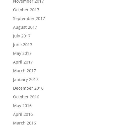
November 2017
October 2017
September 2017
August 2017
July 2017
June 2017
May 2017
April 2017
March 2017
January 2017
December 2016
October 2016
May 2016
April 2016
March 2016