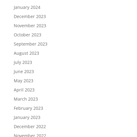
January 2024
December 2023
November 2023
October 2023
September 2023
August 2023
July 2023
June 2023
May 2023
April 2023
March 2023
February 2023
January 2023
December 2022
November 2022