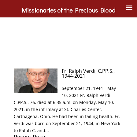
Missionaries of the Precious Blood
Fr. Ralph Verdi, C.PP.S.,
1944-2021
September 21, 1944 – May
10, 2021 Fr. Ralph Verdi,
C.PP.S., 76, died at 6:35 a.m. on Monday, May 10,
2021, in the infirmary at St. Charles Center,
Carthagena, Ohio. He had been in failing health. Fr.
Verdi was born on September 21, 1944, in New York
to Ralph C. and...
Recent Posts