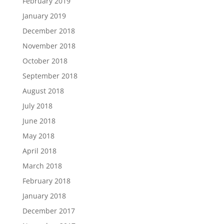
February 2019
January 2019
December 2018
November 2018
October 2018
September 2018
August 2018
July 2018
June 2018
May 2018
April 2018
March 2018
February 2018
January 2018
December 2017