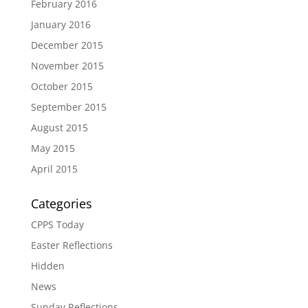
February 2016
January 2016
December 2015
November 2015
October 2015
September 2015
August 2015
May 2015
April 2015
Categories
CPPS Today
Easter Reflections
Hidden
News
Sunday Reflections