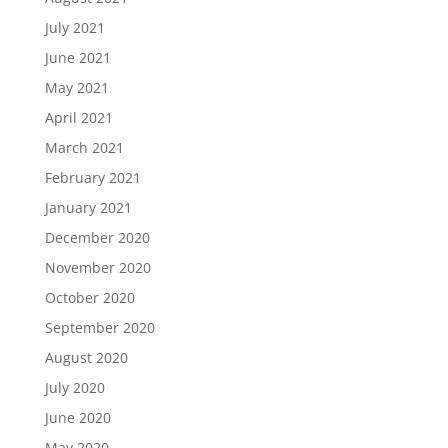
July 2021
June 2021
May 2021
April 2021
March 2021
February 2021
January 2021
December 2020
November 2020
October 2020
September 2020
August 2020
July 2020
June 2020
May 2020