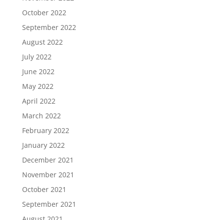
October 2022
September 2022
August 2022
July 2022
June 2022
May 2022
April 2022
March 2022
February 2022
January 2022
December 2021
November 2021
October 2021
September 2021
August 2021