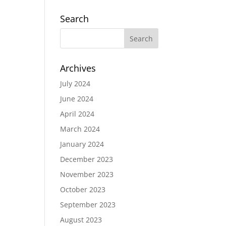
Search
Archives
July 2024
June 2024
April 2024
March 2024
January 2024
December 2023
November 2023
October 2023
September 2023
August 2023