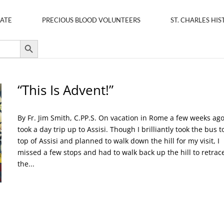
ATE
PRECIOUS BLOOD VOLUNTEERS
ST. CHARLES HIS
Search Button
“This Is Advent!”
By Fr. Jim Smith, C.PP.S. On vacation in Rome a few weeks ago,
took a day trip up to Assisi. Though I brilliantly took the bus t
top of Assisi and planned to walk down the hill for my visit, I
missed a few stops and had to walk back up the hill to retrac
the...