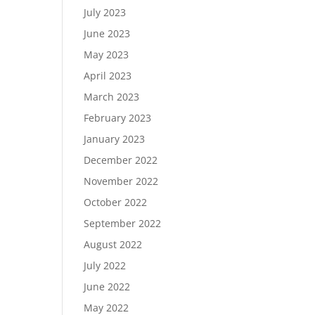
July 2023
June 2023
May 2023
April 2023
March 2023
February 2023
January 2023
December 2022
November 2022
October 2022
September 2022
August 2022
July 2022
June 2022
May 2022