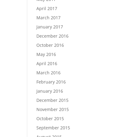
April 2017
March 2017
January 2017
December 2016
October 2016
May 2016
April 2016
March 2016
February 2016
January 2016
December 2015
November 2015
October 2015
September 2015
August 2015