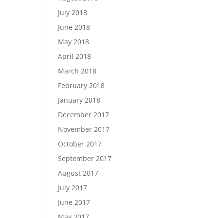
July 2018
June 2018
May 2018
April 2018
March 2018
February 2018
January 2018
December 2017
November 2017
October 2017
September 2017
August 2017
July 2017
June 2017
May 2017