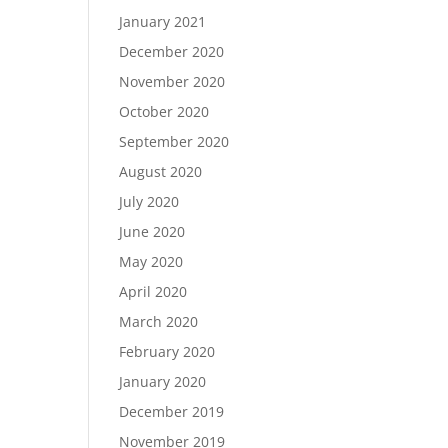
January 2021
December 2020
November 2020
October 2020
September 2020
August 2020
July 2020
June 2020
May 2020
April 2020
March 2020
February 2020
January 2020
December 2019
November 2019