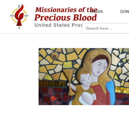
MEDIA
DON
Search
for: