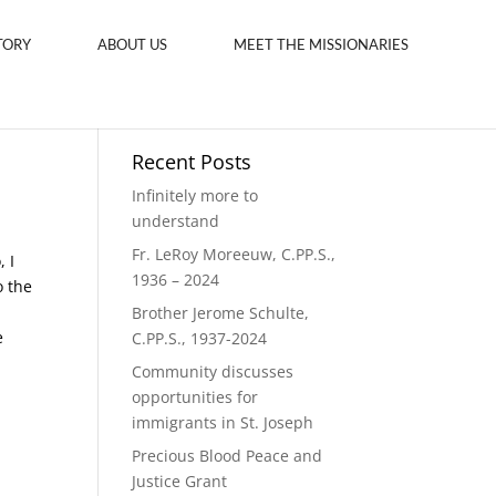
TORY
ABOUT US
MEET THE MISSIONARIES
Recent Posts
Infinitely more to
understand
Fr. LeRoy Moreeuw, C.PP.S.,
 I
1936 – 2024
o the
Brother Jerome Schulte,
e
C.PP.S., 1937-2024
Community discusses
opportunities for
immigrants in St. Joseph
Precious Blood Peace and
Justice Grant