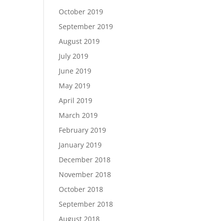
October 2019
September 2019
August 2019
July 2019
June 2019
May 2019
April 2019
March 2019
February 2019
January 2019
December 2018
November 2018
October 2018
September 2018
August 2018