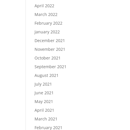
April 2022
March 2022
February 2022
January 2022
December 2021
November 2021
October 2021
September 2021
August 2021
July 2021
June 2021
May 2021
April 2021
March 2021
February 2021