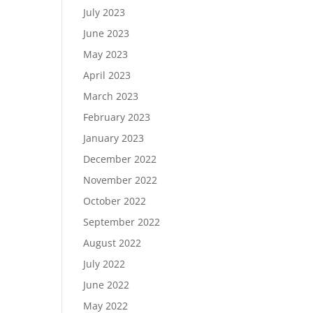
July 2023
June 2023
May 2023
April 2023
March 2023
February 2023
January 2023
December 2022
November 2022
October 2022
September 2022
August 2022
July 2022
June 2022
May 2022