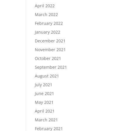
April 2022
March 2022
February 2022
January 2022
December 2021
November 2021
October 2021
September 2021
August 2021
July 2021
June 2021
May 2021
April 2021
March 2021
February 2021