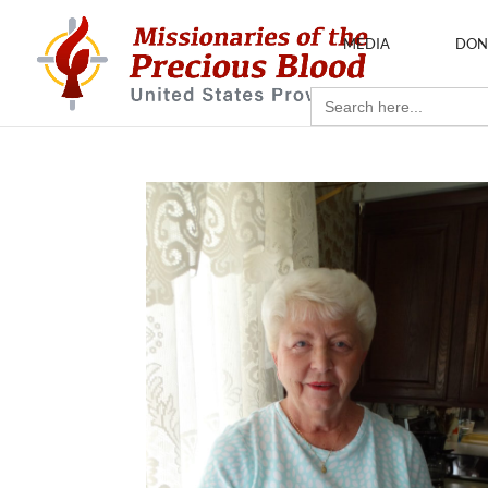
MEDIA
DON
Search
for: