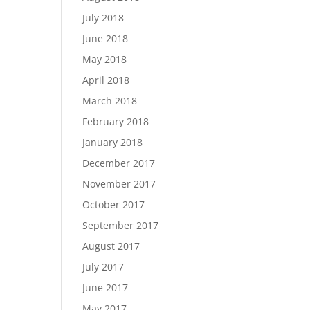
July 2018
June 2018
May 2018
April 2018
March 2018
February 2018
January 2018
December 2017
November 2017
October 2017
September 2017
August 2017
July 2017
June 2017
May 2017