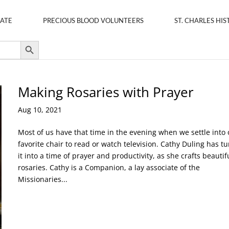
ATE
PRECIOUS BLOOD VOLUNTEERS
ST. CHARLES HIS
Search Button
Making Rosaries with Prayer
Aug 10, 2021
Most of us have that time in the evening when we settle into 
favorite chair to read or watch television. Cathy Duling has t
it into a time of prayer and productivity, as she crafts beautif
rosaries. Cathy is a Companion, a lay associate of the
Missionaries...