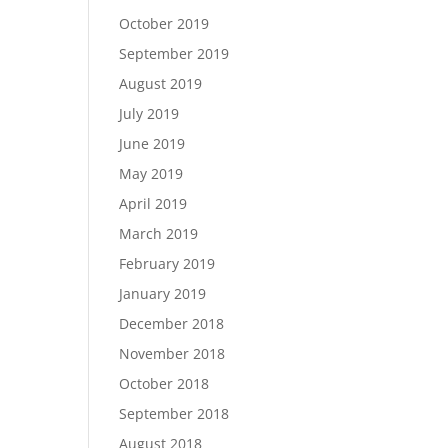
October 2019
September 2019
August 2019
July 2019
June 2019
May 2019
April 2019
March 2019
February 2019
January 2019
December 2018
November 2018
October 2018
September 2018
August 2018