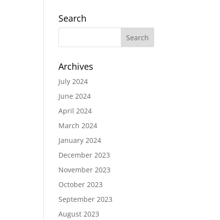
Search
Archives
July 2024
June 2024
April 2024
March 2024
January 2024
December 2023
November 2023
October 2023
September 2023
August 2023