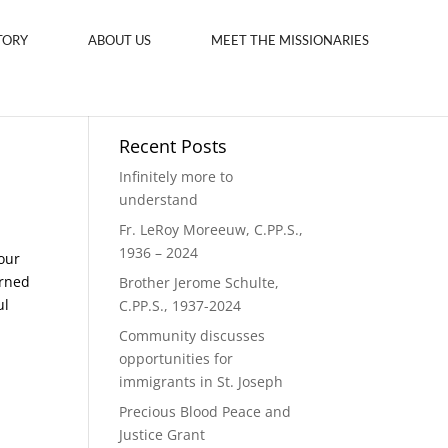
TORY
ABOUT US
MEET THE MISSIONARIES
Recent Posts
Infinitely more to
understand
Fr. LeRoy Moreeuw, C.PP.S.,
1936 – 2024
our
urned
Brother Jerome Schulte,
ul
C.PP.S., 1937-2024
Community discusses
opportunities for
immigrants in St. Joseph
Precious Blood Peace and
Justice Grant