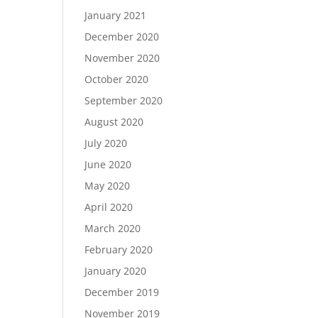
January 2021
December 2020
November 2020
October 2020
September 2020
August 2020
July 2020
June 2020
May 2020
April 2020
March 2020
February 2020
January 2020
December 2019
November 2019