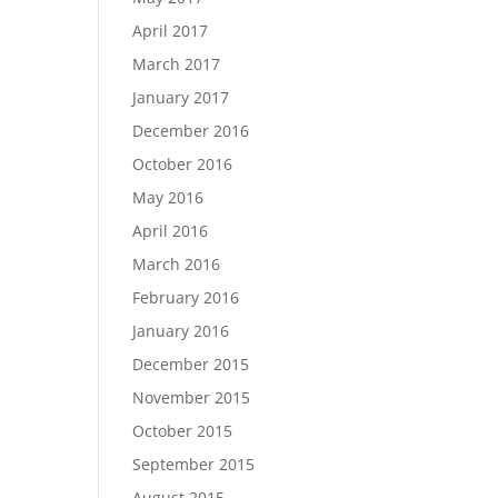
April 2017
March 2017
January 2017
December 2016
October 2016
May 2016
April 2016
March 2016
February 2016
January 2016
December 2015
November 2015
October 2015
September 2015
August 2015