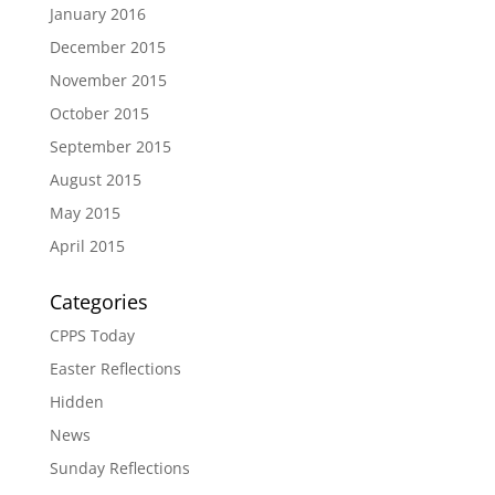
January 2016
December 2015
November 2015
October 2015
September 2015
August 2015
May 2015
April 2015
Categories
CPPS Today
Easter Reflections
Hidden
News
Sunday Reflections