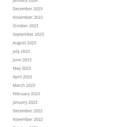
January 2024
December 2023
November 2023
October 2023
September 2023
August 2023
July 2023
June 2023
May 2023
April 2023
March 2023
February 2023
January 2023
December 2022
November 2022