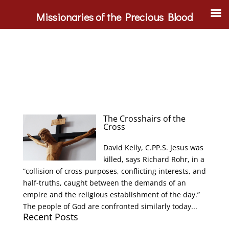
Missionaries of the Precious Blood
The Crosshairs of the
Cross
David Kelly, C.PP.S. Jesus was
killed, says Richard Rohr, in a
“collision of cross-purposes, conflicting interests, and
half-truths, caught between the demands of an
empire and the religious establishment of the day.”
The people of God are confronted similarly today...
Recent Posts