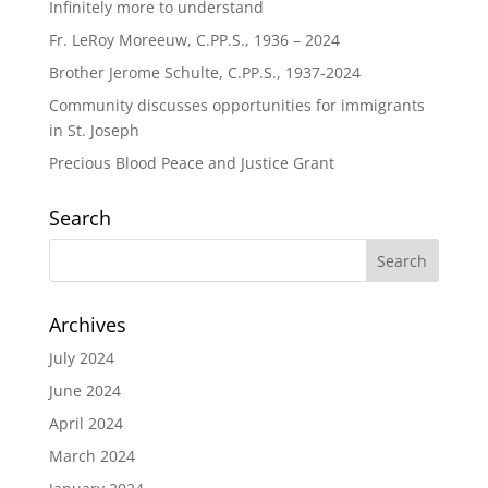
Infinitely more to understand
Fr. LeRoy Moreeuw, C.PP.S., 1936 – 2024
Brother Jerome Schulte, C.PP.S., 1937-2024
Community discusses opportunities for immigrants
in St. Joseph
Precious Blood Peace and Justice Grant
Search
Archives
July 2024
June 2024
April 2024
March 2024