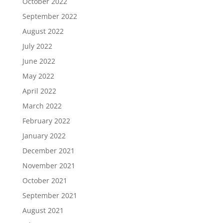
October 2022
September 2022
August 2022
July 2022
June 2022
May 2022
April 2022
March 2022
February 2022
January 2022
December 2021
November 2021
October 2021
September 2021
August 2021