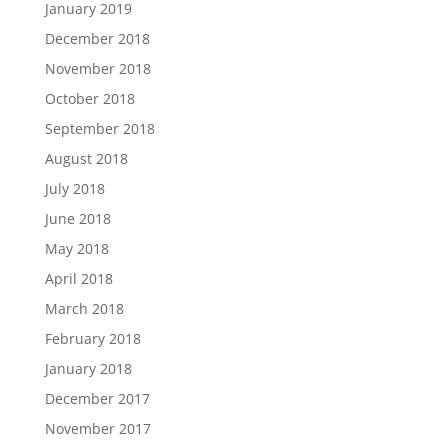
January 2019
December 2018
November 2018
October 2018
September 2018
August 2018
July 2018
June 2018
May 2018
April 2018
March 2018
February 2018
January 2018
December 2017
November 2017