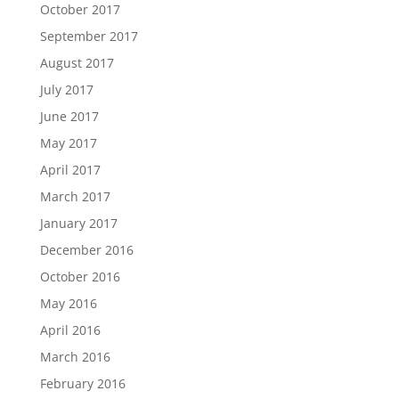
October 2017
September 2017
August 2017
July 2017
June 2017
May 2017
April 2017
March 2017
January 2017
December 2016
October 2016
May 2016
April 2016
March 2016
February 2016