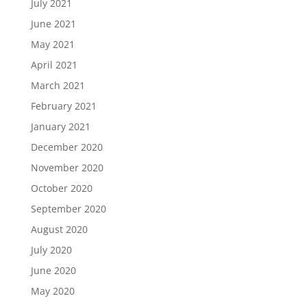
July 2021
June 2021
May 2021
April 2021
March 2021
February 2021
January 2021
December 2020
November 2020
October 2020
September 2020
August 2020
July 2020
June 2020
May 2020