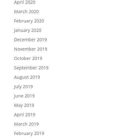
April 2020
March 2020
February 2020
January 2020
December 2019
November 2019
October 2019
September 2019
August 2019
July 2019
June 2019
May 2019
April 2019
March 2019
February 2019