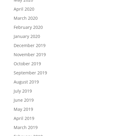
April 2020
March 2020
February 2020
January 2020
December 2019
November 2019
October 2019
September 2019
August 2019
July 2019
June 2019
May 2019
April 2019
March 2019