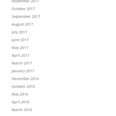
November 2017
October 2017
September 2017
August 2017
July 2017
June 2017
May 2017
April 2017
March 2017
January 2017
December 2016
October 2016
May 2016
April 2016
March 2016