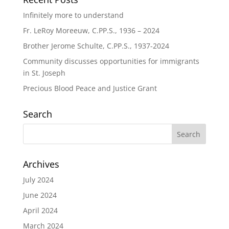
Infinitely more to understand
Fr. LeRoy Moreeuw, C.PP.S., 1936 – 2024
Brother Jerome Schulte, C.PP.S., 1937-2024
Community discusses opportunities for immigrants
in St. Joseph
Precious Blood Peace and Justice Grant
Search
Archives
July 2024
June 2024
April 2024
March 2024