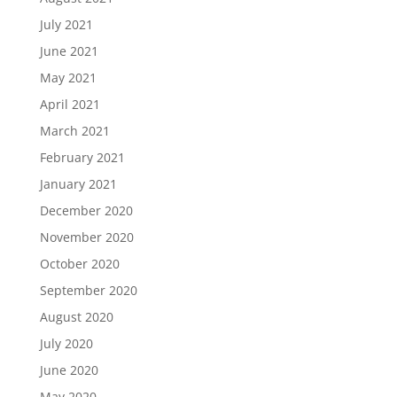
July 2021
June 2021
May 2021
April 2021
March 2021
February 2021
January 2021
December 2020
November 2020
October 2020
September 2020
August 2020
July 2020
June 2020
May 2020