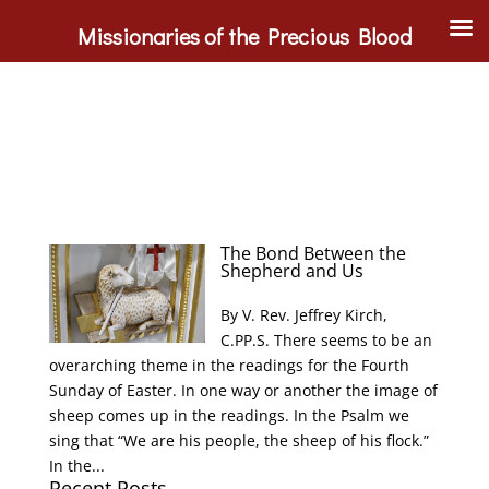
Missionaries of the Precious Blood
The Bond Between the
Shepherd and Us
By V. Rev. Jeffrey Kirch,
C.PP.S. There seems to be an
overarching theme in the readings for the Fourth
Sunday of Easter. In one way or another the image of
sheep comes up in the readings. In the Psalm we
sing that “We are his people, the sheep of his flock.”
In the...
Recent Posts