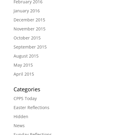
February 2016
January 2016
December 2015
November 2015
October 2015
September 2015
August 2015
May 2015
April 2015
Categories
CPPS Today
Easter Reflections
Hidden
News
Sunday Reflections