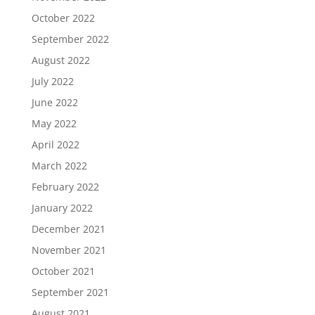
October 2022
September 2022
August 2022
July 2022
June 2022
May 2022
April 2022
March 2022
February 2022
January 2022
December 2021
November 2021
October 2021
September 2021
August 2021