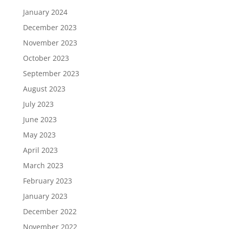
January 2024
December 2023
November 2023
October 2023
September 2023
August 2023
July 2023
June 2023
May 2023
April 2023
March 2023
February 2023
January 2023
December 2022
November 2022