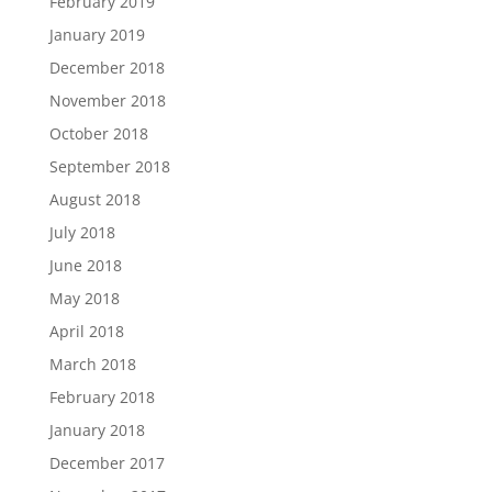
February 2019
January 2019
December 2018
November 2018
October 2018
September 2018
August 2018
July 2018
June 2018
May 2018
April 2018
March 2018
February 2018
January 2018
December 2017