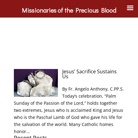
Missionaries of the Precious Blood
Jesus’ Sacrifice Sustains
Us
By Fr. Angelo Anthony, C.PP.S.
Today’s celebration, “Palm
Sunday of the Passion of the Lord,” holds together
two extremes, Jesus who is acclaimed King and Jesus
who is the Paschal Lamb of God who gave his life for
the salvation of the world. Many Catholic homes
honor...
Recent Posts