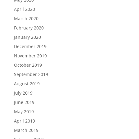
April 2020
March 2020
February 2020
January 2020
December 2019
November 2019
October 2019
September 2019
August 2019
July 2019
June 2019
May 2019
April 2019
March 2019