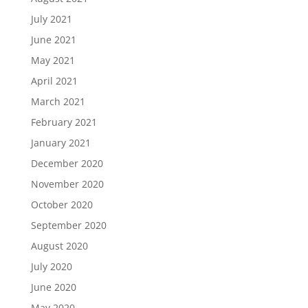
July 2021
June 2021
May 2021
April 2021
March 2021
February 2021
January 2021
December 2020
November 2020
October 2020
September 2020
August 2020
July 2020
June 2020
May 2020