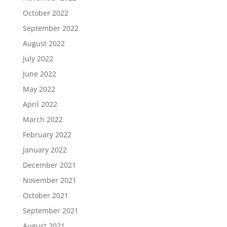
October 2022
September 2022
August 2022
July 2022
June 2022
May 2022
April 2022
March 2022
February 2022
January 2022
December 2021
November 2021
October 2021
September 2021
August 2021