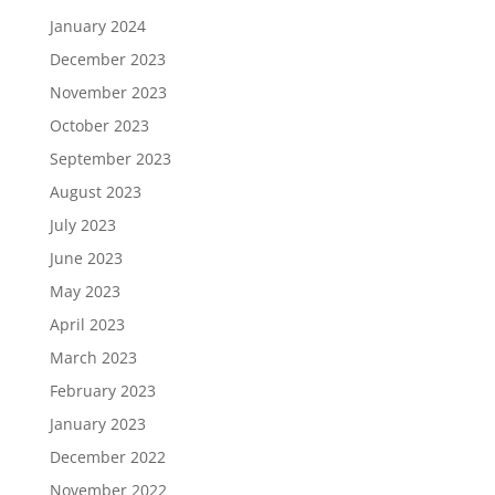
January 2024
December 2023
November 2023
October 2023
September 2023
August 2023
July 2023
June 2023
May 2023
April 2023
March 2023
February 2023
January 2023
December 2022
November 2022