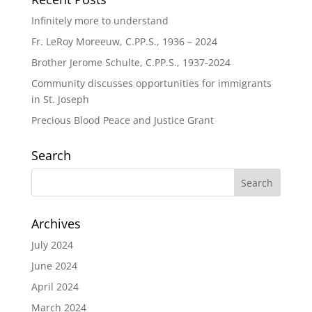
Infinitely more to understand
Fr. LeRoy Moreeuw, C.PP.S., 1936 – 2024
Brother Jerome Schulte, C.PP.S., 1937-2024
Community discusses opportunities for immigrants
in St. Joseph
Precious Blood Peace and Justice Grant
Search
Archives
July 2024
June 2024
April 2024
March 2024