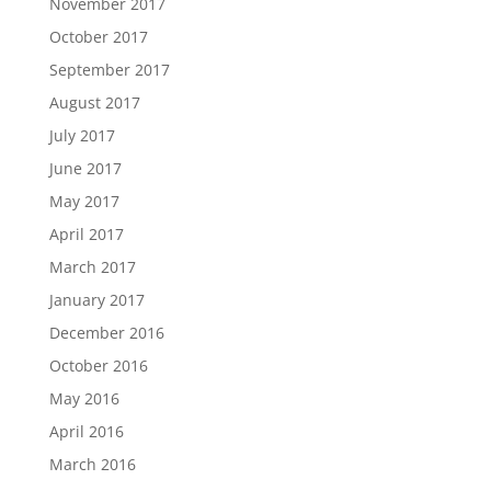
November 2017
October 2017
September 2017
August 2017
July 2017
June 2017
May 2017
April 2017
March 2017
January 2017
December 2016
October 2016
May 2016
April 2016
March 2016