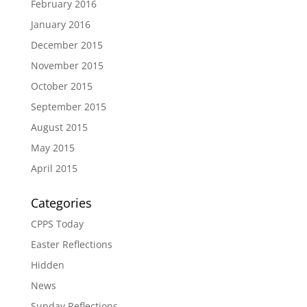
February 2016
January 2016
December 2015
November 2015
October 2015
September 2015
August 2015
May 2015
April 2015
Categories
CPPS Today
Easter Reflections
Hidden
News
Sunday Reflections