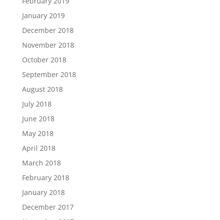
February 2019
January 2019
December 2018
November 2018
October 2018
September 2018
August 2018
July 2018
June 2018
May 2018
April 2018
March 2018
February 2018
January 2018
December 2017