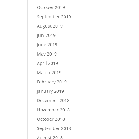
October 2019
September 2019
August 2019
July 2019
June 2019
May 2019
April 2019
March 2019
February 2019
January 2019
December 2018
November 2018
October 2018
September 2018
August 2018