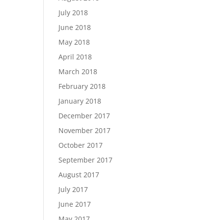
July 2018
June 2018
May 2018
April 2018
March 2018
February 2018
January 2018
December 2017
November 2017
October 2017
September 2017
August 2017
July 2017
June 2017
May 2017