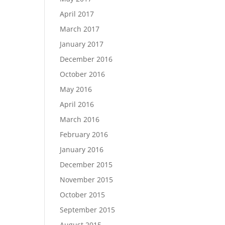
April 2017
March 2017
January 2017
December 2016
October 2016
May 2016
April 2016
March 2016
February 2016
January 2016
December 2015
November 2015
October 2015
September 2015
August 2015