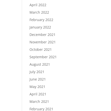
April 2022
March 2022
February 2022
January 2022
December 2021
November 2021
October 2021
September 2021
August 2021
July 2021
June 2021
May 2021
April 2021
March 2021
February 2021