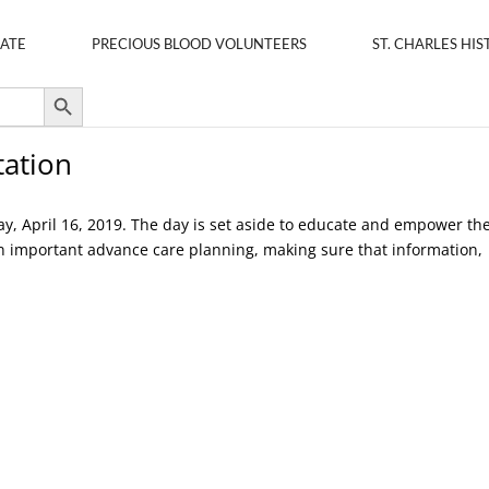
ATE
PRECIOUS BLOOD VOLUNTEERS
ST. CHARLES HIS
Search Button
tation
ay, April 16, 2019. The day is set aside to educate and empower th
in important advance care planning, making sure that information,