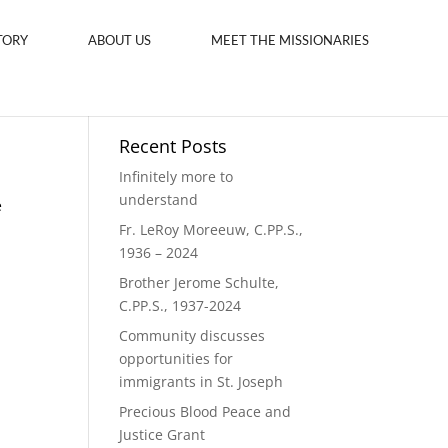
TORY
ABOUT US
MEET THE MISSIONARIES
Recent Posts
Infinitely more to
understand
e
Fr. LeRoy Moreeuw, C.PP.S.,
1936 – 2024
Brother Jerome Schulte,
C.PP.S., 1937-2024
Community discusses
opportunities for
immigrants in St. Joseph
Precious Blood Peace and
Justice Grant