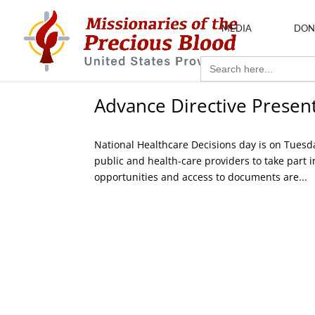
MEDIA
DON
Search
for:
Advance Directive Presen
National Healthcare Decisions day is on Tuesd
public and health-care providers to take part 
opportunities and access to documents are...