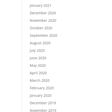
January 2021
December 2020
November 2020
October 2020
September 2020
August 2020
July 2020
June 2020
May 2020
April 2020
March 2020
February 2020
January 2020
December 2019
November 2019