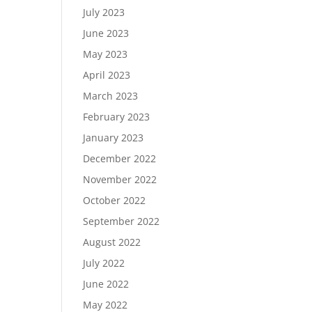
July 2023
June 2023
May 2023
April 2023
March 2023
February 2023
January 2023
December 2022
November 2022
October 2022
September 2022
August 2022
July 2022
June 2022
May 2022