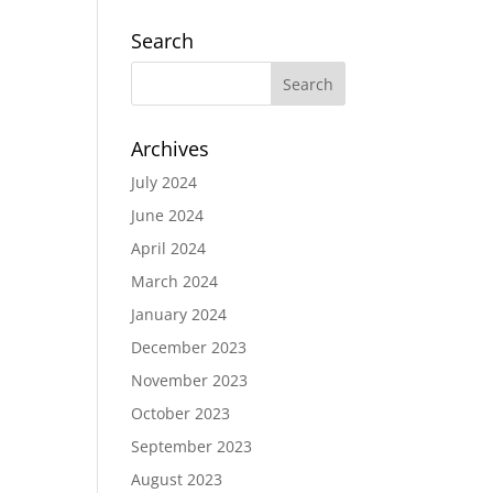
Search
Archives
July 2024
June 2024
April 2024
March 2024
January 2024
December 2023
November 2023
October 2023
September 2023
August 2023