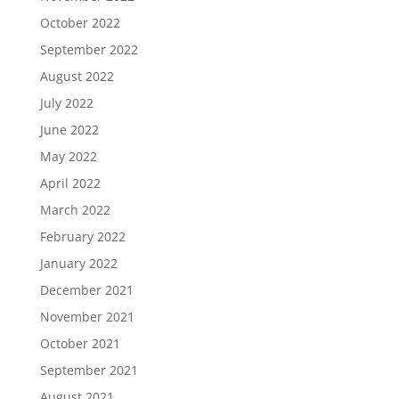
October 2022
September 2022
August 2022
July 2022
June 2022
May 2022
April 2022
March 2022
February 2022
January 2022
December 2021
November 2021
October 2021
September 2021
August 2021