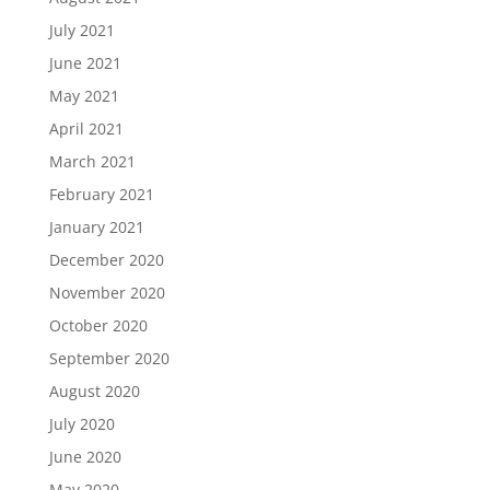
July 2021
June 2021
May 2021
April 2021
March 2021
February 2021
January 2021
December 2020
November 2020
October 2020
September 2020
August 2020
July 2020
June 2020
May 2020