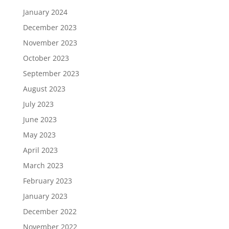
January 2024
December 2023
November 2023
October 2023
September 2023
August 2023
July 2023
June 2023
May 2023
April 2023
March 2023
February 2023
January 2023
December 2022
November 2022