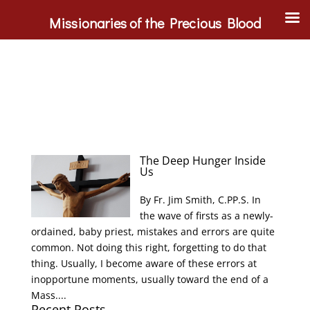
Missionaries of the Precious Blood
The Deep Hunger Inside
Us
By Fr. Jim Smith, C.PP.S. In
the wave of firsts as a newly-
ordained, baby priest, mistakes and errors are quite
common. Not doing this right, forgetting to do that
thing. Usually, I become aware of these errors at
inopportune moments, usually toward the end of a
Mass....
Recent Posts