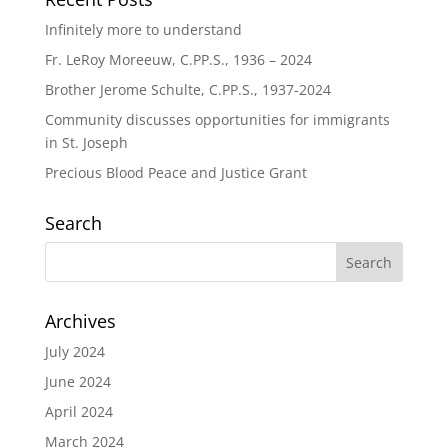
Infinitely more to understand
Fr. LeRoy Moreeuw, C.PP.S., 1936 – 2024
Brother Jerome Schulte, C.PP.S., 1937-2024
Community discusses opportunities for immigrants
in St. Joseph
Precious Blood Peace and Justice Grant
Search
Archives
July 2024
June 2024
April 2024
March 2024