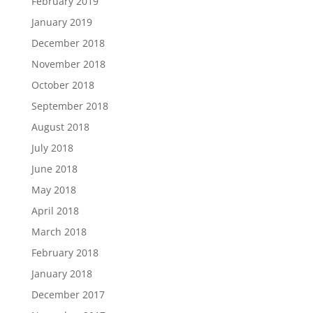
February 2019
January 2019
December 2018
November 2018
October 2018
September 2018
August 2018
July 2018
June 2018
May 2018
April 2018
March 2018
February 2018
January 2018
December 2017