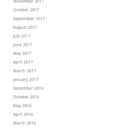
November 2017
October 2017
September 2017
August 2017
July 2017
June 2017
May 2017
April 2017
March 2017
January 2017
December 2016
October 2016
May 2016
April 2016
March 2016