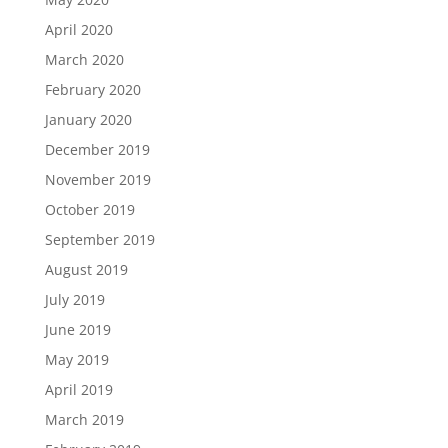
April 2020
March 2020
February 2020
January 2020
December 2019
November 2019
October 2019
September 2019
August 2019
July 2019
June 2019
May 2019
April 2019
March 2019