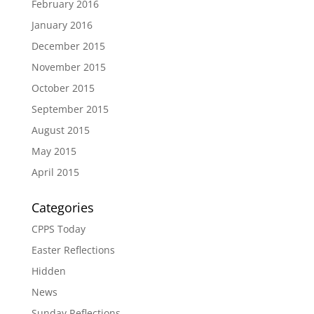
February 2016
January 2016
December 2015
November 2015
October 2015
September 2015
August 2015
May 2015
April 2015
Categories
CPPS Today
Easter Reflections
Hidden
News
Sunday Reflections