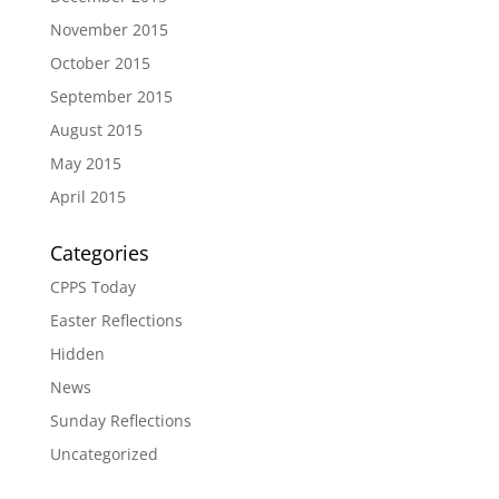
November 2015
October 2015
September 2015
August 2015
May 2015
April 2015
Categories
CPPS Today
Easter Reflections
Hidden
News
Sunday Reflections
Uncategorized