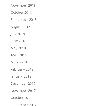
November 2018
October 2018
September 2018
August 2018
July 2018
June 2018
May 2018
April 2018
March 2018
February 2018
January 2018
December 2017
November 2017
October 2017
September 2017