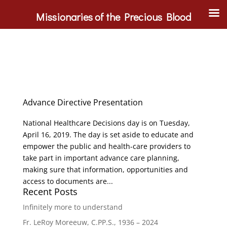
Missionaries of the Precious Blood
Advance Directive Presentation
National Healthcare Decisions day is on Tuesday,
April 16, 2019. The day is set aside to educate and
empower the public and health-care providers to
take part in important advance care planning,
making sure that information, opportunities and
access to documents are...
Recent Posts
Infinitely more to understand
Fr. LeRoy Moreeuw, C.PP.S., 1936 – 2024