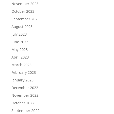
November 2023
October 2023
September 2023
August 2023
July 2023
June 2023
May 2023
April 2023
March 2023
February 2023
January 2023
December 2022
November 2022
October 2022
September 2022