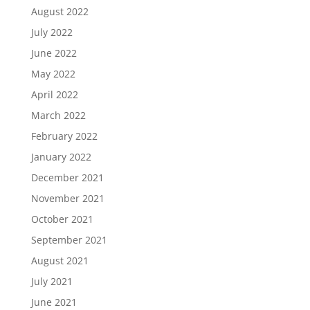
August 2022
July 2022
June 2022
May 2022
April 2022
March 2022
February 2022
January 2022
December 2021
November 2021
October 2021
September 2021
August 2021
July 2021
June 2021