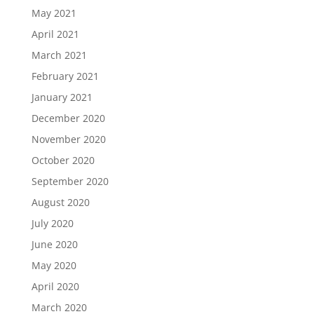
May 2021
April 2021
March 2021
February 2021
January 2021
December 2020
November 2020
October 2020
September 2020
August 2020
July 2020
June 2020
May 2020
April 2020
March 2020