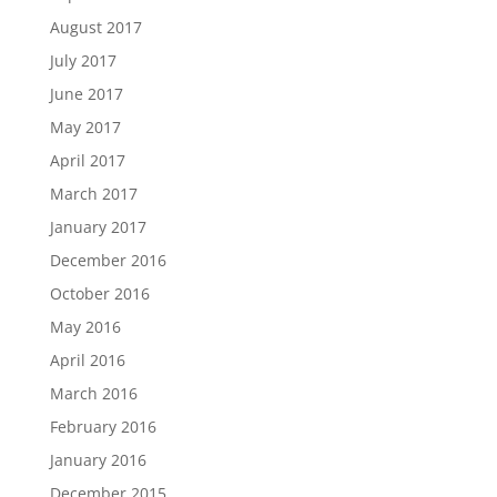
August 2017
July 2017
June 2017
May 2017
April 2017
March 2017
January 2017
December 2016
October 2016
May 2016
April 2016
March 2016
February 2016
January 2016
December 2015