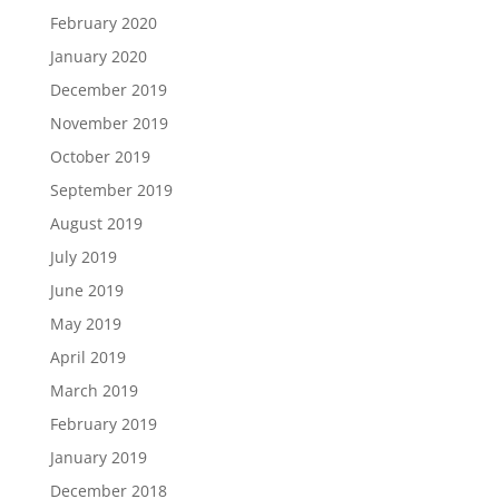
February 2020
January 2020
December 2019
November 2019
October 2019
September 2019
August 2019
July 2019
June 2019
May 2019
April 2019
March 2019
February 2019
January 2019
December 2018