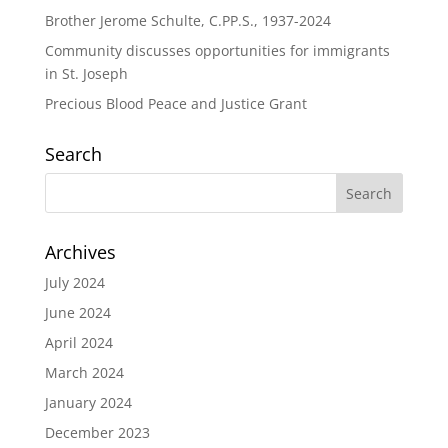
Brother Jerome Schulte, C.PP.S., 1937-2024
Community discusses opportunities for immigrants
in St. Joseph
Precious Blood Peace and Justice Grant
Search
Archives
July 2024
June 2024
April 2024
March 2024
January 2024
December 2023