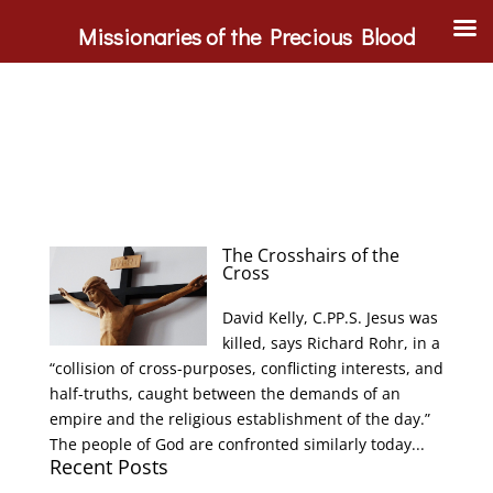
Missionaries of the Precious Blood
The Crosshairs of the
Cross
David Kelly, C.PP.S. Jesus was
killed, says Richard Rohr, in a
“collision of cross-purposes, conflicting interests, and
half-truths, caught between the demands of an
empire and the religious establishment of the day.”
The people of God are confronted similarly today...
Recent Posts