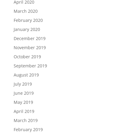
April 2020
March 2020
February 2020
January 2020
December 2019
November 2019
October 2019
September 2019
August 2019
July 2019
June 2019
May 2019
April 2019
March 2019
February 2019