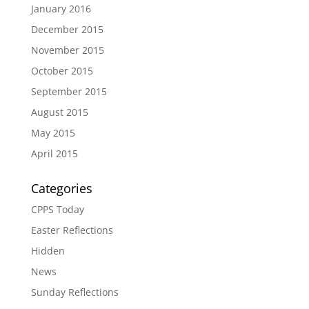
January 2016
December 2015
November 2015
October 2015
September 2015
August 2015
May 2015
April 2015
Categories
CPPS Today
Easter Reflections
Hidden
News
Sunday Reflections