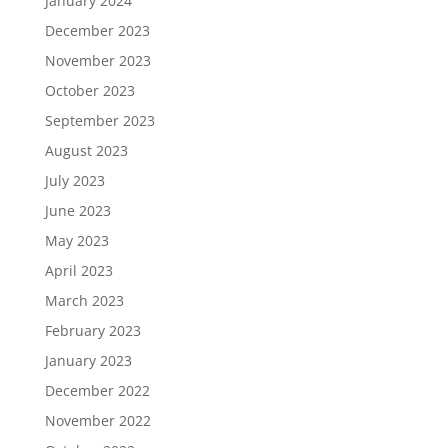
January 2024
December 2023
November 2023
October 2023
September 2023
August 2023
July 2023
June 2023
May 2023
April 2023
March 2023
February 2023
January 2023
December 2022
November 2022