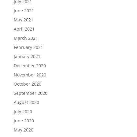
July 2021
June 2021
May 2021
April 2021
March 2021
February 2021
January 2021
December 2020
November 2020
October 2020
September 2020
August 2020
July 2020
June 2020
May 2020