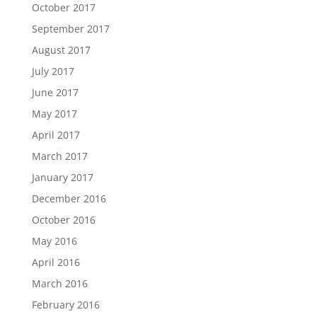
October 2017
September 2017
August 2017
July 2017
June 2017
May 2017
April 2017
March 2017
January 2017
December 2016
October 2016
May 2016
April 2016
March 2016
February 2016