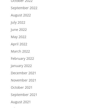
October 2022
September 2022
August 2022
July 2022
June 2022
May 2022
April 2022
March 2022
February 2022
January 2022
December 2021
November 2021
October 2021
September 2021
August 2021