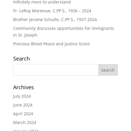
Infinitely more to understand
Fr. LeRoy Moreeuw, C.PP.S., 1936 – 2024
Brother Jerome Schulte, C.PP.S., 1937-2024
Community discusses opportunities for immigrants
in St. Joseph
Precious Blood Peace and Justice Grant
Search
Archives
July 2024
June 2024
April 2024
March 2024