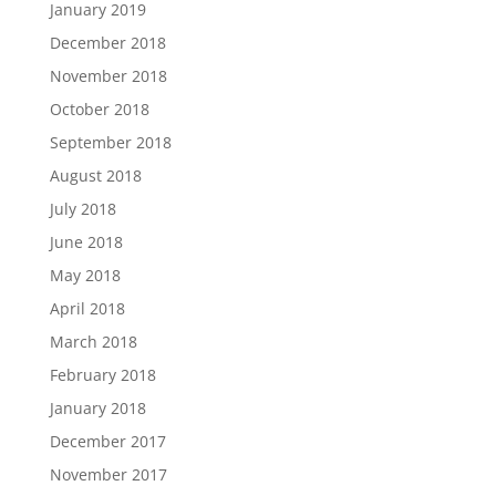
January 2019
December 2018
November 2018
October 2018
September 2018
August 2018
July 2018
June 2018
May 2018
April 2018
March 2018
February 2018
January 2018
December 2017
November 2017