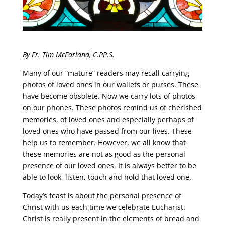
By Fr. Tim McFarland, C.PP.S.
Many of our “mature” readers may recall carrying
photos of loved ones in our wallets or purses. These
have become obsolete. Now we carry lots of photos
on our phones. These photos remind us of cherished
memories, of loved ones and especially perhaps of
loved ones who have passed from our lives. These
help us to remember. However, we all know that
these memories are not as good as the personal
presence of our loved ones. It is always better to be
able to look, listen, touch and hold that loved one.
Today’s feast is about the personal presence of
Christ with us each time we celebrate Eucharist.
Christ is really present in the elements of bread and