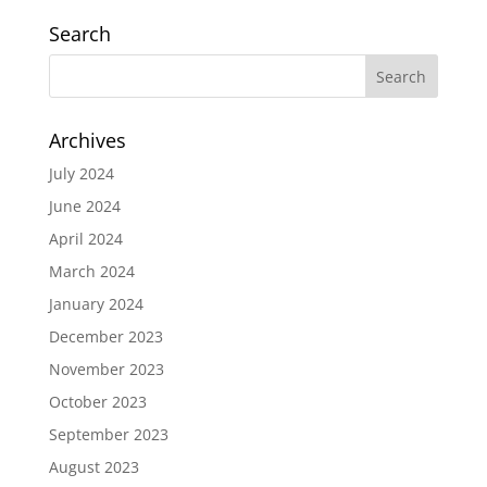
Search
Archives
July 2024
June 2024
April 2024
March 2024
January 2024
December 2023
November 2023
October 2023
September 2023
August 2023