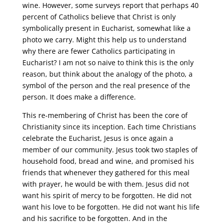
wine. However, some surveys report that perhaps 40
percent of Catholics believe that Christ is only
symbolically present in Eucharist, somewhat like a
photo we carry. Might this help us to understand
why there are fewer Catholics participating in
Eucharist? I am not so naive to think this is the only
reason, but think about the analogy of the photo, a
symbol of the person and the real presence of the
person. It does make a difference.
This re-membering of Christ has been the core of
Christianity since its inception. Each time Christians
celebrate the Eucharist, Jesus is once again a
member of our community. Jesus took two staples of
household food, bread and wine, and promised his
friends that whenever they gathered for this meal
with prayer, he would be with them. Jesus did not
want his spirit of mercy to be forgotten. He did not
want his love to be forgotten. He did not want his life
and his sacrifice to be forgotten. And in the