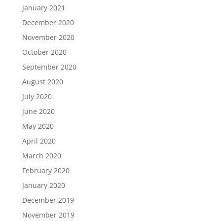
January 2021
December 2020
November 2020
October 2020
September 2020
August 2020
July 2020
June 2020
May 2020
April 2020
March 2020
February 2020
January 2020
December 2019
November 2019