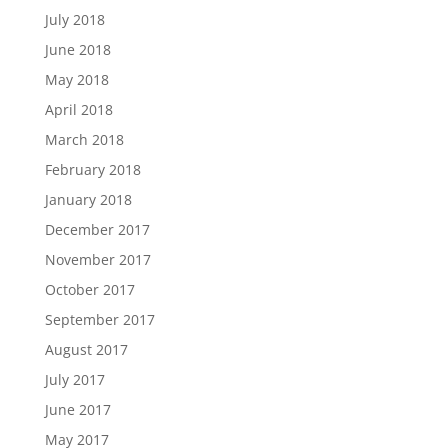
July 2018
June 2018
May 2018
April 2018
March 2018
February 2018
January 2018
December 2017
November 2017
October 2017
September 2017
August 2017
July 2017
June 2017
May 2017