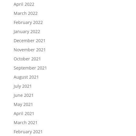
April 2022
March 2022
February 2022
January 2022
December 2021
November 2021
October 2021
September 2021
August 2021
July 2021
June 2021
May 2021
April 2021
March 2021
February 2021