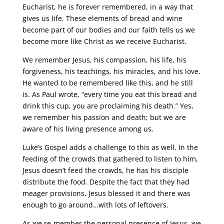
Eucharist, he is forever remembered, in a way that
gives us life. These elements of bread and wine
become part of our bodies and our faith tells us we
become more like Christ as we receive Eucharist.
We remember Jesus, his compassion, his life, his
forgiveness, his teachings, his miracles, and his love.
He wanted to be remembered like this, and he still
is. As Paul wrote, “every time you eat this bread and
drink this cup, you are proclaiming his death.” Yes,
we remember his passion and death; but we are
aware of his living presence among us.
Luke’s Gospel adds a challenge to this as well. In the
feeding of the crowds that gathered to listen to him,
Jesus doesn’t feed the crowds, he has his disciple
distribute the food. Despite the fact that they had
meager provisions, Jesus blessed it and there was
enough to go around…with lots of leftovers.
As we re-member the personal presence of Jesus, we