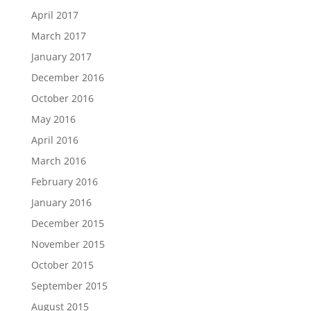
April 2017
March 2017
January 2017
December 2016
October 2016
May 2016
April 2016
March 2016
February 2016
January 2016
December 2015
November 2015
October 2015
September 2015
August 2015