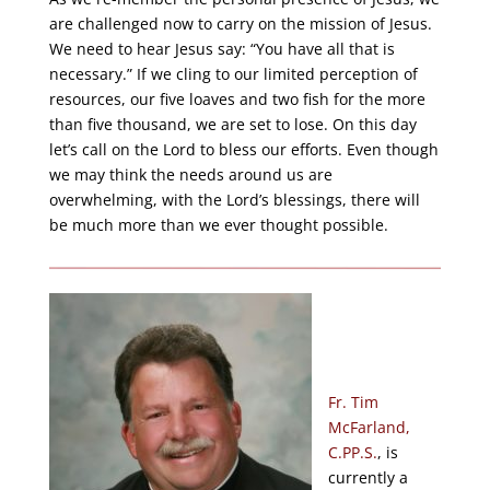
are challenged now to carry on the mission of Jesus.
We need to hear Jesus say: “You have all that is
necessary.” If we cling to our limited perception of
resources, our five loaves and two fish for the more
than five thousand, we are set to lose. On this day
let’s call on the Lord to bless our efforts. Even though
we may think the needs around us are
overwhelming, with the Lord’s blessings, there will
be much more than we ever thought possible.
Fr. Tim
McFarland,
C.PP.S.
, is
currently a