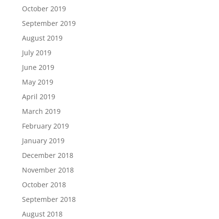
October 2019
September 2019
August 2019
July 2019
June 2019
May 2019
April 2019
March 2019
February 2019
January 2019
December 2018
November 2018
October 2018
September 2018
August 2018