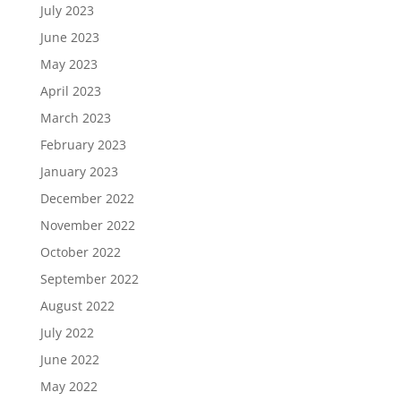
July 2023
June 2023
May 2023
April 2023
March 2023
February 2023
January 2023
December 2022
November 2022
October 2022
September 2022
August 2022
July 2022
June 2022
May 2022