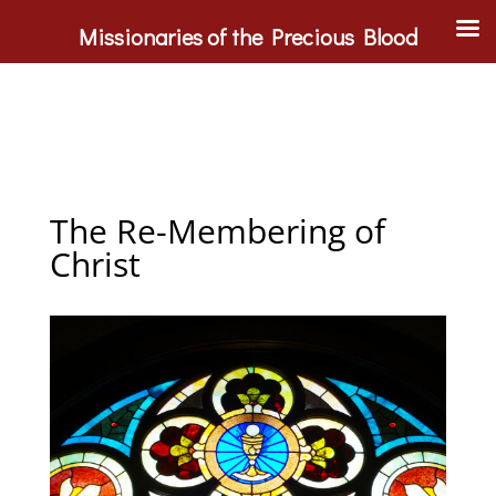
Missionaries of the Precious Blood
The Re-Membering of
Christ