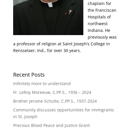
chaplain for
the Franciscan
Hospitals of
northwest
Indiana. He
previously was
a professor of religion at Saint Joseph’s College in
Rensselaer, Ind., for over 30 years.
Recent Posts
Infinitely more to understand
Fr. LeRoy Moreeuw, C.PP.S., 1936 – 2024
Brother Jerome Schulte, C.PP.S., 1937-2024
Community discusses opportunities for immigrants
in St. Joseph
Precious Blood Peace and Justice Grant