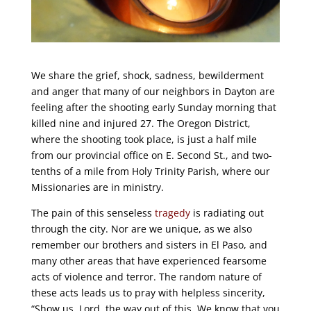
We share the grief, shock, sadness, bewilderment
and anger that many of our neighbors in Dayton are
feeling after the shooting early Sunday morning that
killed nine and injured 27. The Oregon District,
where the shooting took place, is just a half mile
from our provincial office on E. Second St., and two-
tenths of a mile from Holy Trinity Parish, where our
Missionaries are in ministry.
The pain of this senseless
tragedy
is radiating out
through the city. Nor are we unique, as we also
remember our brothers and sisters in El Paso, and
many other areas that have experienced fearsome
acts of violence and terror. The random nature of
these acts leads us to pray with helpless sincerity,
“Show us, Lord, the way out of this. We know that you