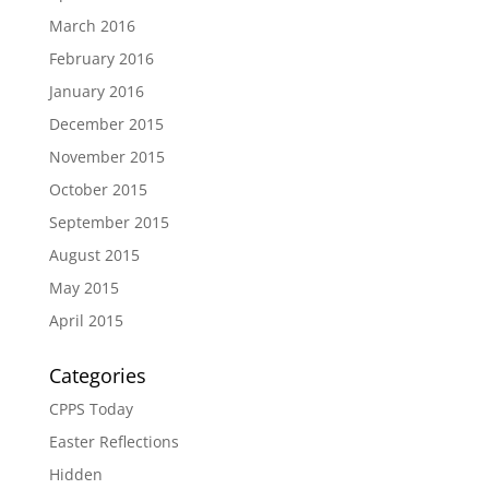
March 2016
February 2016
January 2016
December 2015
November 2015
October 2015
September 2015
August 2015
May 2015
April 2015
Categories
CPPS Today
Easter Reflections
Hidden