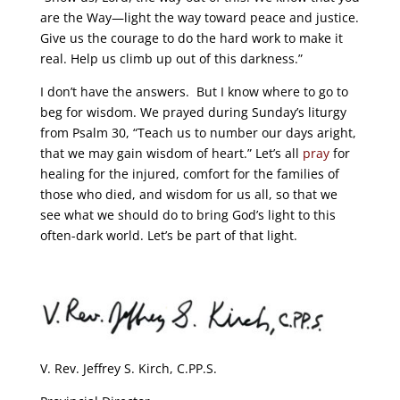
are the Way—light the way toward peace and justice.
Give us the courage to do the hard work to make it
real. Help us climb up out of this darkness.”
I don’t have the answers. But I know where to go to
beg for wisdom. We prayed during Sunday’s liturgy
from Psalm 30, “Teach us to number our days aright,
that we may gain wisdom of heart.” Let’s all
pray
for
healing for the injured, comfort for the families of
those who died, and wisdom for us all, so that we
see what we should do to bring God’s light to this
often-dark world. Let’s be part of that light.
V. Rev. Jeffrey S. Kirch, C.PP.S.