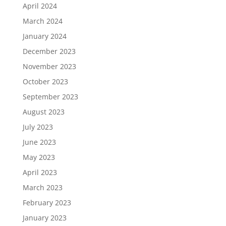
April 2024
March 2024
January 2024
December 2023
November 2023
October 2023
September 2023
August 2023
July 2023
June 2023
May 2023
April 2023
March 2023
February 2023
January 2023