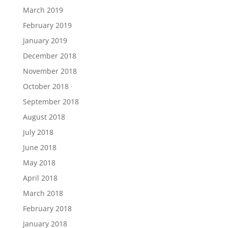
March 2019
February 2019
January 2019
December 2018
November 2018
October 2018
September 2018
August 2018
July 2018
June 2018
May 2018
April 2018
March 2018
February 2018
January 2018