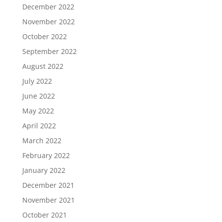
December 2022
November 2022
October 2022
September 2022
August 2022
July 2022
June 2022
May 2022
April 2022
March 2022
February 2022
January 2022
December 2021
November 2021
October 2021