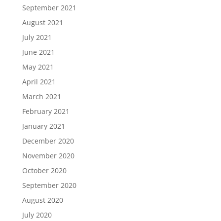
September 2021
August 2021
July 2021
June 2021
May 2021
April 2021
March 2021
February 2021
January 2021
December 2020
November 2020
October 2020
September 2020
August 2020
July 2020