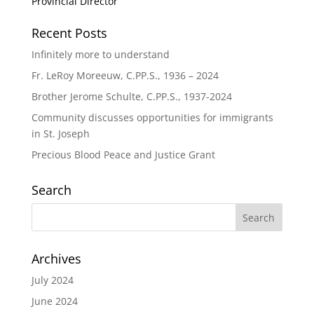
Provincial Director
Recent Posts
Infinitely more to understand
Fr. LeRoy Moreeuw, C.PP.S., 1936 – 2024
Brother Jerome Schulte, C.PP.S., 1937-2024
Community discusses opportunities for immigrants
in St. Joseph
Precious Blood Peace and Justice Grant
Search
Archives
July 2024
June 2024