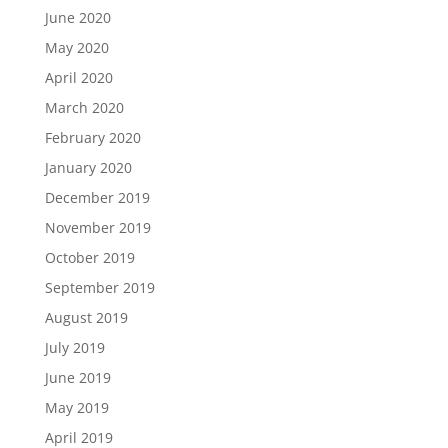
June 2020
May 2020
April 2020
March 2020
February 2020
January 2020
December 2019
November 2019
October 2019
September 2019
August 2019
July 2019
June 2019
May 2019
April 2019