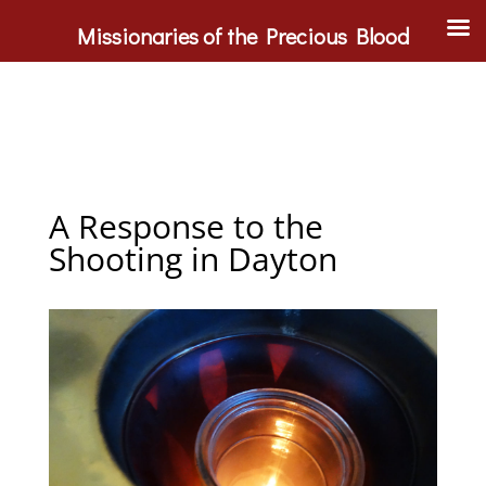
Missionaries of the Precious Blood
A Response to the
Shooting in Dayton