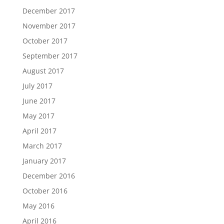
December 2017
November 2017
October 2017
September 2017
August 2017
July 2017
June 2017
May 2017
April 2017
March 2017
January 2017
December 2016
October 2016
May 2016
April 2016