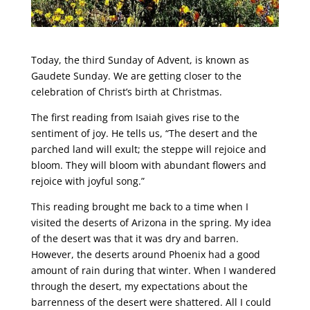
Today, the third Sunday of Advent, is known as
Gaudete Sunday. We are getting closer to the
celebration of Christ’s birth at Christmas.
The first reading from Isaiah gives rise to the
sentiment of joy. He tells us, “The desert and the
parched land will exult; the steppe will rejoice and
bloom. They will bloom with abundant flowers and
rejoice with joyful song.”
This reading brought me back to a time when I
visited the deserts of Arizona in the spring. My idea
of the desert was that it was dry and barren.
However, the deserts around Phoenix had a good
amount of rain during that winter. When I wandered
through the desert, my expectations about the
barrenness of the desert were shattered. All I could