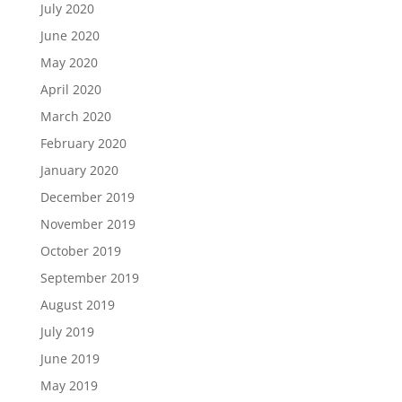
July 2020
June 2020
May 2020
April 2020
March 2020
February 2020
January 2020
December 2019
November 2019
October 2019
September 2019
August 2019
July 2019
June 2019
May 2019