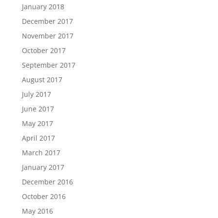
January 2018
December 2017
November 2017
October 2017
September 2017
August 2017
July 2017
June 2017
May 2017
April 2017
March 2017
January 2017
December 2016
October 2016
May 2016