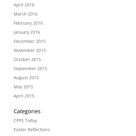
April 2016
March 2016
February 2016
January 2016
December 2015
November 2015
October 2015
September 2015
August 2015
May 2015
April 2015
Categories
CPPS Today
Easter Reflections