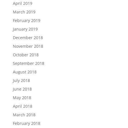
April 2019
March 2019
February 2019
January 2019
December 2018
November 2018
October 2018
September 2018
August 2018
July 2018
June 2018
May 2018
April 2018
March 2018
February 2018