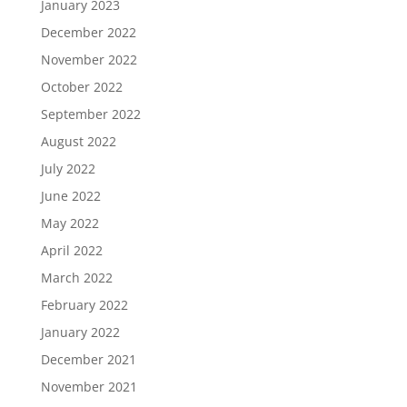
January 2023
December 2022
November 2022
October 2022
September 2022
August 2022
July 2022
June 2022
May 2022
April 2022
March 2022
February 2022
January 2022
December 2021
November 2021