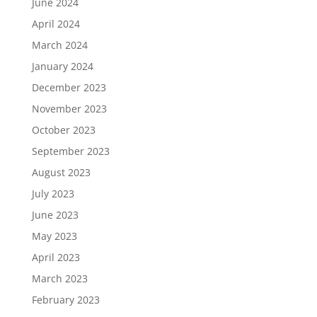
June 2024
April 2024
March 2024
January 2024
December 2023
November 2023
October 2023
September 2023
August 2023
July 2023
June 2023
May 2023
April 2023
March 2023
February 2023