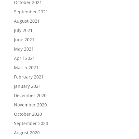
October 2021
September 2021
August 2021
July 2021
June 2021
May 2021
April 2021
March 2021
February 2021
January 2021
December 2020
November 2020
October 2020
September 2020
August 2020