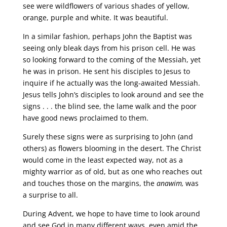
see were wildflowers of various shades of yellow,
orange, purple and white. It was beautiful.
In a similar fashion, perhaps John the Baptist was
seeing only bleak days from his prison cell. He was
so looking forward to the coming of the Messiah, yet
he was in prison. He sent his disciples to Jesus to
inquire if he actually was the long-awaited Messiah.
Jesus tells John’s disciples to look around and see the
signs . . . the blind see, the lame walk and the poor
have good news proclaimed to them.
Surely these signs were as surprising to John (and
others) as flowers blooming in the desert. The Christ
would come in the least expected way, not as a
mighty warrior as of old, but as one who reaches out
and touches those on the margins, the
anawim,
was
a surprise to all.
During Advent, we hope to have time to look around
and see God in many different ways, even amid the