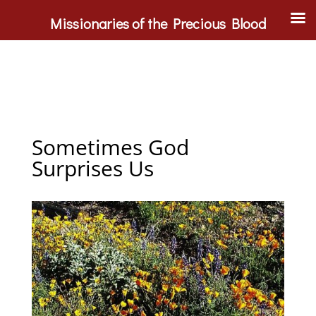
Missionaries of the Precious Blood
Sometimes God
Surprises Us