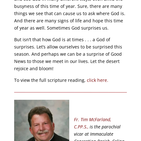
busyness of this time of year. Sure, there are many
things we see that can cause us to ask where God is.
And there are many signs of life and hope this time
of year as well. Sometimes God surprises us.
But isn’t that how God is at times . . . a God of
surprises. Let’s allow ourselves to be surprised this
season. And perhaps we can be a surprise of Good
News to those we meet in our lives. Let the desert
rejoice and bloom!
To view the full scripture reading,
click here.
Fr. Tim McFarland,
C.PP.S.,
is the parochial
vicar at Immaculate