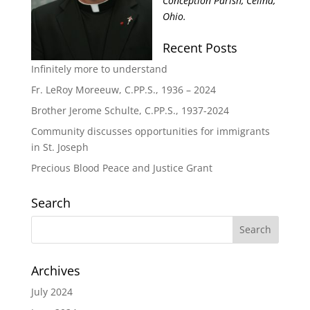
Conception Parish, Celina,
Ohio.
Recent Posts
Infinitely more to understand
Fr. LeRoy Moreeuw, C.PP.S., 1936 – 2024
Brother Jerome Schulte, C.PP.S., 1937-2024
Community discusses opportunities for immigrants
in St. Joseph
Precious Blood Peace and Justice Grant
Search
Archives
July 2024