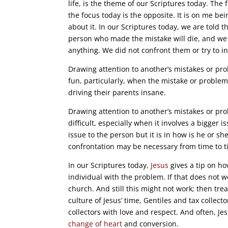
life, is the theme of our Scriptures today. Th
the focus today is the opposite. It is on me 
about it. In our Scriptures today, we are told
person who made the mistake will die, and we 
anything. We did not confront them or try to i
Drawing attention to another’s mistakes or pro
fun, particularly, when the mistake or problem 
driving their parents insane.
Drawing attention to another’s mistakes or pr
difficult, especially when it involves a bigger 
issue to the person but it is in how is he or sh
confrontation may be necessary from time to t
In our Scriptures today,
Jesus
gives a tip on ho
individual with the problem. If that does not w
church. And still this might not work; then trea
culture of Jesus’ time, Gentiles and tax collect
collectors with love and respect. And often, Je
change of heart
and conversion.