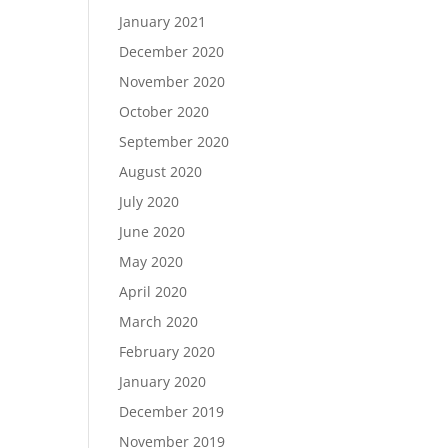
January 2021
December 2020
November 2020
October 2020
September 2020
August 2020
July 2020
June 2020
May 2020
April 2020
March 2020
February 2020
January 2020
December 2019
November 2019