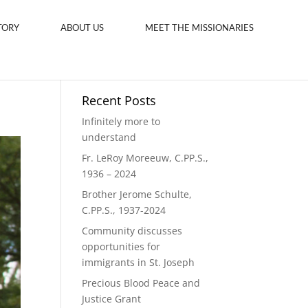
TORY
ABOUT US
MEET THE MISSIONARIES
Recent Posts
Infinitely more to
understand
Fr. LeRoy Moreeuw, C.PP.S.,
1936 – 2024
Brother Jerome Schulte,
C.PP.S., 1937-2024
Community discusses
opportunities for
immigrants in St. Joseph
Precious Blood Peace and
Justice Grant