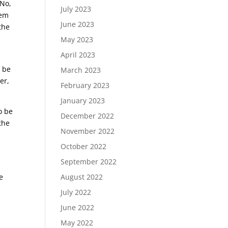
 No,
July 2023
hem
June 2023
the
May 2023
April 2023
n be
March 2023
er,
February 2023
January 2023
o be
December 2022
 the
November 2022
October 2022
September 2022
August 2022
e
July 2022
June 2022
May 2022