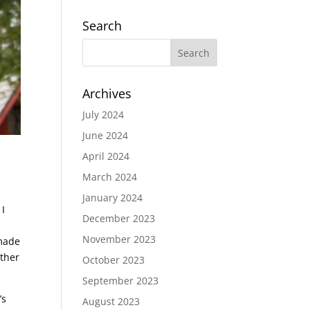
Search
Archives
July 2024
June 2024
April 2024
March 2024
January 2024
 I
December 2023
November 2023
 made
ether
October 2023
September 2023
’s
August 2023