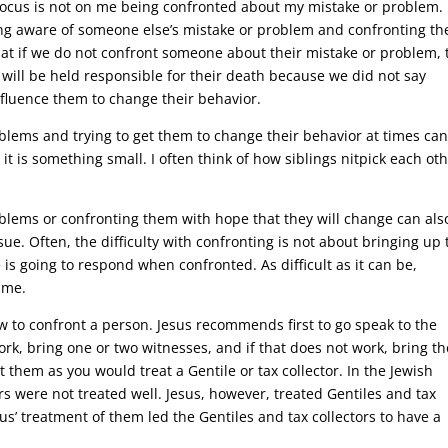
e focus is not on me being confronted about my mistake or problem.
being aware of someone else’s mistake or problem and confronting t
 that if we do not confront someone about their mistake or problem, 
will be held responsible for their death because we did not say
nfluence them to change their behavior.
blems and trying to get them to change their behavior at times ca
it is something small. I often think of how siblings nitpick each oth
oblems or confronting them with hope that they will change can als
issue. Often, the difficulty with confronting is not about bringing up
e is going to respond when confronted. As difficult as it can be,
ime.
w to confront a person. Jesus recommends first to go speak to the
ork, bring one or two witnesses, and if that does not work, bring th
t them as you would treat a Gentile or tax collector. In the Jewish
ors were not treated well. Jesus, however, treated Gentiles and tax
sus’ treatment of them led the Gentiles and tax collectors to have a