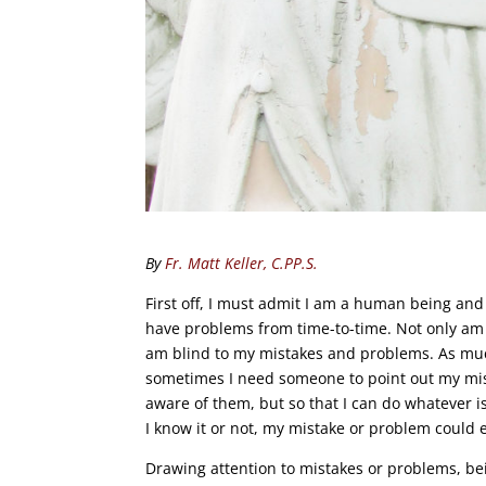
By
Fr. Matt Keller, C.PP.S.
First off, I must admit I am a human being and
have problems from time-to-time. Not only am
am blind to my mistakes and problems. As much
sometimes I need someone to point out my mis
aware of them, but so that I can do whatever is
I know it or not, my mistake or problem could 
Drawing attention to mistakes or problems, be