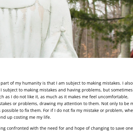
 part of my humanity is that I am subject to making mistakes. I also
 I subject to making mistakes and having problems, but sometimes
 as I do not like it, as much as it makes me feel uncomfortable,
takes or problems, drawing my attention to them. Not only to be
 possible to fix them. For if I do not fix my mistake or problem, wh
end up costing me my life.
ing confronted with the need for and hope of changing to save one