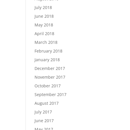
July 2018
June 2018
May 2018
April 2018
March 2018
February 2018
January 2018
December 2017
November 2017
October 2017
September 2017
August 2017
July 2017
June 2017
May 2017