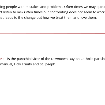
nting people with mistakes and problems. Often times we may ques
not listen to me? Often times our confronting does not seem to work
hat leads to the change but how we treat them and love them.
P.S.
, is the parochial vicar of the Downtown Dayton Catholic parish
anuel, Holy Trinity and St. Joseph.