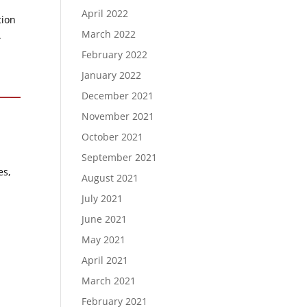
April 2022
tion
March 2022
.
February 2022
January 2022
December 2021
November 2021
October 2021
September 2021
es,
August 2021
July 2021
June 2021
May 2021
April 2021
March 2021
February 2021