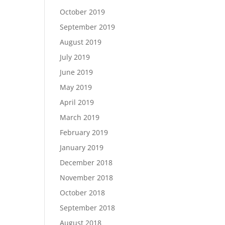
October 2019
September 2019
August 2019
July 2019
June 2019
May 2019
April 2019
March 2019
February 2019
January 2019
December 2018
November 2018
October 2018
September 2018
August 2018