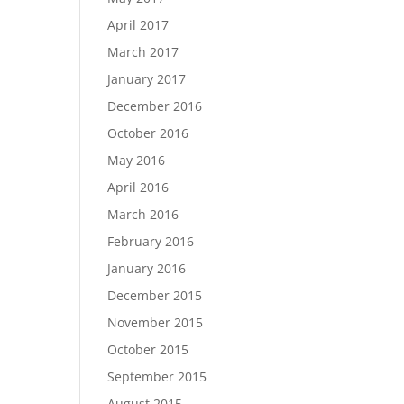
April 2017
March 2017
January 2017
December 2016
October 2016
May 2016
April 2016
March 2016
February 2016
January 2016
December 2015
November 2015
October 2015
September 2015
August 2015