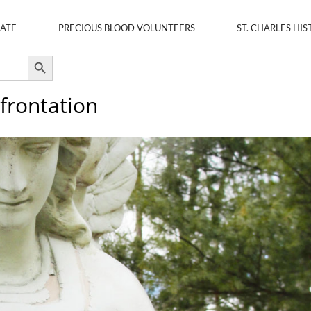
ATE
PRECIOUS BLOOD VOLUNTEERS
ST. CHARLES HIS
Search Button
frontation