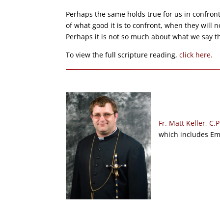
Perhaps the same holds true for us in confro
of what good it is to confront, when they will 
Perhaps it is not so much about what we say t
To view the full scripture reading,
click here.
Fr. Matt Keller, C.P
which includes Emm