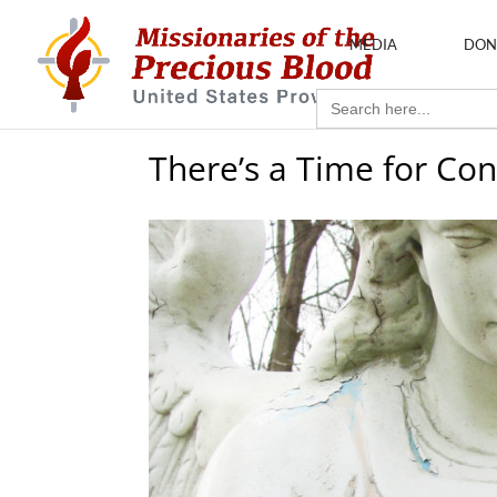
MEDIA
DON
Search
for:
There’s a Time for Con