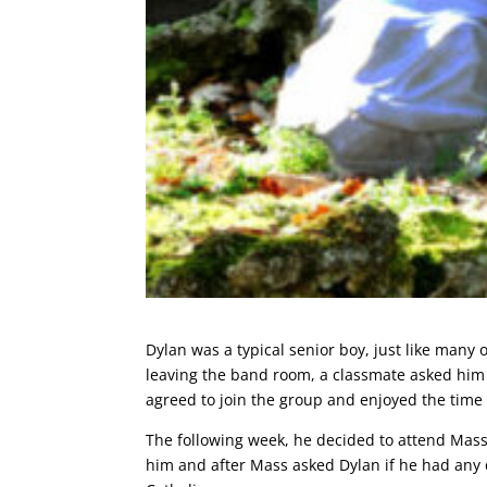
Dylan was a typical senior boy, just like many
leaving the band room, a classmate asked him 
agreed to join the group and enjoyed the time
The following week, he decided to attend Mass 
him and after Mass asked Dylan if he had any