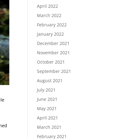
April 2022
March 2022
February 2022
January 2022
December 2021
November 2021
October 2021
September 2021
August 2021
July 2021
June 2021
ile
May 2021
April 2021
ined
March 2021
February 2021