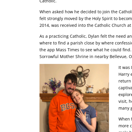
Catholic.
When asked how he decided to join the Catholi
felt strongly moved by the Holy Spirit to becom
2014, was received into the Catholic Church at
As a practicing Catholic, Dylan felt the need a
where to find a parish close by where confessio
the app Mass Times to see what he could find. 
Sorrowful Mother Shrine in nearby Bellevue, Oh
It was 
Harry 
return
captiv
explor
visit,
many g
When f
more c