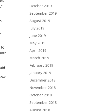
er.
October 2019
,”
September 2019
August 2019
n,
July 2019
t
June 2019
May 2019
 to
April 2019
more
March 2019
February 2019
aid.
January 2019
 how
December 2018
November 2018
October 2018
September 2018
August 2018