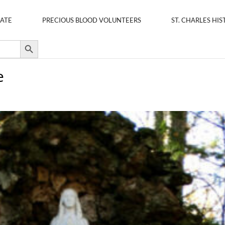
ATE
PRECIOUS BLOOD VOLUNTEERS
ST. CHARLES HIS
Search Button
e