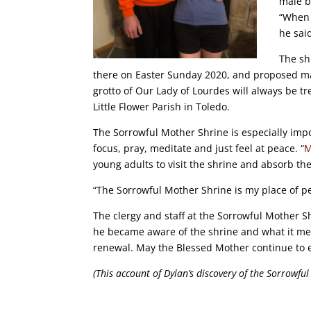
male b
“When 
he sai
The sh
there on Easter Sunday 2020, and proposed mar
grotto of Our Lady of Lourdes will always be 
Little Flower Parish in Toledo.
The Sorrowful Mother Shrine is especially impor
focus, pray, meditate and just feel at peace. “
M
young adults to visit the shrine and absorb th
“The Sorrowful Mother Shrine is my place of pea
The clergy and staff at the Sorrowful Mother S
he became aware of the shrine and what it mea
renewal. May the Blessed Mother continue to 
(This account of Dylan’s discovery of the Sorrowfu