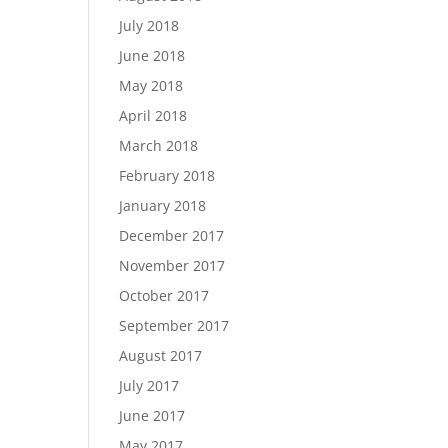
July 2018
June 2018
May 2018
April 2018
March 2018
February 2018
January 2018
December 2017
November 2017
October 2017
September 2017
August 2017
July 2017
June 2017
May 2017