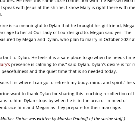
uddies. He feels this same close connection with the Blessed Moth
I speak with Jesus at the shrine, I know Mary is right there with me
d.
rine is so meaningful to Dylan that he brought his girlfriend, Mega
riage to her at Our Lady of Lourdes grotto. Megan said yes! The
treasured by Megan and Dylan, who plan to marry in October 2022 a
tant to Dylan. He feels it is a safe place to go when he needs time
ary’s
presence is calming to me,” said Dylan. Dylan’s desire is for 
e peacefulness and the quiet time that is so needed today.
ce. It is where I can go to refresh my body, mind, and spirit,” he s
hrine want to thank Dylan for sharing this touching recollection of
ns to him. Dylan stops by when he is in the area or in need of
embrace him and Megan as they prepare for their marriage.
l Mother Shrine was written by Marsha Danhoff of the shrine staff.)