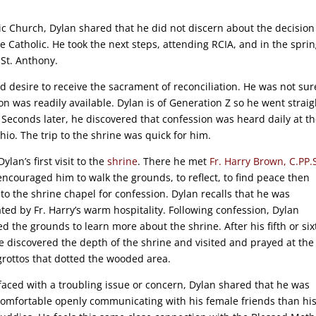
c Church, Dylan shared that he did not discern about the decision
e Catholic. He took the next steps, attending RCIA, and in the sprin
 St. Anthony.
nd desire to receive the sacrament of reconciliation. He was not sur
n was readily available. Dylan is of Generation Z so he went straig
Seconds later, he discovered that confession was heard daily at t
io. The trip to the shrine was quick for him.
Dylan’s first visit to the
shrine
. There he met
Fr. Harry Brown, C.PP.
encouraged him to walk the grounds, to reflect, to find peace then
 to the shrine chapel for confession. Dylan recalls that he was
ated by Fr. Harry’s warm hospitality. Following confession, Dylan
ed the grounds to learn more about the shrine. After his fifth or six
 he discovered the depth of the shrine and visited and prayed at the
rottos that dotted the wooded area.
aced with a troubling issue or concern, Dylan shared that he was
omfortable openly communicating with his female friends than hi