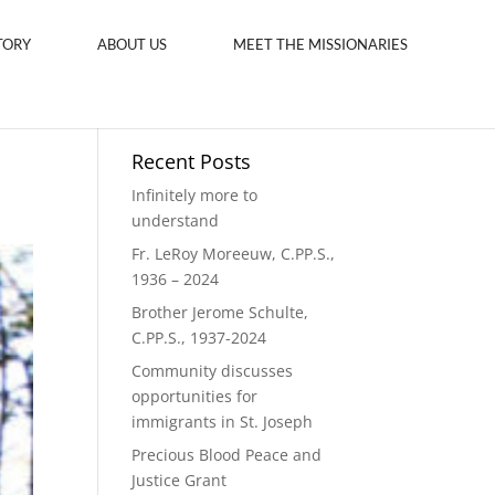
TORY
ABOUT US
MEET THE MISSIONARIES
Recent Posts
Infinitely more to
understand
Fr. LeRoy Moreeuw, C.PP.S.,
1936 – 2024
Brother Jerome Schulte,
C.PP.S., 1937-2024
Community discusses
opportunities for
immigrants in St. Joseph
Precious Blood Peace and
Justice Grant