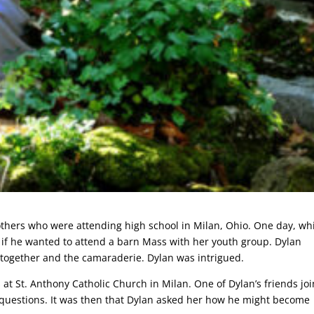
 others who were attending high school in Milan, Ohio. One day, wh
if he wanted to attend a barn Mass with her youth group. Dylan
 together and the camaraderie. Dylan was intrigued.
at St. Anthony Catholic Church in Milan. One of Dylan’s friends jo
 questions. It was then that Dylan asked her how he might become