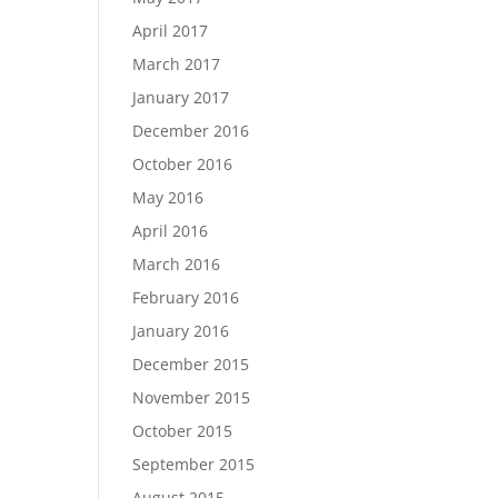
April 2017
March 2017
January 2017
December 2016
October 2016
May 2016
April 2016
March 2016
February 2016
January 2016
December 2015
November 2015
October 2015
September 2015
August 2015