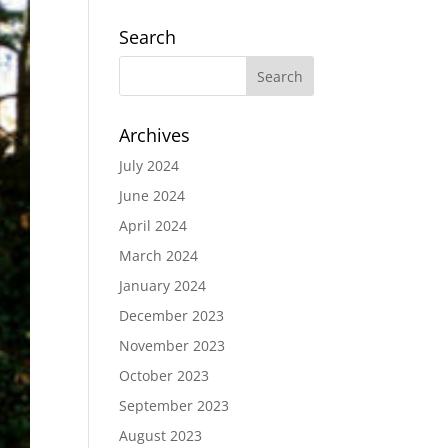
Search
Archives
July 2024
June 2024
April 2024
March 2024
January 2024
December 2023
November 2023
October 2023
September 2023
August 2023