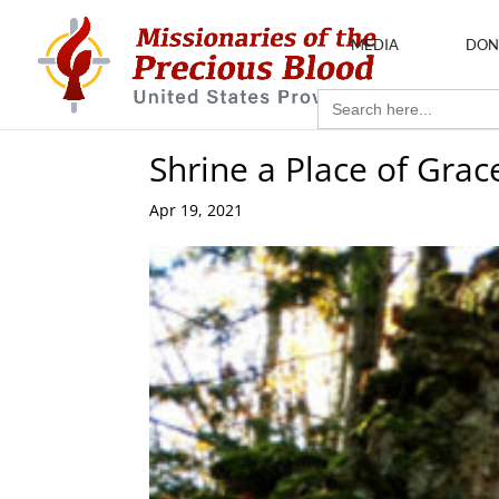
MEDIA
DON
Search
for:
Shrine a Place of Grac
Apr 19, 2021