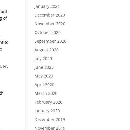
January 2021
 but
December 2020
g of
November 2020
October 2020
e
September 2020
ht to
he
August 2020
July 2020
S.
Fr.
June 2020
May 2020
April 2020
th
March 2020
February 2020
January 2020
December 2019
s
November 2019