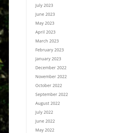
July 2023
June 2023
May 2023
April 2023
March 2023
February 2023
January 2023
December 2022
November 2022
October 2022
September 2022
August 2022
July 2022
June 2022
May 2022