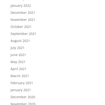
January 2022
December 2021
November 2021
October 2021
September 2021
August 2021
July 2021
June 2021
May 2021
April 2021
March 2021
February 2021
January 2021
December 2020
November 2020