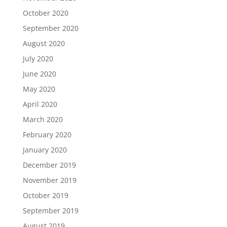
October 2020
September 2020
August 2020
July 2020
June 2020
May 2020
April 2020
March 2020
February 2020
January 2020
December 2019
November 2019
October 2019
September 2019
August 2019