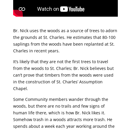
Br. Nick uses the woods as a source of trees to adorn
the grounds at St. Charles. He estimates that 80-100
saplings from the woods have been replanted at St.
Charles in recent years.
It’s likely that they are not the first trees to travel
from the woods to St. Charles; Br. Nick believes but
can’t prove that timbers from the woods were used
in the construction of St. Charles’ Assumption
Chapel.
Some Community members wander through the
woods, but there are no trails and few signs of
human life there, which is how Br. Nick likes it.
Somehow trash in a woods attracts more trash. He
spends about a week each year working around the