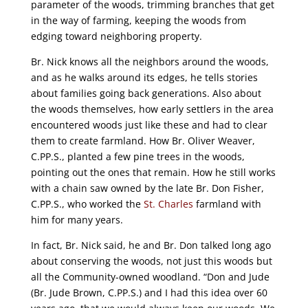
parameter of the woods, trimming branches that get
in the way of farming, keeping the woods from
edging toward neighboring property.
Br. Nick knows all the neighbors around the woods,
and as he walks around its edges, he tells stories
about families going back generations. Also about
the woods themselves, how early settlers in the area
encountered woods just like these and had to clear
them to create farmland. How Br. Oliver Weaver,
C.PP.S., planted a few pine trees in the woods,
pointing out the ones that remain. How he still works
with a chain saw owned by the late Br. Don Fisher,
C.PP.S., who worked the
St. Charles
farmland with
him for many years.
In fact, Br. Nick said, he and Br. Don talked long ago
about conserving the woods, not just this woods but
all the Community-owned woodland. “Don and Jude
(Br. Jude Brown, C.PP.S.) and I had this idea over 60