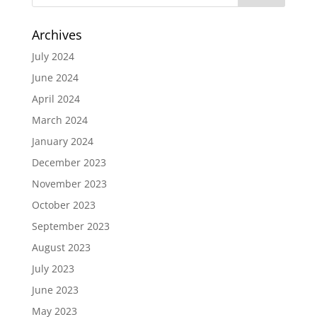
Archives
July 2024
June 2024
April 2024
March 2024
January 2024
December 2023
November 2023
October 2023
September 2023
August 2023
July 2023
June 2023
May 2023