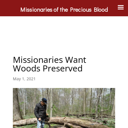
Missionaries of the Precious Blood
Missionaries Want
Woods Preserved
May 1, 2021