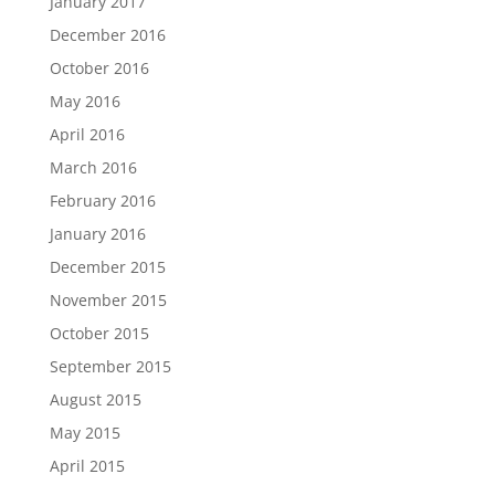
January 2017
December 2016
October 2016
May 2016
April 2016
March 2016
February 2016
January 2016
December 2015
November 2015
October 2015
September 2015
August 2015
May 2015
April 2015