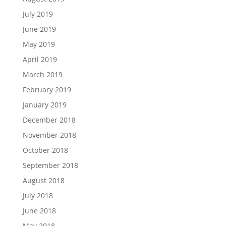
July 2019
June 2019
May 2019
April 2019
March 2019
February 2019
January 2019
December 2018
November 2018
October 2018
September 2018
August 2018
July 2018
June 2018
May 2018