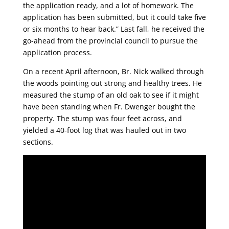
the application ready, and a lot of homework. The
application has been submitted, but it could take five
or six months to hear back.” Last fall, he received the
go-ahead from the provincial council to pursue the
application process.
On a recent April afternoon, Br. Nick walked through
the woods pointing out strong and healthy trees. He
measured the stump of an old oak to see if it might
have been standing when Fr. Dwenger bought the
property. The stump was four feet across, and
yielded a 40-foot log that was hauled out in two
sections.