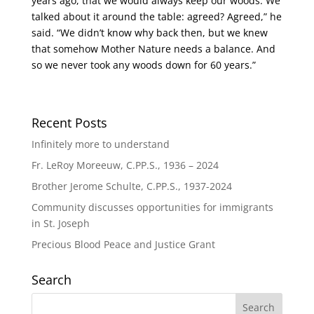
years ago, that we would always keep our woods. We
talked about it around the table: agreed? Agreed,” he
said. “We didn’t know why back then, but we knew
that somehow Mother Nature needs a balance. And
so we never took any woods down for 60 years.”
Recent Posts
Infinitely more to understand
Fr. LeRoy Moreeuw, C.PP.S., 1936 – 2024
Brother Jerome Schulte, C.PP.S., 1937-2024
Community discusses opportunities for immigrants
in St. Joseph
Precious Blood Peace and Justice Grant
Search