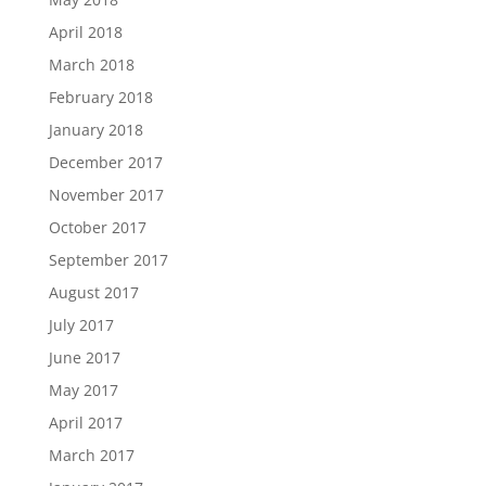
April 2018
March 2018
February 2018
January 2018
December 2017
November 2017
October 2017
September 2017
August 2017
July 2017
June 2017
May 2017
April 2017
March 2017