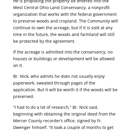
He is proposing the property be entered into the
West Central Ohio Land Conservancy, a nonprofit
organization that works with the federal government
to preserve woods and cropland. The Community will
continue to own the acreage, but if it is sold at any
time in the future, the woods and farmland will still
be protected by the agreement.
If the acreage is admitted into the conservancy, no
houses or buildings or development will be allowed
on it.
Br. Nick, who admits he does not usually enjoy
paperwork, sweated through pages of the
application. But it will be worth it if the woods will be
preserved.
“I had to do a lot of research,” Br. Nick said,
beginning with obtaining the original deed from the
Mercer County recorder’s office, signed by Fr.
Dwenger himself. “It took a couple of months to get