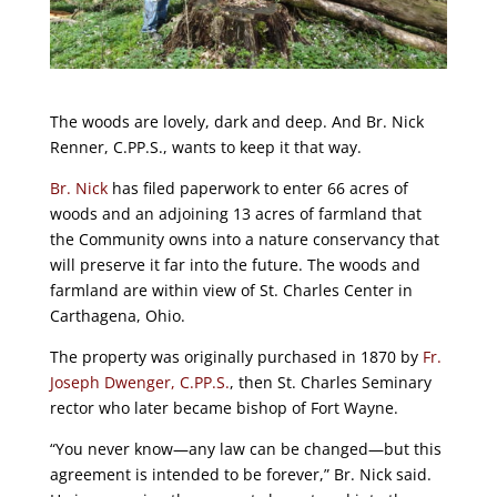
The woods are lovely, dark and deep. And Br. Nick
Renner, C.PP.S., wants to keep it that way.
Br. Nick
has filed paperwork to enter 66 acres of
woods and an adjoining 13 acres of farmland that
the Community owns into a nature conservancy that
will preserve it far into the future. The woods and
farmland are within view of St. Charles Center in
Carthagena, Ohio.
The property was originally purchased in 1870 by
Fr.
Joseph Dwenger, C.PP.S.
, then St. Charles Seminary
rector who later became bishop of Fort Wayne.
“You never know—any law can be changed—but this
agreement is intended to be forever,” Br. Nick said.