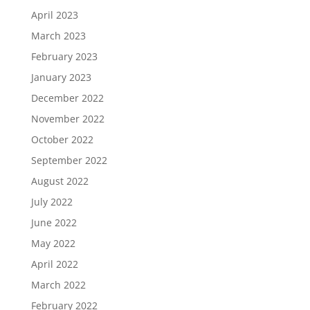
April 2023
March 2023
February 2023
January 2023
December 2022
November 2022
October 2022
September 2022
August 2022
July 2022
June 2022
May 2022
April 2022
March 2022
February 2022