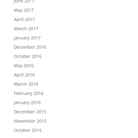
June 2017
May 2017
April 2017
March 2017
January 2017
December 2016
October 2016
May 2016
April 2016
March 2016
February 2016
January 2016
December 2015
November 2015
October 2015