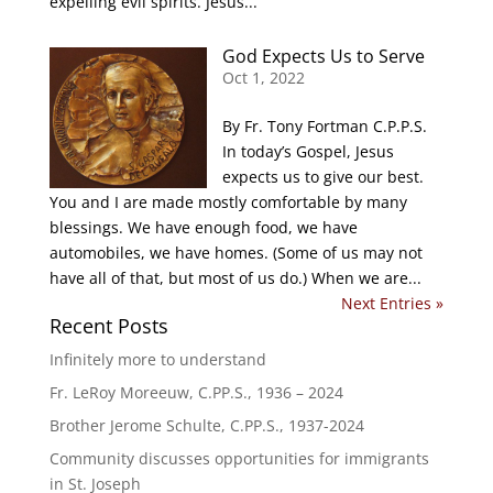
expelling evil spirits. Jesus...
God Expects Us to Serve
Oct 1, 2022
By Fr. Tony Fortman C.P.P.S.
In today’s Gospel, Jesus
expects us to give our best.
You and I are made mostly comfortable by many
blessings. We have enough food, we have
automobiles, we have homes. (Some of us may not
have all of that, but most of us do.) When we are...
Next Entries »
Recent Posts
Infinitely more to understand
Fr. LeRoy Moreeuw, C.PP.S., 1936 – 2024
Brother Jerome Schulte, C.PP.S., 1937-2024
Community discusses opportunities for immigrants
in St. Joseph