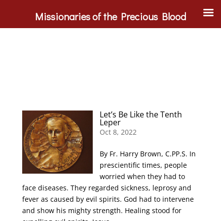
Missionaries of the Precious Blood
Let’s Be Like the Tenth
Leper
Oct 8, 2022
By Fr. Harry Brown, C.PP.S. In
prescientific times, people
worried when they had to
face diseases. They regarded sickness, leprosy and
fever as caused by evil spirits. God had to intervene
and show his mighty strength. Healing stood for