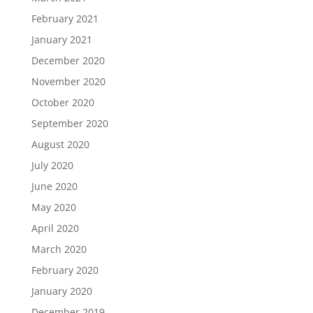
February 2021
January 2021
December 2020
November 2020
October 2020
September 2020
August 2020
July 2020
June 2020
May 2020
April 2020
March 2020
February 2020
January 2020
December 2019