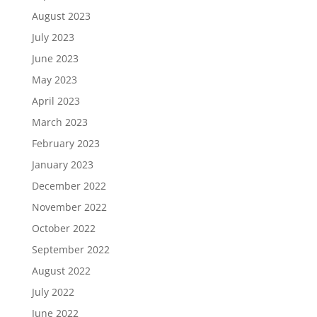
August 2023
July 2023
June 2023
May 2023
April 2023
March 2023
February 2023
January 2023
December 2022
November 2022
October 2022
September 2022
August 2022
July 2022
June 2022