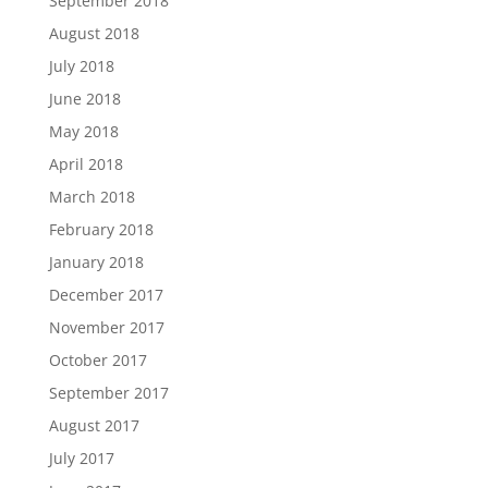
September 2018
August 2018
July 2018
June 2018
May 2018
April 2018
March 2018
February 2018
January 2018
December 2017
November 2017
October 2017
September 2017
August 2017
July 2017