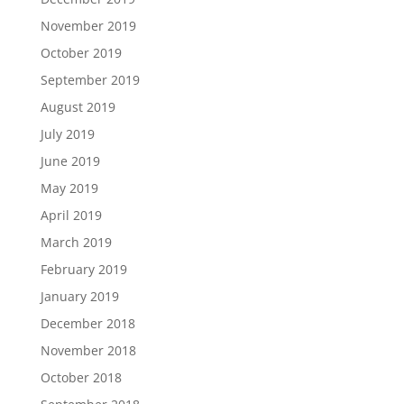
November 2019
October 2019
September 2019
August 2019
July 2019
June 2019
May 2019
April 2019
March 2019
February 2019
January 2019
December 2018
November 2018
October 2018