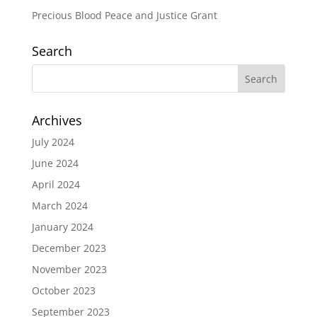
Precious Blood Peace and Justice Grant
Search
Archives
July 2024
June 2024
April 2024
March 2024
January 2024
December 2023
November 2023
October 2023
September 2023