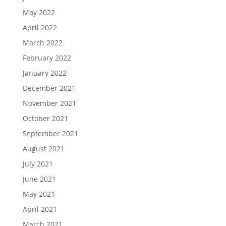
May 2022
April 2022
March 2022
February 2022
January 2022
December 2021
November 2021
October 2021
September 2021
August 2021
July 2021
June 2021
May 2021
April 2021
March 2021