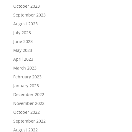
October 2023
September 2023
August 2023
July 2023
June 2023
May 2023
April 2023
March 2023
February 2023
January 2023
December 2022
November 2022
October 2022
September 2022
August 2022