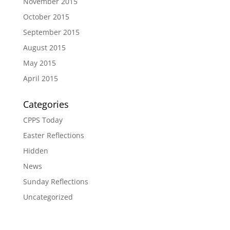
November 2015
October 2015
September 2015
August 2015
May 2015
April 2015
Categories
CPPS Today
Easter Reflections
Hidden
News
Sunday Reflections
Uncategorized