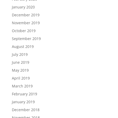
January 2020
December 2019
November 2019
October 2019
September 2019
August 2019
July 2019
June 2019
May 2019
April 2019
March 2019
February 2019
January 2019
December 2018
November 2018