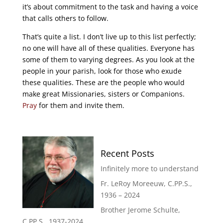
it’s about commitment to the task and having a voice
that calls others to follow.
That’s quite a list. I don’t live up to this list perfectly;
no one will have all of these qualities. Everyone has
some of them to varying degrees. As you look at the
people in your parish, look for those who exude
these qualities. These are the people who would
make great Missionaries, sisters or Companions.
Pray
for them and invite them.
Recent Posts
Infinitely more to understand
Fr. LeRoy Moreeuw, C.PP.S.,
1936 – 2024
Brother Jerome Schulte,
C.PP.S., 1937-2024