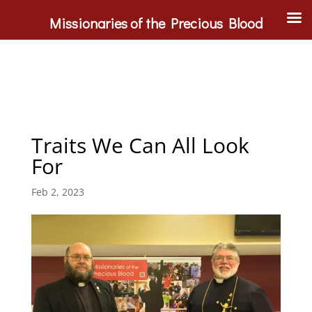
Missionaries of the Precious Blood
Traits We Can All Look
For
Feb 2, 2023