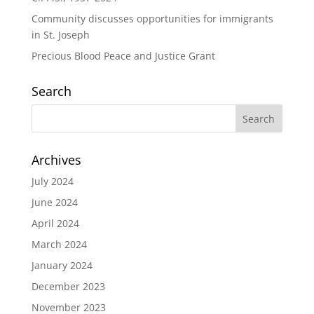
Community discusses opportunities for immigrants
in St. Joseph
Precious Blood Peace and Justice Grant
Search
Archives
July 2024
June 2024
April 2024
March 2024
January 2024
December 2023
November 2023