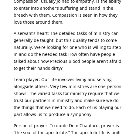
Compassion, usually joined to empathy, is the ability
to enter into another’s suffering and stand in the
breech with them. Compassion is seen in how they
love those around them.
A servant’s heart: The detailed tasks of ministry can
generally be taught, but this quality tends to come
naturally. We’re looking for one who is willing to step
in and do the needed task How often have people
talked about how Precious Blood people aren’t afraid
to get their hands dirty?
Team player: Our life involves living and serving
alongside others. Very few ministries are one-person
shows. The varied tasks for ministry require that we
trust our partners in ministry and make sure we do
the things that we need to do. Each of us playing our
part allows us to produce a symphony.
Person of prayer: To quote Dom Chautard, prayer is
“the soul of the apostolate.” The apostolic life is built