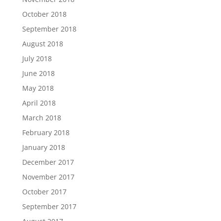
October 2018
September 2018
August 2018
July 2018
June 2018
May 2018
April 2018
March 2018
February 2018
January 2018
December 2017
November 2017
October 2017
September 2017