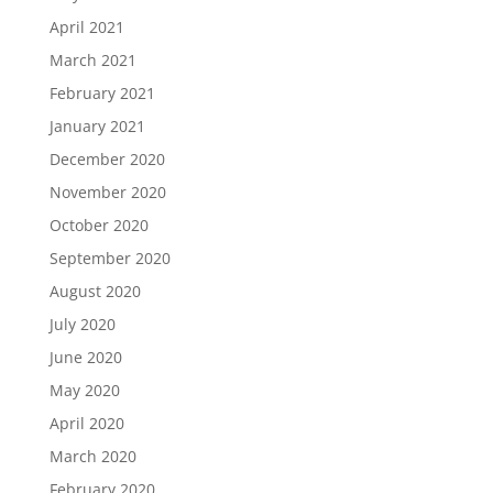
April 2021
March 2021
February 2021
January 2021
December 2020
November 2020
October 2020
September 2020
August 2020
July 2020
June 2020
May 2020
April 2020
March 2020
February 2020