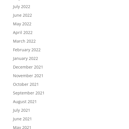
July 2022
June 2022
May 2022
April 2022
March 2022
February 2022
January 2022
December 2021
November 2021
October 2021
September 2021
August 2021
July 2021
June 2021
May 2021