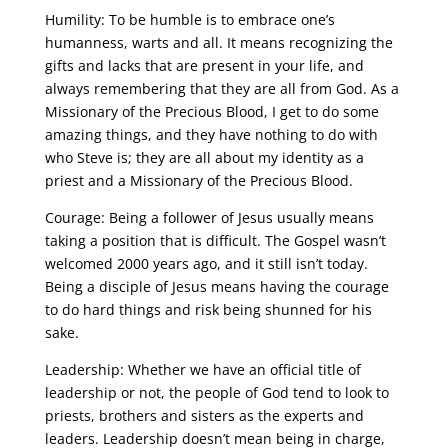
Humility: To be humble is to embrace one’s
humanness, warts and all. It means recognizing the
gifts and lacks that are present in your life, and
always remembering that they are all from God. As a
Missionary of the Precious Blood, I get to do some
amazing things, and they have nothing to do with
who Steve is; they are all about my identity as a
priest and a Missionary of the Precious Blood.
Courage: Being a follower of Jesus usually means
taking a position that is difficult. The Gospel wasn’t
welcomed 2000 years ago, and it still isn’t today.
Being a disciple of Jesus means having the courage
to do hard things and risk being shunned for his
sake.
Leadership: Whether we have an official title of
leadership or not, the people of God tend to look to
priests, brothers and sisters as the experts and
leaders. Leadership doesn’t mean being in charge,