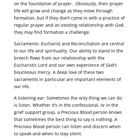
on the foundation of prayer. Obviously, their prayer
life will grow and change as they move through
formation, but if they don’t come in with a practice of
regular prayer and an existing relationship with God,
they may find formation a challenge.
Sacraments: Eucharist and Reconciliation are central
to our life and spirituality. Our ability to stand in the
breech flows from our relationship with the
Eucharistic Lord and our own experience of God’s
bounteous mercy. A deep love of these two
sacraments in particular are important elements of
our life.
A listening ear: Sometimes the only thing we can do
is listen. Whether it’s in the confessional, or in the
grief support group, a Precious Blood person knows
that sometimes the best thing to say is nothing. A
Precious Blood person can listen and discern when
to speak and when to stay silent.