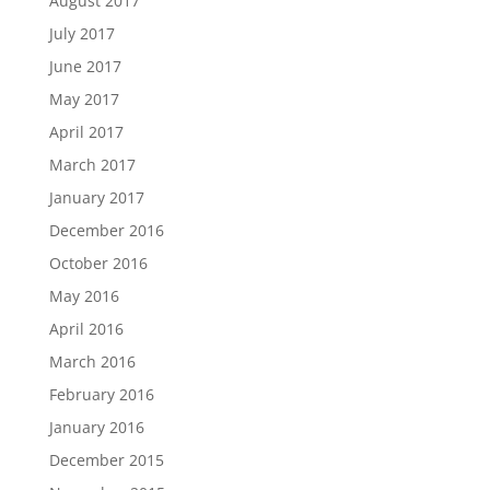
August 2017
July 2017
June 2017
May 2017
April 2017
March 2017
January 2017
December 2016
October 2016
May 2016
April 2016
March 2016
February 2016
January 2016
December 2015