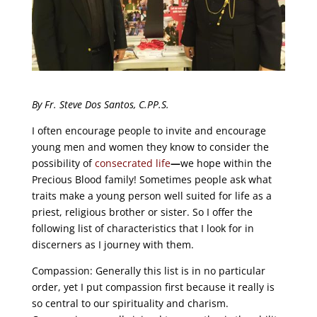
By Fr. Steve Dos Santos, C.PP.S.
I often encourage people to invite and encourage
young men and women they know to consider the
possibility of
consecrated life
—
we hope within the
Precious Blood family! Sometimes people ask what
traits make a young person well suited for life as a
priest, religious brother or sister. So I offer the
following list of characteristics that I look for in
discerners as I journey with them.
Compassion: Generally this list is in no particular
order, yet I put compassion first because it really is
so central to our spirituality and charism.