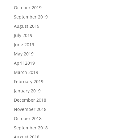
October 2019
September 2019
August 2019
July 2019
June 2019
May 2019
April 2019
March 2019
February 2019
January 2019
December 2018
November 2018
October 2018
September 2018
August 2018