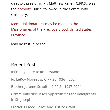
director, presiding. Fr. Matthew Keller, C.PP.S., was
the
homilist
. Burial followed in the Community
Cemetery.
Memorial donations may be made to the
Missionaries of the Precious Blood, United States
Province.
May he rest in peace.
Recent Posts
Infinitely more to understand
Fr. LeRoy Moreeuw, C.PP.S., 1936 – 2024
Brother Jerome Schulte, C.PP.S., 1937-2024
Community discusses opportunities for immigrants
in St. Joseph
Precious Blood Peace and Justice Grant