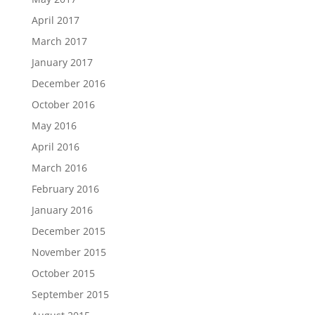
April 2017
March 2017
January 2017
December 2016
October 2016
May 2016
April 2016
March 2016
February 2016
January 2016
December 2015
November 2015
October 2015
September 2015