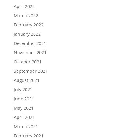
April 2022
March 2022
February 2022
January 2022
December 2021
November 2021
October 2021
September 2021
August 2021
July 2021
June 2021
May 2021
April 2021
March 2021
February 2021