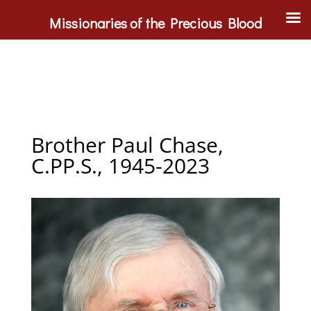
Missionaries of the Precious Blood
Brother Paul Chase,
C.PP.S., 1945-2023