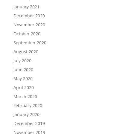
January 2021
December 2020
November 2020
October 2020
September 2020
August 2020
July 2020
June 2020
May 2020
April 2020
March 2020
February 2020
January 2020
December 2019
November 2019