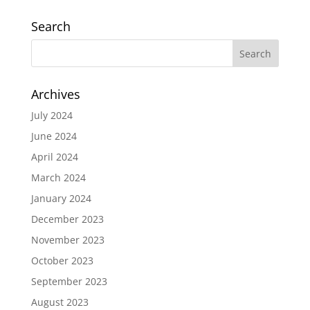
Search
Archives
July 2024
June 2024
April 2024
March 2024
January 2024
December 2023
November 2023
October 2023
September 2023
August 2023