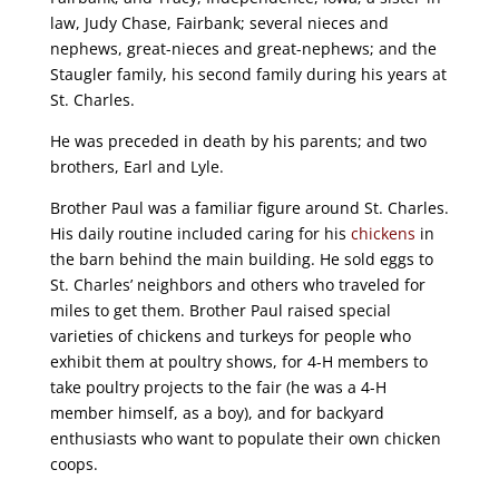
law, Judy Chase, Fairbank; several nieces and
nephews, great-nieces and great-nephews; and the
Staugler family, his second family during his years at
St. Charles.
He was preceded in death by his parents; and two
brothers, Earl and Lyle.
Brother Paul was a familiar figure around St. Charles.
His daily routine included caring for his
chickens
in
the barn behind the main building. He sold eggs to
St. Charles’ neighbors and others who traveled for
miles to get them. Brother Paul raised special
varieties of chickens and turkeys for people who
exhibit them at poultry shows, for 4-H members to
take poultry projects to the fair (he was a 4-H
member himself, as a boy), and for backyard
enthusiasts who want to populate their own chicken
coops.