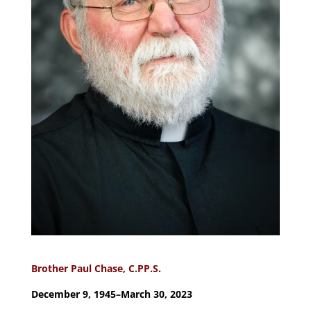
Brother Paul Chase, C.PP.S.
December 9, 1945–March 30, 2023