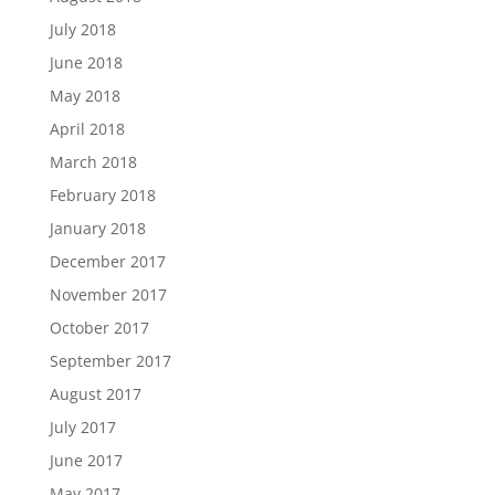
July 2018
June 2018
May 2018
April 2018
March 2018
February 2018
January 2018
December 2017
November 2017
October 2017
September 2017
August 2017
July 2017
June 2017
May 2017