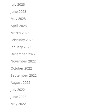
July 2023
June 2023
May 2023
April 2023
March 2023
February 2023
January 2023
December 2022
November 2022
October 2022
September 2022
August 2022
July 2022
June 2022
May 2022