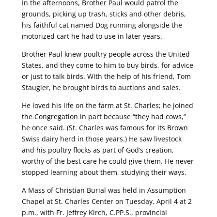
In the afternoons, Brother Paul would patrol the
grounds, picking up trash, sticks and other debris,
his faithful cat named Dog running alongside the
motorized cart he had to use in later years.
Brother Paul knew poultry people across the United
States, and they come to him to buy birds, for advice
or just to talk birds. With the help of his friend, Tom
Staugler, he brought birds to auctions and sales.
He loved his life on the farm at St. Charles; he joined
the Congregation in part because “they had cows,”
he once said. (St. Charles was famous for its Brown
Swiss dairy herd in those years.) He saw livestock
and his poultry flocks as part of God’s creation,
worthy of the best care he could give them. He never
stopped learning about them, studying their ways.
A Mass of Christian Burial was held in Assumption
Chapel at St. Charles Center on Tuesday, April 4 at 2
p.m., with Fr. Jeffrey Kirch, C.PP.S., provincial