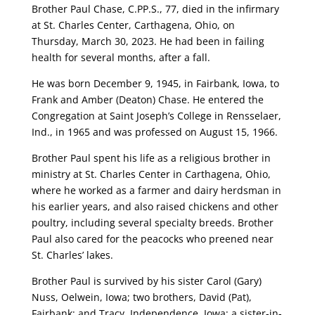
Brother Paul Chase, C.PP.S., 77, died in the infirmary
at St. Charles Center, Carthagena, Ohio, on
Thursday, March 30, 2023. He had been in failing
health for several months, after a fall.
He was born December 9, 1945, in Fairbank, Iowa, to
Frank and Amber (Deaton) Chase. He entered the
Congregation at Saint Joseph’s College in Rensselaer,
Ind., in 1965 and was professed on August 15, 1966.
Brother Paul spent his life as a religious brother in
ministry at St. Charles Center in Carthagena, Ohio,
where he worked as a farmer and dairy herdsman in
his earlier years, and also raised chickens and other
poultry, including several specialty breeds. Brother
Paul also cared for the peacocks who preened near
St. Charles’ lakes.
Brother Paul is survived by his sister Carol (Gary)
Nuss, Oelwein, Iowa; two brothers, David (Pat),
Fairbank; and Tracy, Independence, Iowa; a sister-in-