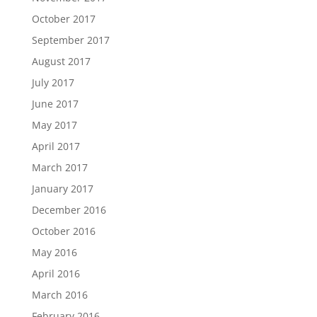
October 2017
September 2017
August 2017
July 2017
June 2017
May 2017
April 2017
March 2017
January 2017
December 2016
October 2016
May 2016
April 2016
March 2016
February 2016