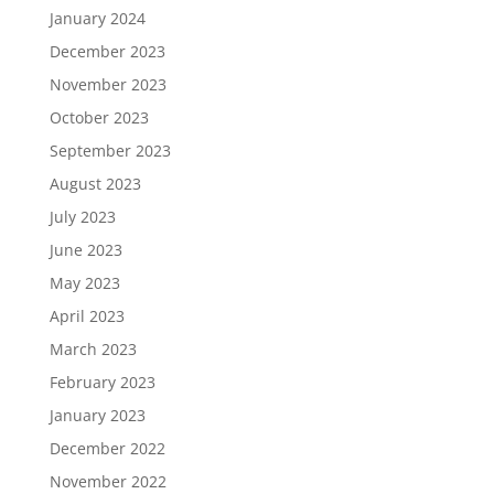
January 2024
December 2023
November 2023
October 2023
September 2023
August 2023
July 2023
June 2023
May 2023
April 2023
March 2023
February 2023
January 2023
December 2022
November 2022