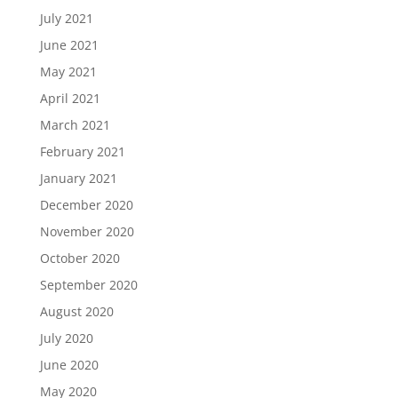
July 2021
June 2021
May 2021
April 2021
March 2021
February 2021
January 2021
December 2020
November 2020
October 2020
September 2020
August 2020
July 2020
June 2020
May 2020