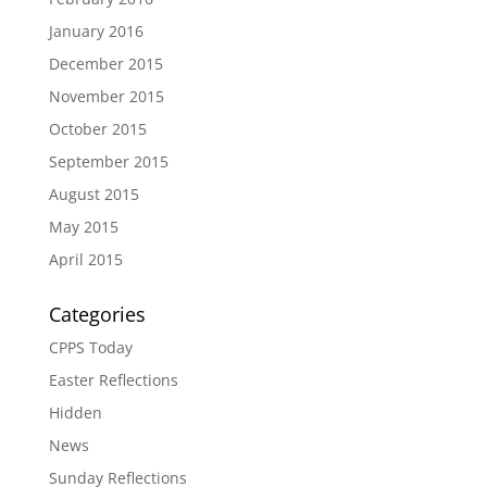
January 2016
December 2015
November 2015
October 2015
September 2015
August 2015
May 2015
April 2015
Categories
CPPS Today
Easter Reflections
Hidden
News
Sunday Reflections