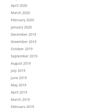
April 2020
March 2020
February 2020
January 2020
December 2019
November 2019
October 2019
September 2019
August 2019
July 2019
June 2019
May 2019
April 2019
March 2019
February 2019