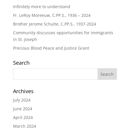
Infinitely more to understand
Fr. LeRoy Moreeuw, C.PP.S., 1936 – 2024
Brother Jerome Schulte, C.PP.S., 1937-2024
Community discusses opportunities for immigrants
in St. Joseph
Precious Blood Peace and Justice Grant
Search
Archives
July 2024
June 2024
April 2024
March 2024