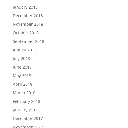
January 2019
December 2018
November 2018
October 2018
September 2018
August 2018
July 2018
June 2018
May 2018
April 2018
March 2018
February 2018
January 2018
December 2017
November 2017