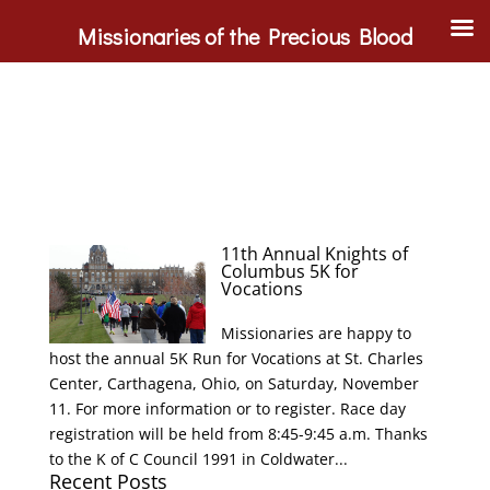
Missionaries of the Precious Blood
11th Annual Knights of
Columbus 5K for
Vocations
Missionaries are happy to
host the annual 5K Run for Vocations at St. Charles
Center, Carthagena, Ohio, on Saturday, November
11. For more information or to register. Race day
registration will be held from 8:45-9:45 a.m. Thanks
to the K of C Council 1991 in Coldwater...
Recent Posts