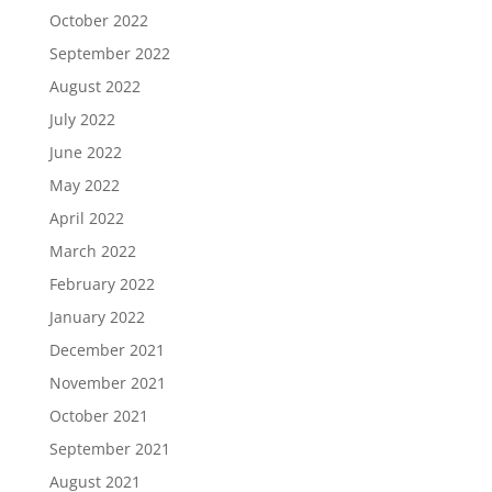
October 2022
September 2022
August 2022
July 2022
June 2022
May 2022
April 2022
March 2022
February 2022
January 2022
December 2021
November 2021
October 2021
September 2021
August 2021