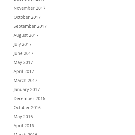
November 2017
October 2017
September 2017
August 2017
July 2017
June 2017
May 2017
April 2017
March 2017
January 2017
December 2016
October 2016
May 2016
April 2016
March 2016