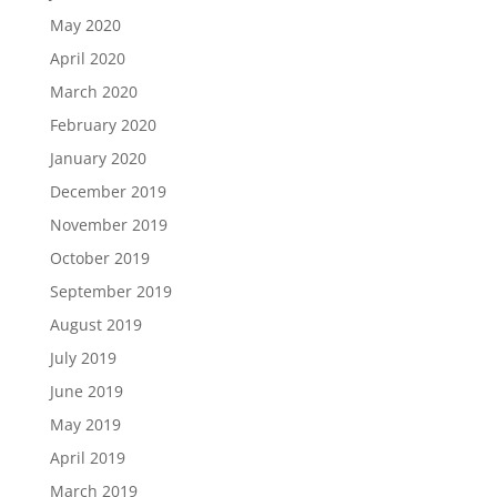
May 2020
April 2020
March 2020
February 2020
January 2020
December 2019
November 2019
October 2019
September 2019
August 2019
July 2019
June 2019
May 2019
April 2019
March 2019