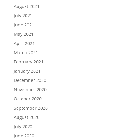
August 2021
July 2021
June 2021
May 2021
April 2021
March 2021
February 2021
January 2021
December 2020
November 2020
October 2020
September 2020
August 2020
July 2020
June 2020