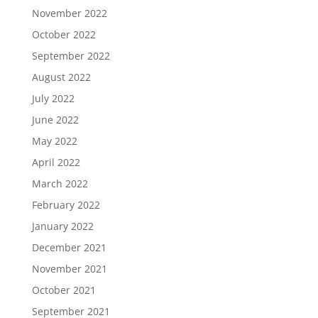
November 2022
October 2022
September 2022
August 2022
July 2022
June 2022
May 2022
April 2022
March 2022
February 2022
January 2022
December 2021
November 2021
October 2021
September 2021