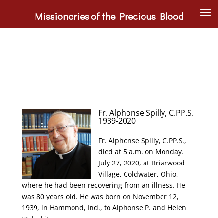
Missionaries of the Precious Blood
Fr. Alphonse Spilly, C.PP.S.
1939-2020
Fr. Alphonse Spilly, C.PP.S.,
died at 5 a.m. on Monday,
July 27, 2020, at Briarwood
Village, Coldwater, Ohio,
where he had been recovering from an illness. He
was 80 years old. He was born on November 12,
1939, in Hammond, Ind., to Alphonse P. and Helen