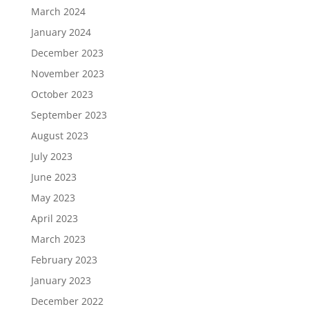
March 2024
January 2024
December 2023
November 2023
October 2023
September 2023
August 2023
July 2023
June 2023
May 2023
April 2023
March 2023
February 2023
January 2023
December 2022