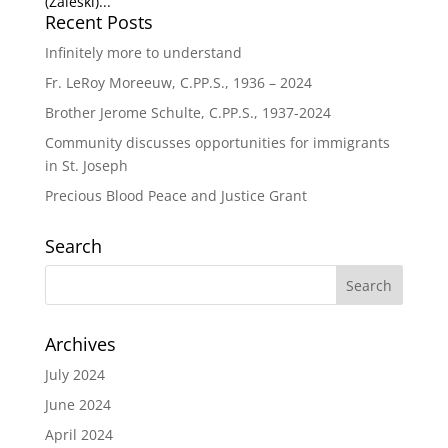
(Zaleski)...
Recent Posts
Infinitely more to understand
Fr. LeRoy Moreeuw, C.PP.S., 1936 – 2024
Brother Jerome Schulte, C.PP.S., 1937-2024
Community discusses opportunities for immigrants
in St. Joseph
Precious Blood Peace and Justice Grant
Search
Archives
July 2024
June 2024
April 2024