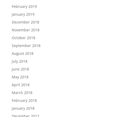
February 2019
January 2019
December 2018
November 2018
October 2018
September 2018
August 2018
July 2018
June 2018
May 2018
April 2018
March 2018
February 2018
January 2018
December 2017