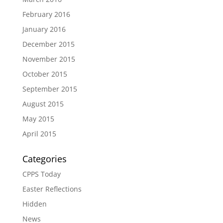
February 2016
January 2016
December 2015
November 2015
October 2015
September 2015
August 2015
May 2015
April 2015
Categories
CPPS Today
Easter Reflections
Hidden
News