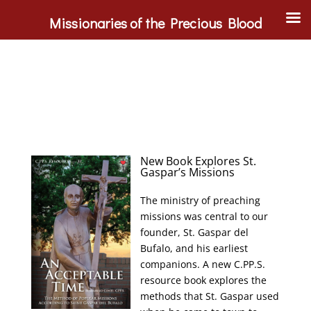
Missionaries of the Precious Blood
New Book Explores St.
Gaspar’s Missions
The ministry of preaching
missions was central to our
founder, St. Gaspar del
Bufalo, and his earliest
companions. A new C.PP.S.
resource book explores the
methods that St. Gaspar used