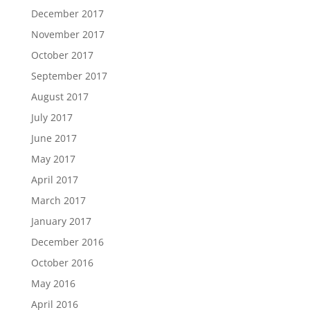
December 2017
November 2017
October 2017
September 2017
August 2017
July 2017
June 2017
May 2017
April 2017
March 2017
January 2017
December 2016
October 2016
May 2016
April 2016