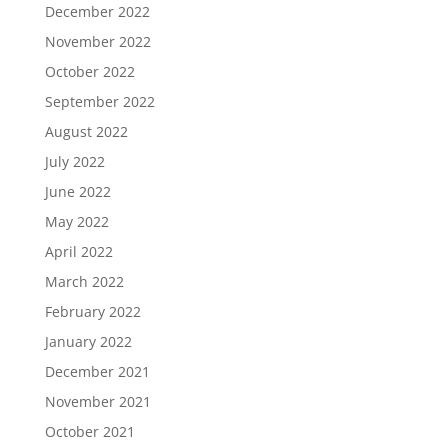
December 2022
November 2022
October 2022
September 2022
August 2022
July 2022
June 2022
May 2022
April 2022
March 2022
February 2022
January 2022
December 2021
November 2021
October 2021