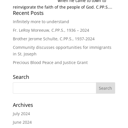
when he came to town to
reinvigorate the faith of the people of God. C.PP.S....
Recent Posts
Infinitely more to understand
Fr. LeRoy Moreeuw, C.PP.S., 1936 – 2024
Brother Jerome Schulte, C.PP.S., 1937-2024
Community discusses opportunities for immigrants
in St. Joseph
Precious Blood Peace and Justice Grant
Search
Archives
July 2024
June 2024