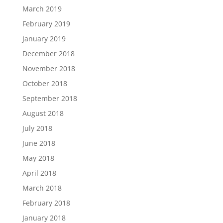
March 2019
February 2019
January 2019
December 2018
November 2018
October 2018
September 2018
August 2018
July 2018
June 2018
May 2018
April 2018
March 2018
February 2018
January 2018