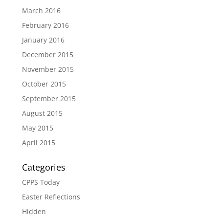
March 2016
February 2016
January 2016
December 2015
November 2015
October 2015
September 2015
August 2015
May 2015
April 2015
Categories
CPPS Today
Easter Reflections
Hidden