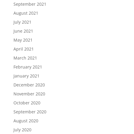
September 2021
August 2021
July 2021
June 2021
May 2021
April 2021
March 2021
February 2021
January 2021
December 2020
November 2020
October 2020
September 2020
August 2020
July 2020