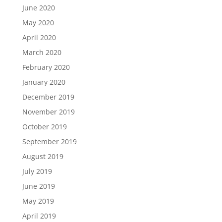
June 2020
May 2020
April 2020
March 2020
February 2020
January 2020
December 2019
November 2019
October 2019
September 2019
August 2019
July 2019
June 2019
May 2019
April 2019