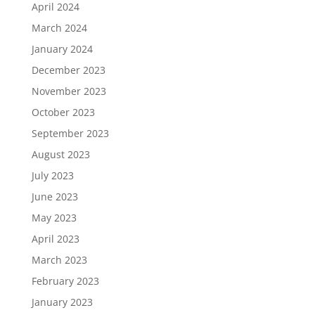
April 2024
March 2024
January 2024
December 2023
November 2023
October 2023
September 2023
August 2023
July 2023
June 2023
May 2023
April 2023
March 2023
February 2023
January 2023