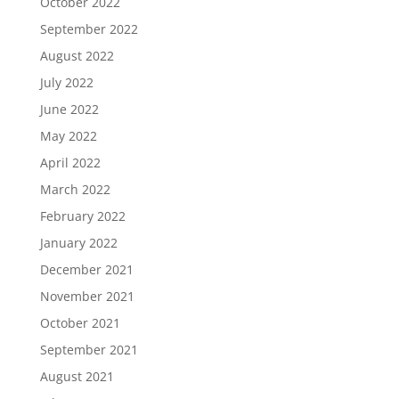
October 2022
September 2022
August 2022
July 2022
June 2022
May 2022
April 2022
March 2022
February 2022
January 2022
December 2021
November 2021
October 2021
September 2021
August 2021