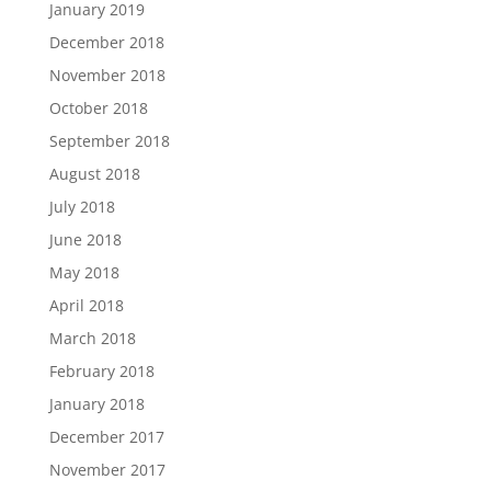
January 2019
December 2018
November 2018
October 2018
September 2018
August 2018
July 2018
June 2018
May 2018
April 2018
March 2018
February 2018
January 2018
December 2017
November 2017