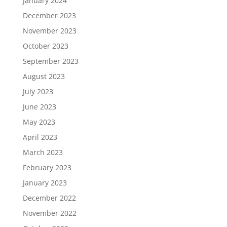
January 2024
December 2023
November 2023
October 2023
September 2023
August 2023
July 2023
June 2023
May 2023
April 2023
March 2023
February 2023
January 2023
December 2022
November 2022