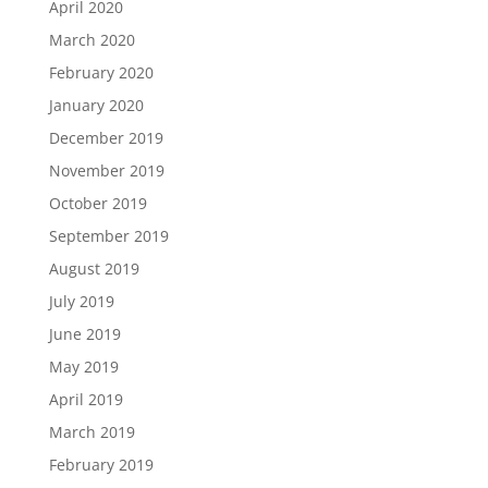
April 2020
March 2020
February 2020
January 2020
December 2019
November 2019
October 2019
September 2019
August 2019
July 2019
June 2019
May 2019
April 2019
March 2019
February 2019