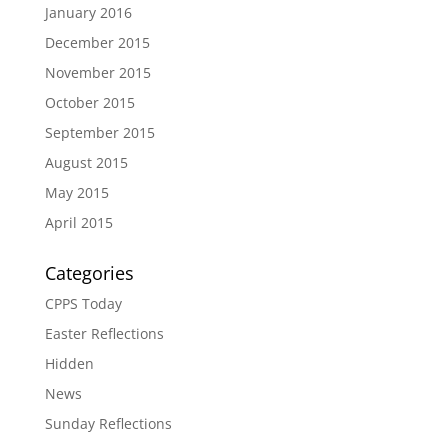
January 2016
December 2015
November 2015
October 2015
September 2015
August 2015
May 2015
April 2015
Categories
CPPS Today
Easter Reflections
Hidden
News
Sunday Reflections