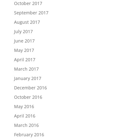
October 2017
September 2017
August 2017
July 2017
June 2017
May 2017
April 2017
March 2017
January 2017
December 2016
October 2016
May 2016
April 2016
March 2016
February 2016