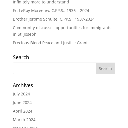
Infinitely more to understand
Fr. LeRoy Moreeuw, C.PP.S., 1936 – 2024
Brother Jerome Schulte, C.PP.S., 1937-2024
Community discusses opportunities for immigrants
in St. Joseph
Precious Blood Peace and Justice Grant
Search
Archives
July 2024
June 2024
April 2024
March 2024