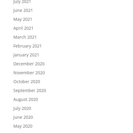
July 2021
June 2021
May 2021
April 2021
March 2021
February 2021
January 2021
December 2020
November 2020
October 2020
September 2020
August 2020
July 2020
June 2020
May 2020