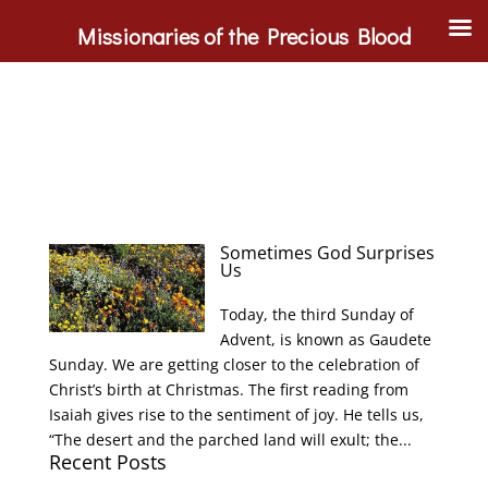
Missionaries of the Precious Blood
Sometimes God Surprises
Us
Today, the third Sunday of
Advent, is known as Gaudete
Sunday. We are getting closer to the celebration of
Christ’s birth at Christmas. The first reading from
Isaiah gives rise to the sentiment of joy. He tells us,
“The desert and the parched land will exult; the...
Recent Posts