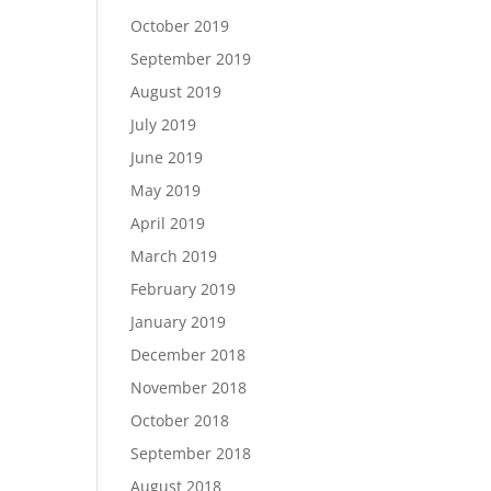
October 2019
September 2019
August 2019
July 2019
June 2019
May 2019
April 2019
March 2019
February 2019
January 2019
December 2018
November 2018
October 2018
September 2018
August 2018