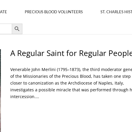
ATE
PRECIOUS BLOOD VOLUNTEERS
ST. CHARLES HIS
Search Button
A Regular Saint for Regular Peopl
Venerable John Merlini (1795–1873), the third moderator gen
of the Missionaries of the Precious Blood, has taken one step
closer to canonization as the Archdiocese of Naples, Italy,
investigates a possible miracle that was performed through h
intercession....