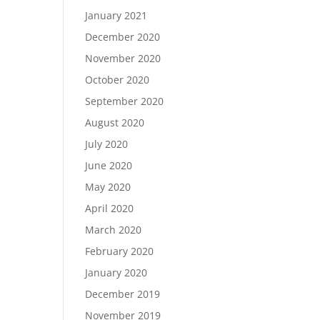
January 2021
December 2020
November 2020
October 2020
September 2020
August 2020
July 2020
June 2020
May 2020
April 2020
March 2020
February 2020
January 2020
December 2019
November 2019