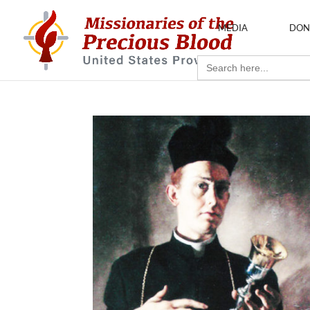
MEDIA
DON
Search
for: