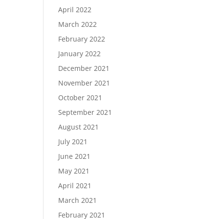
April 2022
March 2022
February 2022
January 2022
December 2021
November 2021
October 2021
September 2021
August 2021
July 2021
June 2021
May 2021
April 2021
March 2021
February 2021