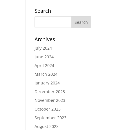
Search
Archives
July 2024
June 2024
April 2024
March 2024
January 2024
December 2023
November 2023
October 2023
September 2023
August 2023