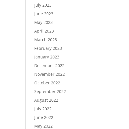
July 2023
June 2023
May 2023
April 2023
March 2023
February 2023
January 2023
December 2022
November 2022
October 2022
September 2022
August 2022
July 2022
June 2022
May 2022