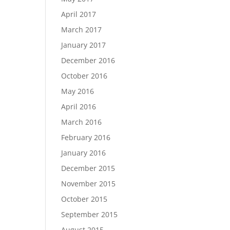
April 2017
March 2017
January 2017
December 2016
October 2016
May 2016
April 2016
March 2016
February 2016
January 2016
December 2015
November 2015
October 2015
September 2015
August 2015