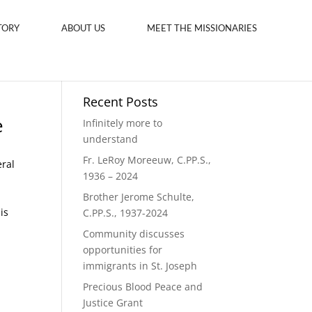
TORY
ABOUT US
MEET THE MISSIONARIES
Recent Posts
e
Infinitely more to
understand
Fr. LeRoy Moreeuw, C.PP.S.,
eral
1936 – 2024
Brother Jerome Schulte,
is
C.PP.S., 1937-2024
Community discusses
opportunities for
immigrants in St. Joseph
Precious Blood Peace and
Justice Grant