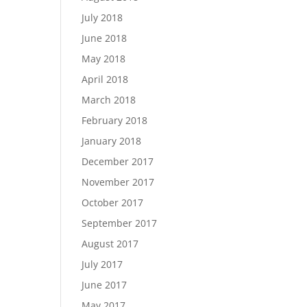
July 2018
June 2018
May 2018
April 2018
March 2018
February 2018
January 2018
December 2017
November 2017
October 2017
September 2017
August 2017
July 2017
June 2017
May 2017