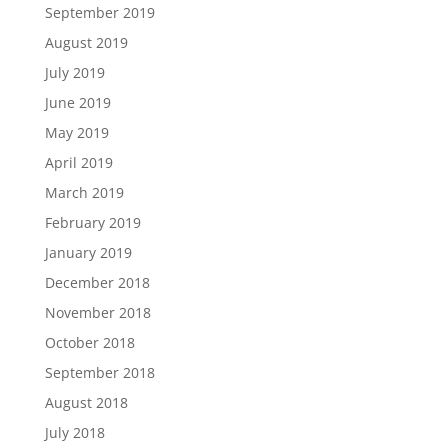
September 2019
August 2019
July 2019
June 2019
May 2019
April 2019
March 2019
February 2019
January 2019
December 2018
November 2018
October 2018
September 2018
August 2018
July 2018