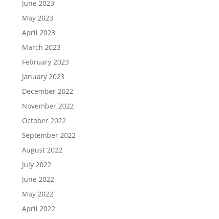
June 2023
May 2023
April 2023
March 2023
February 2023
January 2023
December 2022
November 2022
October 2022
September 2022
August 2022
July 2022
June 2022
May 2022
April 2022