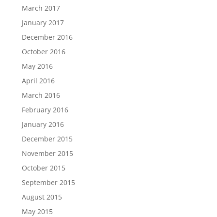
March 2017
January 2017
December 2016
October 2016
May 2016
April 2016
March 2016
February 2016
January 2016
December 2015
November 2015
October 2015
September 2015
August 2015
May 2015