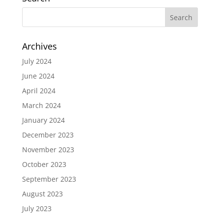
Archives
July 2024
June 2024
April 2024
March 2024
January 2024
December 2023
November 2023
October 2023
September 2023
August 2023
July 2023