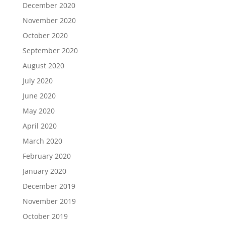
December 2020
November 2020
October 2020
September 2020
August 2020
July 2020
June 2020
May 2020
April 2020
March 2020
February 2020
January 2020
December 2019
November 2019
October 2019