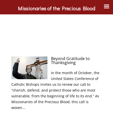
Missionaries of the Precious Blood
Beyond Gratitude to
Thanksgiving
In the month of October, the
United States Conference of
Catholic Bishops invites us to renew our call to
“cherish, defend, and protect those who are most
vulnerable, from the beginning of life to its end.” As
Missionaries of the Precious Blood, this call is
woven...