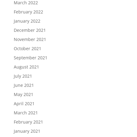
March 2022
February 2022
January 2022
December 2021
November 2021
October 2021
September 2021
August 2021
July 2021
June 2021
May 2021
April 2021
March 2021
February 2021
January 2021