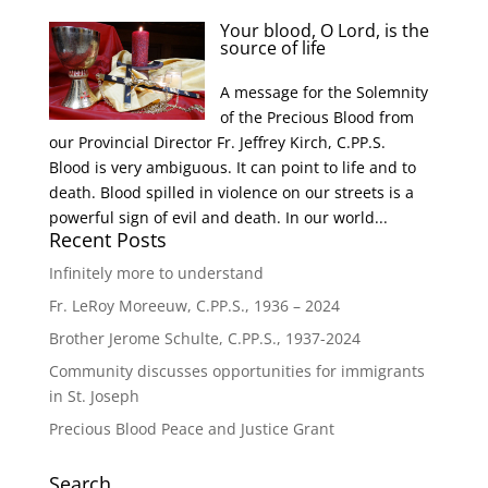
Your blood, O Lord, is the
source of life
A message for the Solemnity
of the Precious Blood from
our Provincial Director Fr. Jeffrey Kirch, C.PP.S.
Blood is very ambiguous. It can point to life and to
death. Blood spilled in violence on our streets is a
powerful sign of evil and death. In our world...
Recent Posts
Infinitely more to understand
Fr. LeRoy Moreeuw, C.PP.S., 1936 – 2024
Brother Jerome Schulte, C.PP.S., 1937-2024
Community discusses opportunities for immigrants
in St. Joseph
Precious Blood Peace and Justice Grant
Search