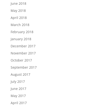
June 2018
May 2018
April 2018
March 2018
February 2018
January 2018
December 2017
November 2017
October 2017
September 2017
August 2017
July 2017
June 2017
May 2017
April 2017