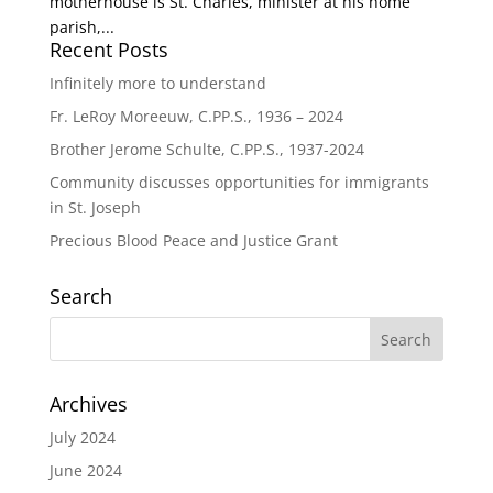
motherhouse is St. Charles, minister at his home
parish,...
Recent Posts
Infinitely more to understand
Fr. LeRoy Moreeuw, C.PP.S., 1936 – 2024
Brother Jerome Schulte, C.PP.S., 1937-2024
Community discusses opportunities for immigrants
in St. Joseph
Precious Blood Peace and Justice Grant
Search
Archives
July 2024
June 2024