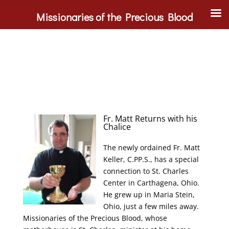
Missionaries of the Precious Blood
Fr. Matt Returns with his
Chalice
The newly ordained Fr. Matt
Keller, C.PP.S., has a special
connection to St. Charles
Center in Carthagena, Ohio.
He grew up in Maria Stein,
Ohio, just a few miles away.
Missionaries of the Precious Blood, whose