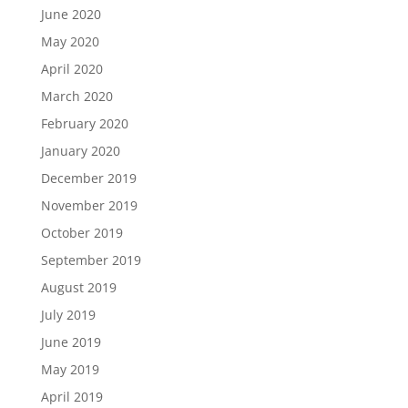
June 2020
May 2020
April 2020
March 2020
February 2020
January 2020
December 2019
November 2019
October 2019
September 2019
August 2019
July 2019
June 2019
May 2019
April 2019