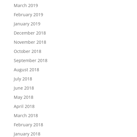
March 2019
February 2019
January 2019
December 2018
November 2018
October 2018
September 2018
August 2018
July 2018
June 2018
May 2018
April 2018
March 2018
February 2018
January 2018