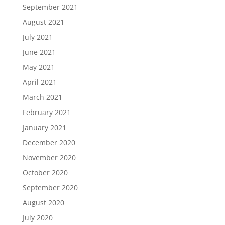
September 2021
August 2021
July 2021
June 2021
May 2021
April 2021
March 2021
February 2021
January 2021
December 2020
November 2020
October 2020
September 2020
August 2020
July 2020