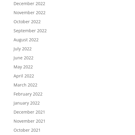
December 2022
November 2022
October 2022
September 2022
August 2022
July 2022
June 2022
May 2022
April 2022
March 2022
February 2022
January 2022
December 2021
November 2021
October 2021