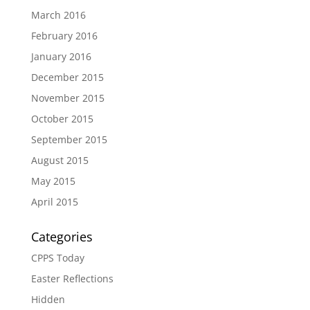
March 2016
February 2016
January 2016
December 2015
November 2015
October 2015
September 2015
August 2015
May 2015
April 2015
Categories
CPPS Today
Easter Reflections
Hidden