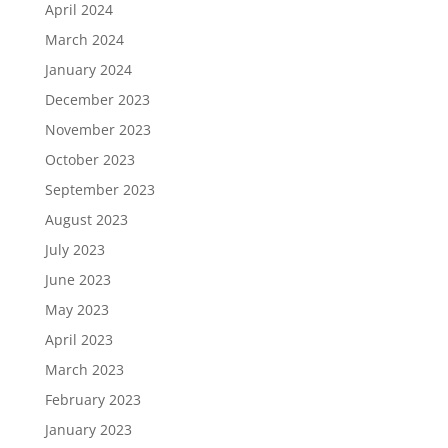
April 2024
March 2024
January 2024
December 2023
November 2023
October 2023
September 2023
August 2023
July 2023
June 2023
May 2023
April 2023
March 2023
February 2023
January 2023