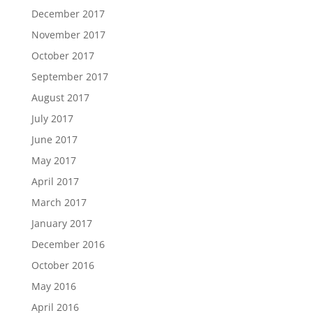
December 2017
November 2017
October 2017
September 2017
August 2017
July 2017
June 2017
May 2017
April 2017
March 2017
January 2017
December 2016
October 2016
May 2016
April 2016