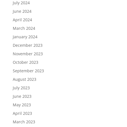
July 2024
June 2024
April 2024
March 2024
January 2024
December 2023
November 2023
October 2023
September 2023
August 2023
July 2023
June 2023
May 2023
April 2023
March 2023