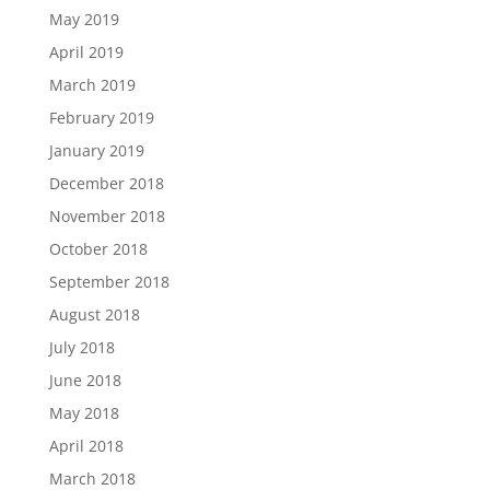
May 2019
April 2019
March 2019
February 2019
January 2019
December 2018
November 2018
October 2018
September 2018
August 2018
July 2018
June 2018
May 2018
April 2018
March 2018