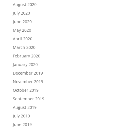
August 2020
July 2020
June 2020
May 2020
April 2020
March 2020
February 2020
January 2020
December 2019
November 2019
October 2019
September 2019
August 2019
July 2019
June 2019