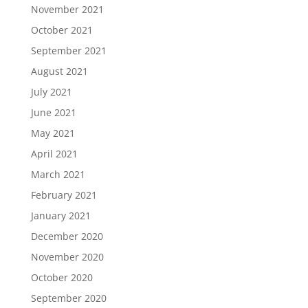
November 2021
October 2021
September 2021
August 2021
July 2021
June 2021
May 2021
April 2021
March 2021
February 2021
January 2021
December 2020
November 2020
October 2020
September 2020