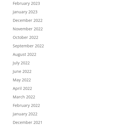
February 2023
January 2023
December 2022
November 2022
October 2022
September 2022
August 2022
July 2022
June 2022
May 2022
April 2022
March 2022
February 2022
January 2022
December 2021