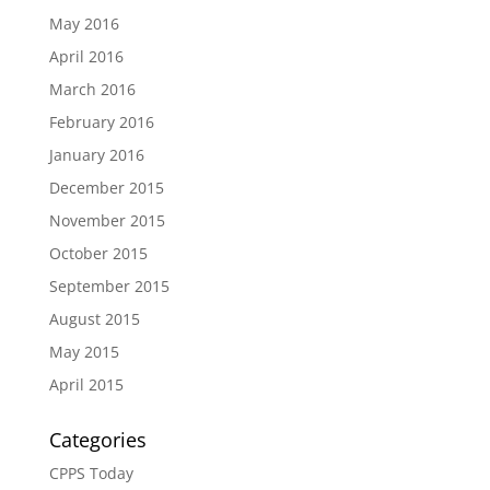
May 2016
April 2016
March 2016
February 2016
January 2016
December 2015
November 2015
October 2015
September 2015
August 2015
May 2015
April 2015
Categories
CPPS Today