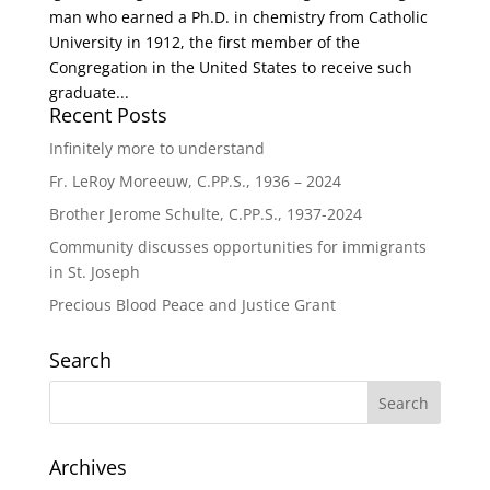
man who earned a Ph.D. in chemistry from Catholic
University in 1912, the first member of the
Congregation in the United States to receive such
graduate...
Recent Posts
Infinitely more to understand
Fr. LeRoy Moreeuw, C.PP.S., 1936 – 2024
Brother Jerome Schulte, C.PP.S., 1937-2024
Community discusses opportunities for immigrants
in St. Joseph
Precious Blood Peace and Justice Grant
Search
Archives