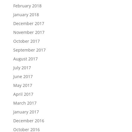
February 2018
January 2018
December 2017
November 2017
October 2017
September 2017
August 2017
July 2017
June 2017
May 2017
April 2017
March 2017
January 2017
December 2016
October 2016