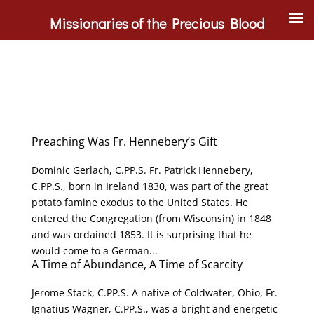
Missionaries of the Precious Blood
Preaching Was Fr. Hennebery’s Gift
Dominic Gerlach, C.PP.S. Fr. Patrick Hennebery,
C.PP.S., born in Ireland 1830, was part of the great
potato famine exodus to the United States. He
entered the Congregation (from Wisconsin) in 1848
and was ordained 1853. It is surprising that he
would come to a German...
A Time of Abundance, A Time of Scarcity
Jerome Stack, C.PP.S. A native of Coldwater, Ohio, Fr.
Ignatius Wagner, C.PP.S., was a bright and energetic