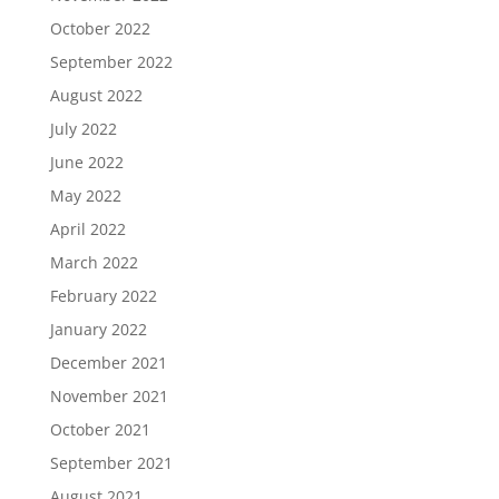
October 2022
September 2022
August 2022
July 2022
June 2022
May 2022
April 2022
March 2022
February 2022
January 2022
December 2021
November 2021
October 2021
September 2021
August 2021