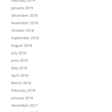
February 2019
January 2019
December 2018
November 2018
October 2018
September 2018
August 2018
July 2018
June 2018
May 2018
April 2018
March 2018
February 2018
January 2018
December 2017