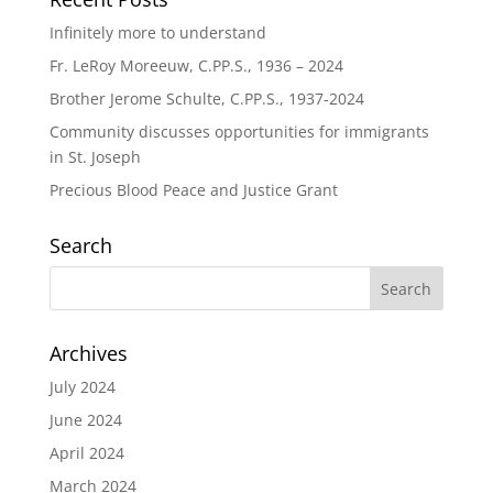
Infinitely more to understand
Fr. LeRoy Moreeuw, C.PP.S., 1936 – 2024
Brother Jerome Schulte, C.PP.S., 1937-2024
Community discusses opportunities for immigrants
in St. Joseph
Precious Blood Peace and Justice Grant
Search
Archives
July 2024
June 2024
April 2024
March 2024