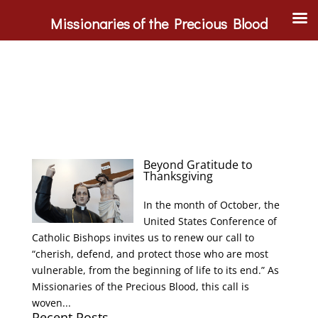
Missionaries of the Precious Blood
Beyond Gratitude to
Thanksgiving
In the month of October, the
United States Conference of
Catholic Bishops invites us to renew our call to
“cherish, defend, and protect those who are most
vulnerable, from the beginning of life to its end.” As
Missionaries of the Precious Blood, this call is
woven...
Recent Posts