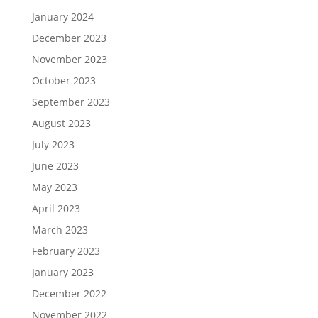
January 2024
December 2023
November 2023
October 2023
September 2023
August 2023
July 2023
June 2023
May 2023
April 2023
March 2023
February 2023
January 2023
December 2022
November 2022