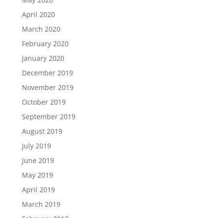
April 2020
March 2020
February 2020
January 2020
December 2019
November 2019
October 2019
September 2019
August 2019
July 2019
June 2019
May 2019
April 2019
March 2019