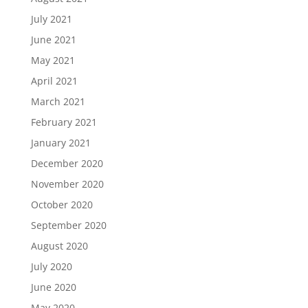
July 2021
June 2021
May 2021
April 2021
March 2021
February 2021
January 2021
December 2020
November 2020
October 2020
September 2020
August 2020
July 2020
June 2020
May 2020