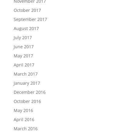
November 2017
October 2017
September 2017
August 2017
July 2017
June 2017
May 2017
April 2017
March 2017
January 2017
December 2016
October 2016
May 2016
April 2016
March 2016