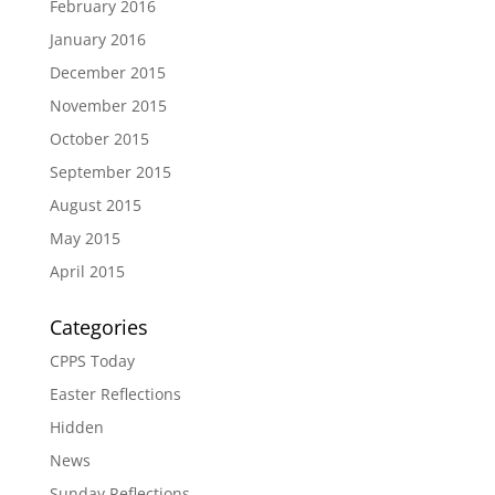
February 2016
January 2016
December 2015
November 2015
October 2015
September 2015
August 2015
May 2015
April 2015
Categories
CPPS Today
Easter Reflections
Hidden
News
Sunday Reflections