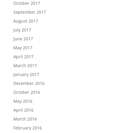
October 2017
September 2017
August 2017
July 2017
June 2017
May 2017
April 2017
March 2017
January 2017
December 2016
October 2016
May 2016
April 2016
March 2016
February 2016