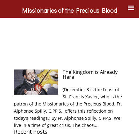
Missionaries of the Precious Blood
The Kingdom is Already
Here
(December 3 is the Feast of
St. Francis Xavier, who is the
patron of the Missionaries of the Precious Blood. Fr.
Alphonse Spilly, C.PP.S., offers this reflection on
today’s readings.) By Fr. Alphonse Spilly, C.PP.S. We
live in a time of great crisis. The chaos,...
Recent Posts