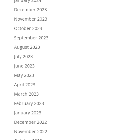
January 2024
December 2023
November 2023
October 2023
September 2023
August 2023
July 2023
June 2023
May 2023
April 2023
March 2023
February 2023
January 2023
December 2022
November 2022