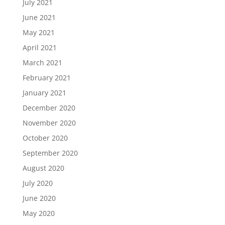
July 2021
June 2021
May 2021
April 2021
March 2021
February 2021
January 2021
December 2020
November 2020
October 2020
September 2020
August 2020
July 2020
June 2020
May 2020