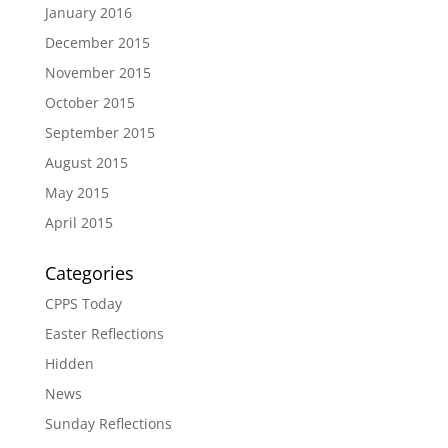
January 2016
December 2015
November 2015
October 2015
September 2015
August 2015
May 2015
April 2015
Categories
CPPS Today
Easter Reflections
Hidden
News
Sunday Reflections