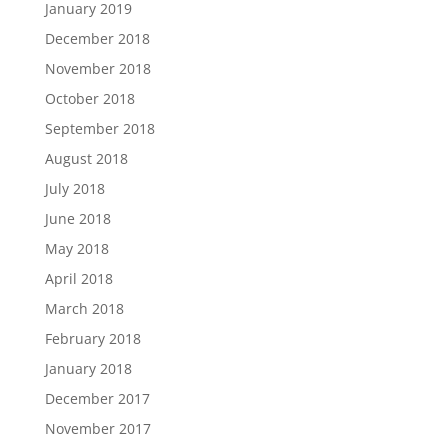
January 2019
December 2018
November 2018
October 2018
September 2018
August 2018
July 2018
June 2018
May 2018
April 2018
March 2018
February 2018
January 2018
December 2017
November 2017