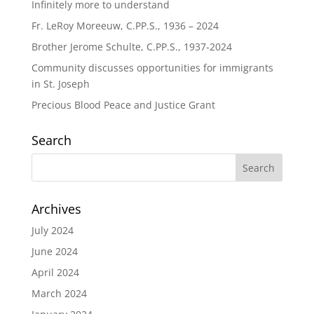
Infinitely more to understand
Fr. LeRoy Moreeuw, C.PP.S., 1936 – 2024
Brother Jerome Schulte, C.PP.S., 1937-2024
Community discusses opportunities for immigrants
in St. Joseph
Precious Blood Peace and Justice Grant
Search
Archives
July 2024
June 2024
April 2024
March 2024