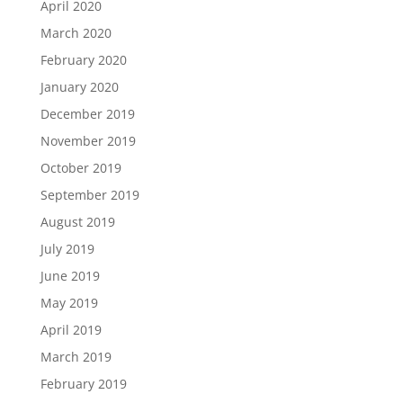
April 2020
March 2020
February 2020
January 2020
December 2019
November 2019
October 2019
September 2019
August 2019
July 2019
June 2019
May 2019
April 2019
March 2019
February 2019