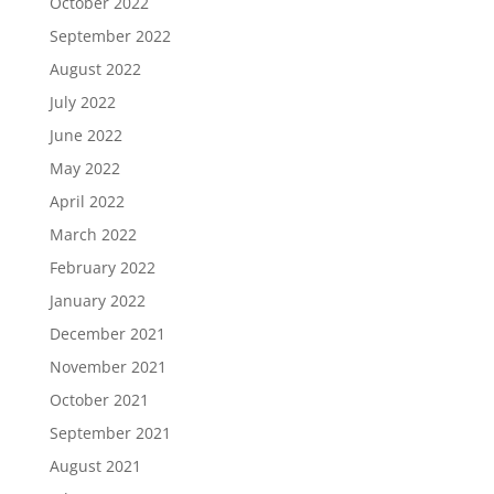
October 2022
September 2022
August 2022
July 2022
June 2022
May 2022
April 2022
March 2022
February 2022
January 2022
December 2021
November 2021
October 2021
September 2021
August 2021