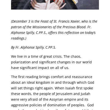
(December 3 is the Feast of St. Francis Xavier, who is the
patron of the Missionaries of the Precious Blood. Fr.
Alphonse Spilly, C.PP.S., offers this reflection on today’s
readings.)
By Fr. Alphonse Spilly, C.PP.S.
We live in a time of great crisis. The chaos,
polarization and significant changes in our world
have significant impact on all of us.
The first reading brings comfort and reassurance
about an ideal kingdom in and through which God
will set things right again. When Isaiah first spoke
these words, the people of Jerusalem and Judah
were very afraid of the Assyrian empire and its
aggressive policies of domination of peoples. God