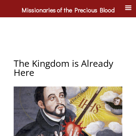
Missionaries of the Precious Blood
The Kingdom is Already
Here