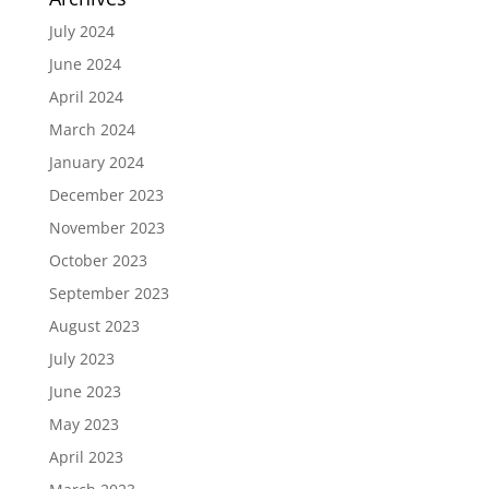
July 2024
June 2024
April 2024
March 2024
January 2024
December 2023
November 2023
October 2023
September 2023
August 2023
July 2023
June 2023
May 2023
April 2023