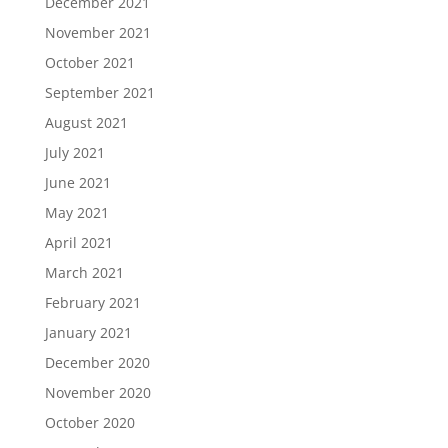
December 2021
November 2021
October 2021
September 2021
August 2021
July 2021
June 2021
May 2021
April 2021
March 2021
February 2021
January 2021
December 2020
November 2020
October 2020