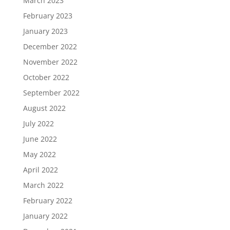
March 2023
February 2023
January 2023
December 2022
November 2022
October 2022
September 2022
August 2022
July 2022
June 2022
May 2022
April 2022
March 2022
February 2022
January 2022