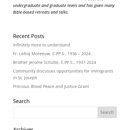
undergraduate and graduate levels and has given many
Bible-based retreats and talks.
Recent Posts
Infinitely more to understand
Fr. LeRoy Moreeuw, C.PP.S., 1936 – 2024
Brother Jerome Schulte, C.PP.S., 1937-2024
Community discusses opportunities for immigrants
in St. Joseph
Precious Blood Peace and Justice Grant
Search
Archives