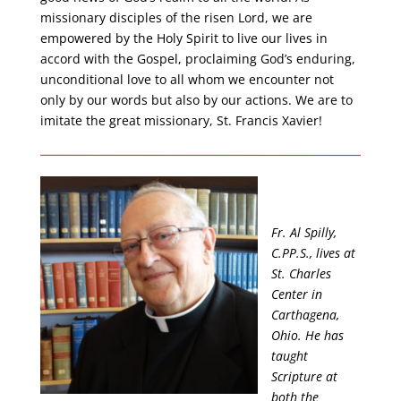
missionary disciples of the risen Lord, we are
empowered by the Holy Spirit to live our lives in
accord with the Gospel, proclaiming God’s enduring,
unconditional love to all whom we encounter not
only by our words but also by our actions. We are to
imitate the great missionary, St. Francis Xavier!
Fr. Al Spilly,
C.PP.S., lives at
St. Charles
Center in
Carthagena,
Ohio. He has
taught
Scripture at
both the