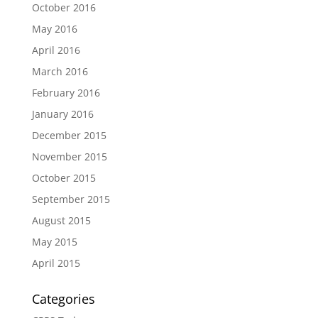
October 2016
May 2016
April 2016
March 2016
February 2016
January 2016
December 2015
November 2015
October 2015
September 2015
August 2015
May 2015
April 2015
Categories