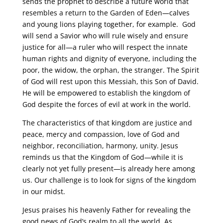
sends the prophet to describe a future world that
resembles a return to the Garden of Eden—calves
and young lions playing together, for example. God
will send a Savior who will rule wisely and ensure
justice for all—a ruler who will respect the innate
human rights and dignity of everyone, including the
poor, the widow, the orphan, the stranger. The Spirit
of God will rest upon this Messiah, this Son of David.
He will be empowered to establish the kingdom of
God despite the forces of evil at work in the world.
The characteristics of that kingdom are justice and
peace, mercy and compassion, love of God and
neighbor, reconciliation, harmony, unity. Jesus
reminds us that the Kingdom of God—while it is
clearly not yet fully present—is already here among
us. Our challenge is to look for signs of the kingdom
in our midst.
Jesus praises his heavenly Father for revealing the
good news of God’s realm to all the world. As