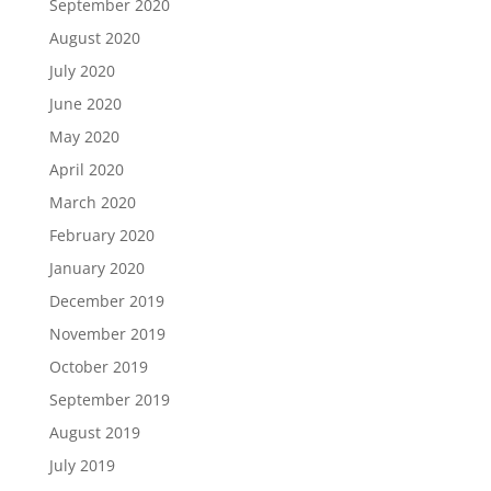
September 2020
August 2020
July 2020
June 2020
May 2020
April 2020
March 2020
February 2020
January 2020
December 2019
November 2019
October 2019
September 2019
August 2019
July 2019