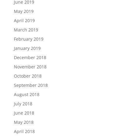
June 2019
May 2019
April 2019
March 2019
February 2019
January 2019
December 2018
November 2018
October 2018
September 2018
August 2018
July 2018
June 2018
May 2018
April 2018