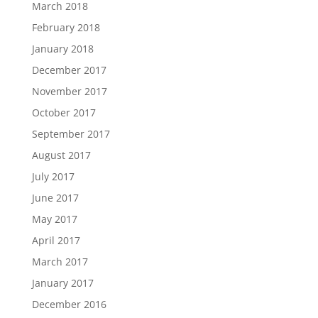
March 2018
February 2018
January 2018
December 2017
November 2017
October 2017
September 2017
August 2017
July 2017
June 2017
May 2017
April 2017
March 2017
January 2017
December 2016