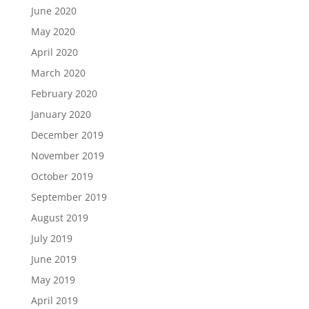
June 2020
May 2020
April 2020
March 2020
February 2020
January 2020
December 2019
November 2019
October 2019
September 2019
August 2019
July 2019
June 2019
May 2019
April 2019