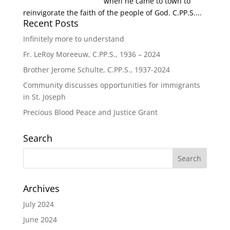
when he came to town to
reinvigorate the faith of the people of God. C.PP.S....
Recent Posts
Infinitely more to understand
Fr. LeRoy Moreeuw, C.PP.S., 1936 – 2024
Brother Jerome Schulte, C.PP.S., 1937-2024
Community discusses opportunities for immigrants
in St. Joseph
Precious Blood Peace and Justice Grant
Search
Archives
July 2024
June 2024