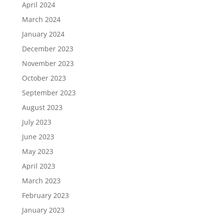
April 2024
March 2024
January 2024
December 2023
November 2023
October 2023
September 2023
August 2023
July 2023
June 2023
May 2023
April 2023
March 2023
February 2023
January 2023