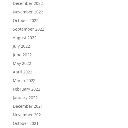
December 2022
November 2022
October 2022
September 2022
August 2022
July 2022
June 2022
May 2022
April 2022
March 2022
February 2022
January 2022
December 2021
November 2021
October 2021