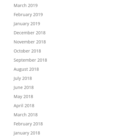
March 2019
February 2019
January 2019
December 2018
November 2018
October 2018
September 2018
August 2018
July 2018
June 2018
May 2018
April 2018
March 2018
February 2018
January 2018