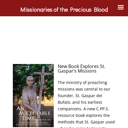
Missionaries of the Precious Blood
New Book Explores St.
Gaspar’s Missions
The ministry of preaching
missions was central to our
founder, St. Gaspar del
Bufalo, and his earliest
companions. A new C.PP.S.
resource book explores the
methods that St. Gaspar used