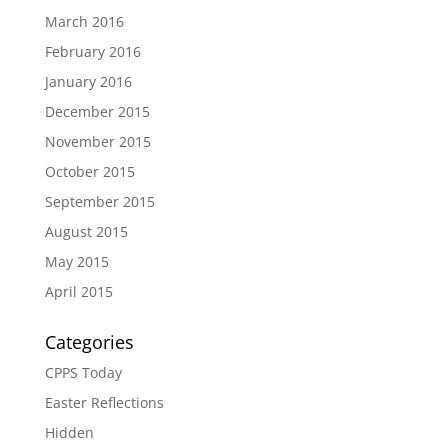
March 2016
February 2016
January 2016
December 2015
November 2015
October 2015
September 2015
August 2015
May 2015
April 2015
Categories
CPPS Today
Easter Reflections
Hidden