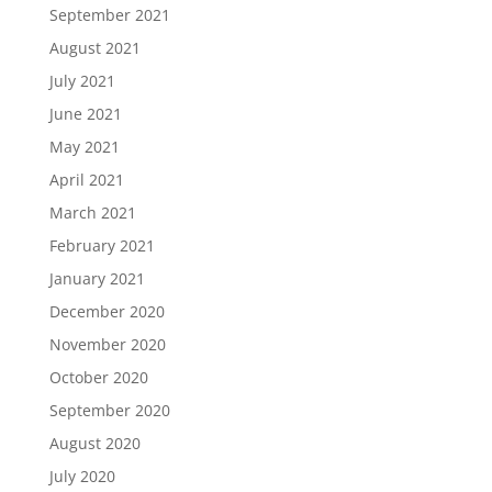
September 2021
August 2021
July 2021
June 2021
May 2021
April 2021
March 2021
February 2021
January 2021
December 2020
November 2020
October 2020
September 2020
August 2020
July 2020