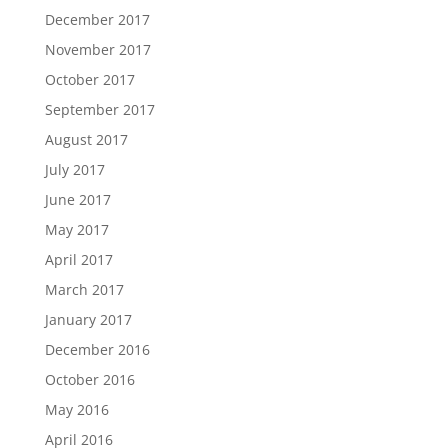
December 2017
November 2017
October 2017
September 2017
August 2017
July 2017
June 2017
May 2017
April 2017
March 2017
January 2017
December 2016
October 2016
May 2016
April 2016