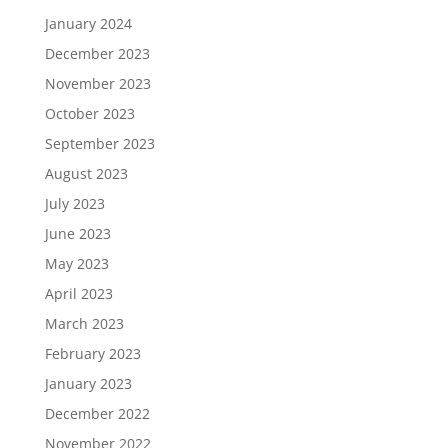
January 2024
December 2023
November 2023
October 2023
September 2023
August 2023
July 2023
June 2023
May 2023
April 2023
March 2023
February 2023
January 2023
December 2022
November 2022