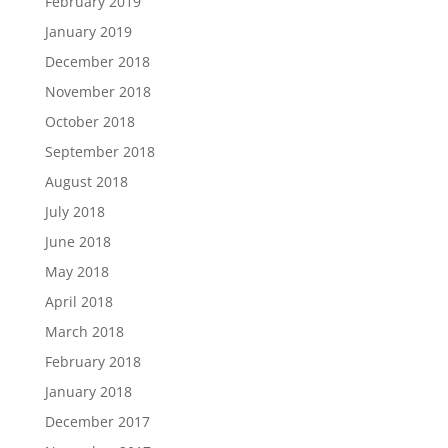
February 2019
January 2019
December 2018
November 2018
October 2018
September 2018
August 2018
July 2018
June 2018
May 2018
April 2018
March 2018
February 2018
January 2018
December 2017