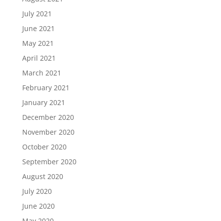
July 2021
June 2021
May 2021
April 2021
March 2021
February 2021
January 2021
December 2020
November 2020
October 2020
September 2020
August 2020
July 2020
June 2020
May 2020