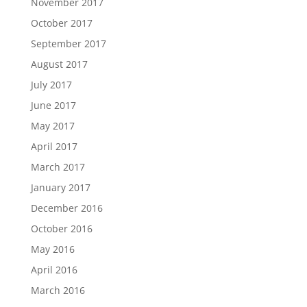
November 2017
October 2017
September 2017
August 2017
July 2017
June 2017
May 2017
April 2017
March 2017
January 2017
December 2016
October 2016
May 2016
April 2016
March 2016