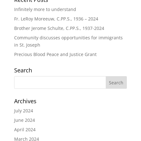
Infinitely more to understand
Fr. LeRoy Moreeuw, C.PP.S., 1936 – 2024
Brother Jerome Schulte, C.PP.S., 1937-2024
Community discusses opportunities for immigrants
in St. Joseph
Precious Blood Peace and Justice Grant
Search
Archives
July 2024
June 2024
April 2024
March 2024