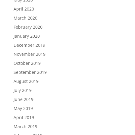
April 2020
March 2020
February 2020
January 2020
December 2019
November 2019
October 2019
September 2019
August 2019
July 2019
June 2019
May 2019
April 2019
March 2019