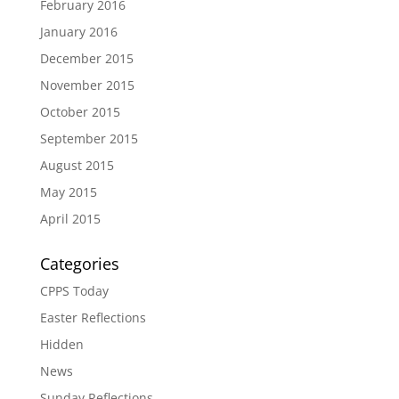
February 2016
January 2016
December 2015
November 2015
October 2015
September 2015
August 2015
May 2015
April 2015
Categories
CPPS Today
Easter Reflections
Hidden
News
Sunday Reflections