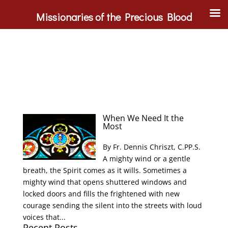
Missionaries of the Precious Blood
When We Need It the
Most
By Fr. Dennis Chriszt, C.PP.S.
A mighty wind or a gentle
breath, the Spirit comes as it wills. Sometimes a
mighty wind that opens shuttered windows and
locked doors and fills the frightened with new
courage sending the silent into the streets with loud
voices that...
Recent Posts