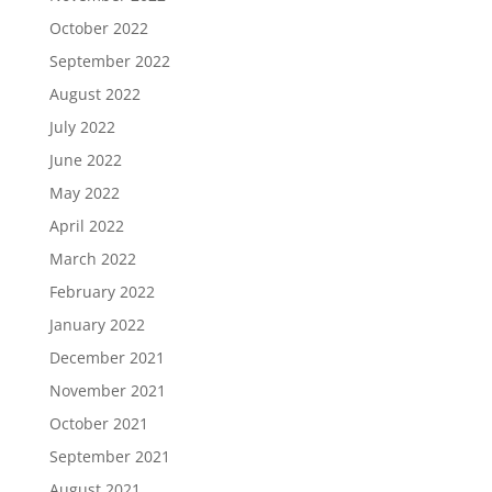
October 2022
September 2022
August 2022
July 2022
June 2022
May 2022
April 2022
March 2022
February 2022
January 2022
December 2021
November 2021
October 2021
September 2021
August 2021