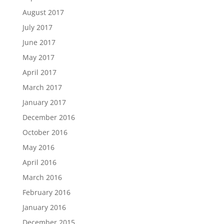
August 2017
July 2017
June 2017
May 2017
April 2017
March 2017
January 2017
December 2016
October 2016
May 2016
April 2016
March 2016
February 2016
January 2016
December 2015