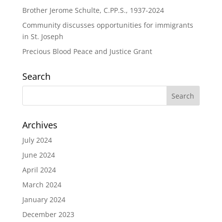
Brother Jerome Schulte, C.PP.S., 1937-2024
Community discusses opportunities for immigrants
in St. Joseph
Precious Blood Peace and Justice Grant
Search
Archives
July 2024
June 2024
April 2024
March 2024
January 2024
December 2023