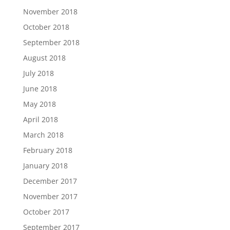
November 2018
October 2018
September 2018
August 2018
July 2018
June 2018
May 2018
April 2018
March 2018
February 2018
January 2018
December 2017
November 2017
October 2017
September 2017