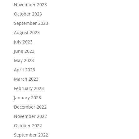
November 2023
October 2023
September 2023
August 2023
July 2023
June 2023
May 2023
April 2023
March 2023
February 2023
January 2023
December 2022
November 2022
October 2022
September 2022