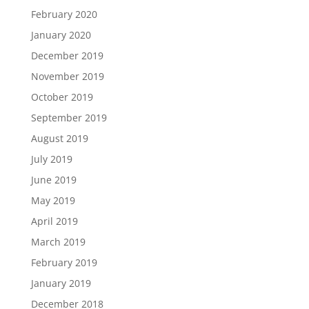
February 2020
January 2020
December 2019
November 2019
October 2019
September 2019
August 2019
July 2019
June 2019
May 2019
April 2019
March 2019
February 2019
January 2019
December 2018