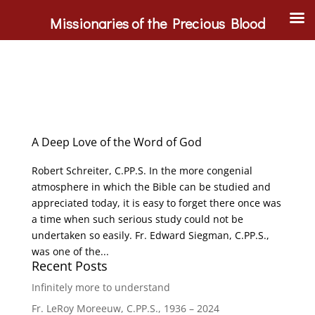
Missionaries of the Precious Blood
A Deep Love of the Word of God
Robert Schreiter, C.PP.S. In the more congenial
atmosphere in which the Bible can be studied and
appreciated today, it is easy to forget there once was
a time when such serious study could not be
undertaken so easily. Fr. Edward Siegman, C.PP.S.,
was one of the...
Recent Posts
Infinitely more to understand
Fr. LeRoy Moreeuw, C.PP.S., 1936 – 2024