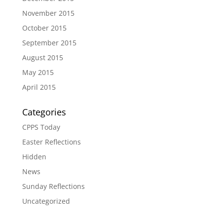
November 2015
October 2015
September 2015
August 2015
May 2015
April 2015
Categories
CPPS Today
Easter Reflections
Hidden
News
Sunday Reflections
Uncategorized