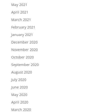
May 2021
April 2021
March 2021
February 2021
January 2021
December 2020
November 2020
October 2020
September 2020
August 2020
July 2020
June 2020
May 2020
April 2020
March 2020