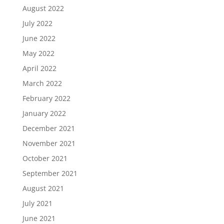
August 2022
July 2022
June 2022
May 2022
April 2022
March 2022
February 2022
January 2022
December 2021
November 2021
October 2021
September 2021
August 2021
July 2021
June 2021