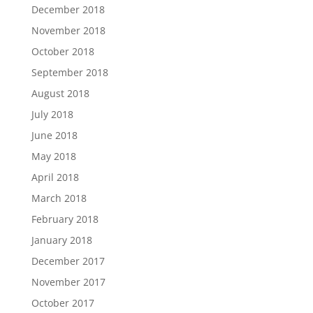
December 2018
November 2018
October 2018
September 2018
August 2018
July 2018
June 2018
May 2018
April 2018
March 2018
February 2018
January 2018
December 2017
November 2017
October 2017