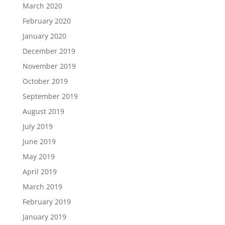
March 2020
February 2020
January 2020
December 2019
November 2019
October 2019
September 2019
August 2019
July 2019
June 2019
May 2019
April 2019
March 2019
February 2019
January 2019