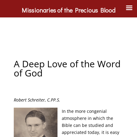
Missionaries of the Precious Blood
A Deep Love of the Word
of God
Robert Schreiter, C.PP.S.
In the more congenial
atmosphere in which the
Bible can be studied and
appreciated today, it is easy