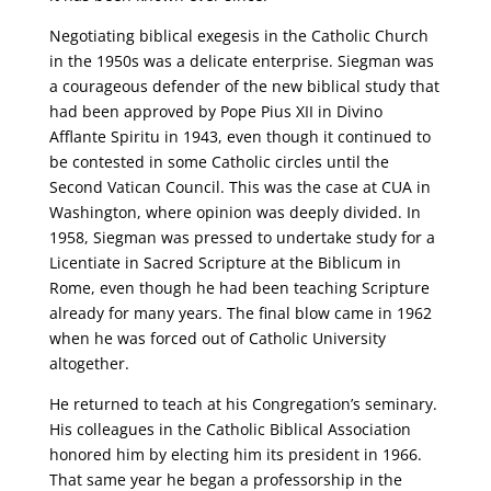
Negotiating biblical exegesis in the Catholic Church
in the 1950s was a delicate enterprise. Siegman was
a courageous defender of the new biblical study that
had been approved by Pope Pius XII in Divino
Afflante Spiritu in 1943, even though it continued to
be contested in some Catholic circles until the
Second Vatican Council. This was the case at CUA in
Washington, where opinion was deeply divided. In
1958, Siegman was pressed to undertake study for a
Licentiate in Sacred Scripture at the Biblicum in
Rome, even though he had been teaching Scripture
already for many years. The final blow came in 1962
when he was forced out of Catholic University
altogether.
He returned to teach at his Congregation’s seminary.
His colleagues in the Catholic Biblical Association
honored him by electing him its president in 1966.
That same year he began a professorship in the