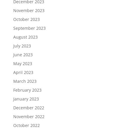
December 2023
November 2023
October 2023
September 2023
August 2023
July 2023
June 2023
May 2023
April 2023
March 2023
February 2023
January 2023
December 2022
November 2022
October 2022