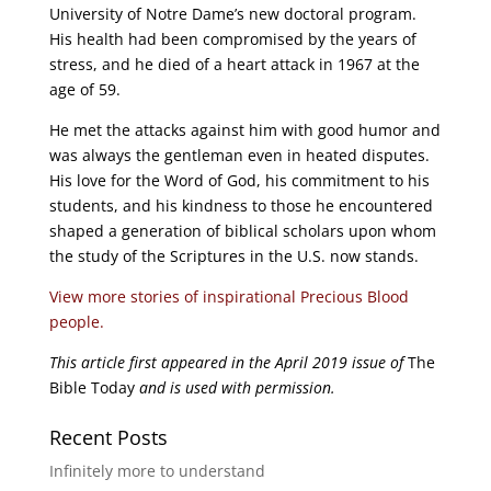
University of Notre Dame’s new doctoral program.
His health had been compromised by the years of
stress, and he died of a heart attack in 1967 at the
age of 59.
He met the attacks against him with good humor and
was always the gentleman even in heated disputes.
His love for the Word of God, his commitment to his
students, and his kindness to those he encountered
shaped a generation of biblical scholars upon whom
the study of the Scriptures in the U.S. now stands.
View more stories of inspirational Precious Blood
people.
This article first appeared in the April 2019 issue of
The
Bible Today
and is used with permission.
Recent Posts
Infinitely more to understand