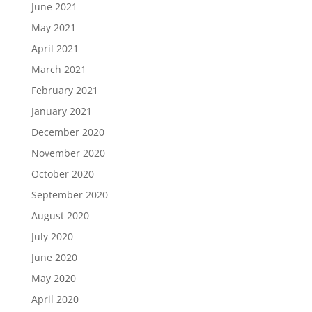
June 2021
May 2021
April 2021
March 2021
February 2021
January 2021
December 2020
November 2020
October 2020
September 2020
August 2020
July 2020
June 2020
May 2020
April 2020