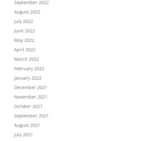
September 2022
August 2022
July 2022
June 2022
May 2022
April 2022
March 2022
February 2022
January 2022
December 2021
November 2021
October 2021
September 2021
August 2021
July 2021