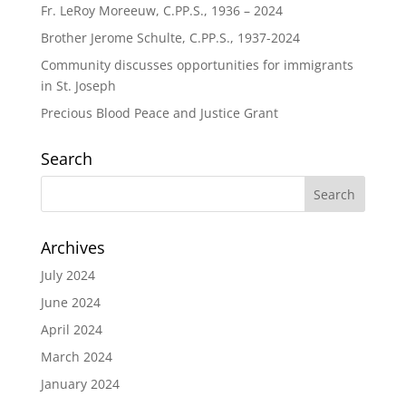
Fr. LeRoy Moreeuw, C.PP.S., 1936 – 2024
Brother Jerome Schulte, C.PP.S., 1937-2024
Community discusses opportunities for immigrants
in St. Joseph
Precious Blood Peace and Justice Grant
Search
Archives
July 2024
June 2024
April 2024
March 2024
January 2024