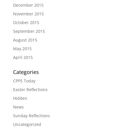
December 2015
November 2015
October 2015
September 2015
August 2015
May 2015
April 2015
Categories
CPPS Today
Easter Reflections
Hidden
News
Sunday Reflections
Uncategorized