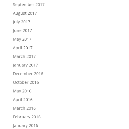
September 2017
August 2017
July 2017
June 2017
May 2017
April 2017
March 2017
January 2017
December 2016
October 2016
May 2016
April 2016
March 2016
February 2016
January 2016