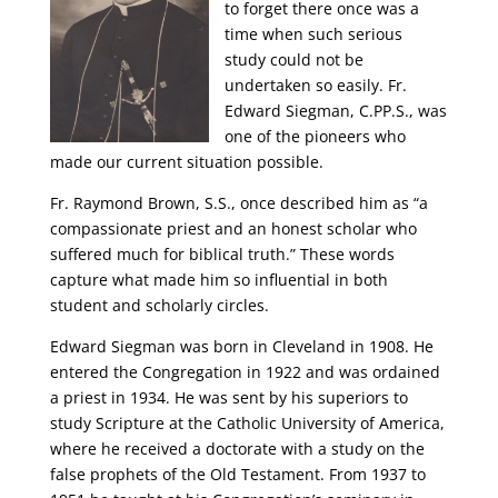
to forget there once was a
time when such serious
study could not be
undertaken so easily. Fr.
Edward Siegman, C.PP.S., was
one of the pioneers who
made our current situation possible.
Fr. Raymond Brown, S.S., once described him as “a
compassionate priest and an honest scholar who
suffered much for biblical truth.” These words
capture what made him so influential in both
student and scholarly circles.
Edward Siegman was born in Cleveland in 1908. He
entered the Congregation in 1922 and was ordained
a priest in 1934. He was sent by his superiors to
study Scripture at the Catholic University of America,
where he received a doctorate with a study on the
false prophets of the Old Testament. From 1937 to