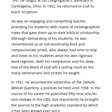
1951 he taught at his Congregation’s seminary in
Carthagena, Ohio. In 1952, he returned to CUA to
teach Scripture.
He was an engaging and compelling teacher,
providing his students with reams of mimeographed
notes that gave them up-to-date biblical scholarship.
Although demanding of his students, he was
remembered as an extraordinarily kind and
compassionate priest, who always had time to stop
and listen to his students amid his own rigorous
work regimen. Both his compassion and his deep
love of the Word of God left a lasting mark on the
many seminarians and priests he taught.
In 1951, he assumed the editorship of
The Catholic
Biblical Quarterly,
a position he held until 1958. In the
course of his career he published fifty-nine articles
and reviews in the CBQ, but importantly he brought
the journal to the high academic standard by which
it has been known ever since.