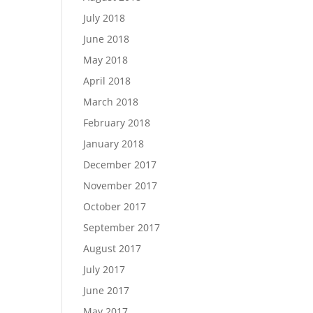
July 2018
June 2018
May 2018
April 2018
March 2018
February 2018
January 2018
December 2017
November 2017
October 2017
September 2017
August 2017
July 2017
June 2017
May 2017