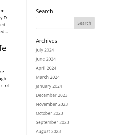
Search
hem
y Fr.
hed
d...
Archives
fe
July 2024
June 2024
April 2024
ke
March 2024
ough
rt of
January 2024
December 2023
November 2023
October 2023
September 2023
August 2023