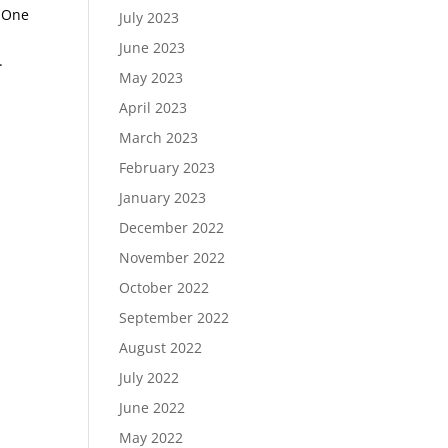
) One
July 2023
June 2023
.
May 2023
April 2023
March 2023
February 2023
January 2023
December 2022
November 2022
October 2022
September 2022
August 2022
July 2022
June 2022
May 2022