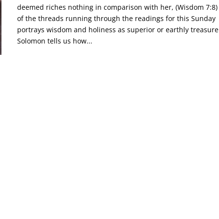
deemed riches nothing in comparison with her, (Wisdom 7:8
of the threads running through the readings for this Sunday
portrays wisdom and holiness as superior or earthly treasure
Solomon tells us how...