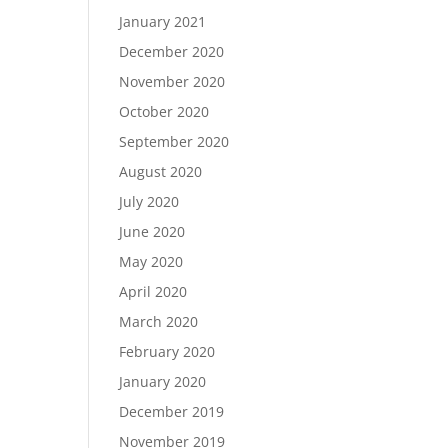
January 2021
December 2020
November 2020
October 2020
September 2020
August 2020
July 2020
June 2020
May 2020
April 2020
March 2020
February 2020
January 2020
December 2019
November 2019