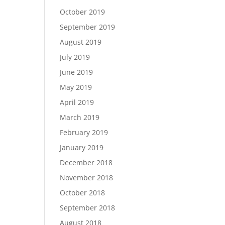
October 2019
September 2019
August 2019
July 2019
June 2019
May 2019
April 2019
March 2019
February 2019
January 2019
December 2018
November 2018
October 2018
September 2018
August 2018