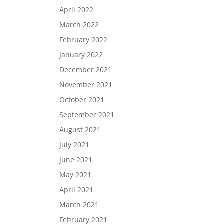
April 2022
March 2022
February 2022
January 2022
December 2021
November 2021
October 2021
September 2021
August 2021
July 2021
June 2021
May 2021
April 2021
March 2021
February 2021