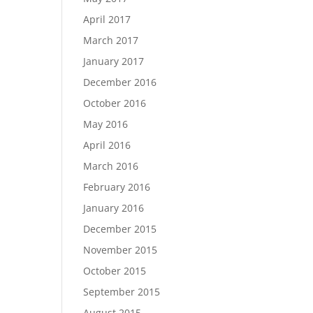
April 2017
March 2017
January 2017
December 2016
October 2016
May 2016
April 2016
March 2016
February 2016
January 2016
December 2015
November 2015
October 2015
September 2015
August 2015