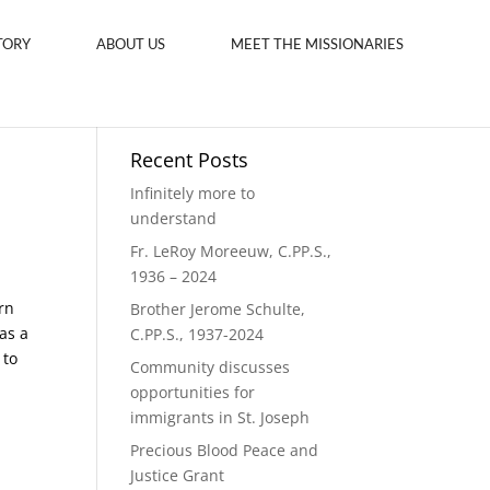
TORY
ABOUT US
MEET THE MISSIONARIES
Recent Posts
Infinitely more to
understand
Fr. LeRoy Moreeuw, C.PP.S.,
1936 – 2024
rn
Brother Jerome Schulte,
as a
C.PP.S., 1937-2024
 to
Community discusses
opportunities for
immigrants in St. Joseph
Precious Blood Peace and
Justice Grant