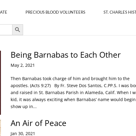
ATE
PRECIOUS BLOOD VOLUNTEERS
ST. CHARLES HIS
Search Button
Being Barnabas to Each Other
May 2, 2021
Then Barnabas took charge of him and brought him to the
apostles. (Acts 9:27) By Fr. Steve Dos Santos, C.PP.S. I was bo
and raised in St. Barnabas Parish in Alameda, Calif. When I w
kid, it was always exciting when Barnabas’ name would begin
show up in...
An Air of Peace
Jan 30, 2021