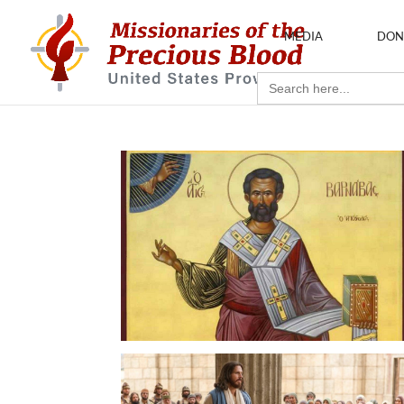
MEDIA
DON
Search
for: