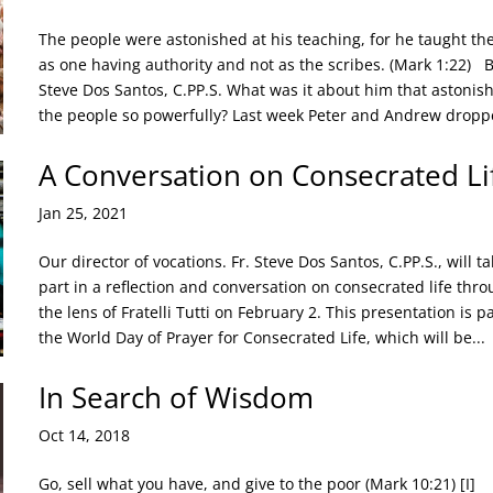
The people were astonished at his teaching, for he taught t
as one having authority and not as the scribes. (Mark 1:22) B
Steve Dos Santos, C.PP.S. What was it about him that astonis
the people so powerfully? Last week Peter and Andrew droppe
A Conversation on Consecrated Li
Jan 25, 2021
Our director of vocations. Fr. Steve Dos Santos, C.PP.S., will ta
part in a reflection and conversation on consecrated life thr
the lens of Fratelli Tutti on February 2. This presentation is pa
the World Day of Prayer for Consecrated Life, which will be...
In Search of Wisdom
Oct 14, 2018
Go, sell what you have, and give to the poor (Mark 10:21) [I]