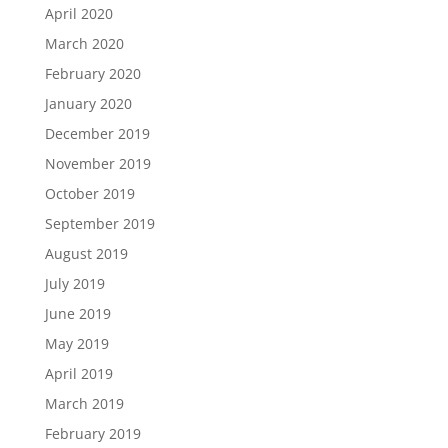
April 2020
March 2020
February 2020
January 2020
December 2019
November 2019
October 2019
September 2019
August 2019
July 2019
June 2019
May 2019
April 2019
March 2019
February 2019