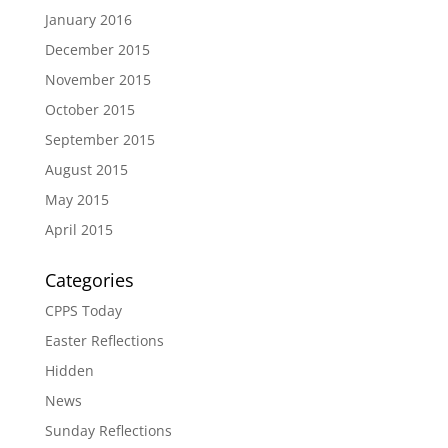
January 2016
December 2015
November 2015
October 2015
September 2015
August 2015
May 2015
April 2015
Categories
CPPS Today
Easter Reflections
Hidden
News
Sunday Reflections