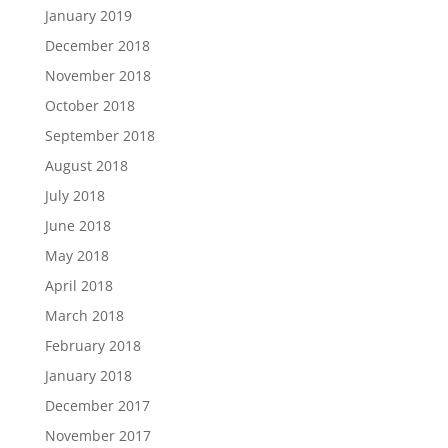
January 2019
December 2018
November 2018
October 2018
September 2018
August 2018
July 2018
June 2018
May 2018
April 2018
March 2018
February 2018
January 2018
December 2017
November 2017