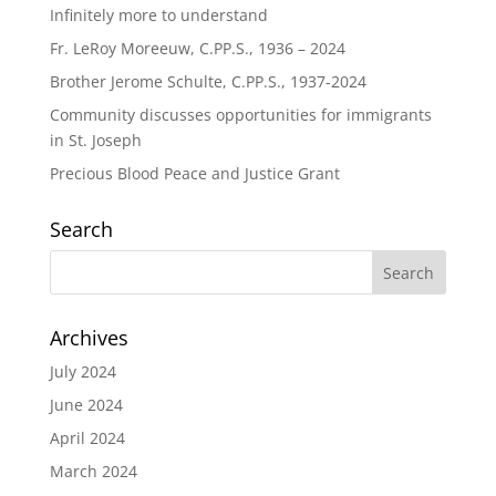
Infinitely more to understand
Fr. LeRoy Moreeuw, C.PP.S., 1936 – 2024
Brother Jerome Schulte, C.PP.S., 1937-2024
Community discusses opportunities for immigrants
in St. Joseph
Precious Blood Peace and Justice Grant
Search
Archives
July 2024
June 2024
April 2024
March 2024