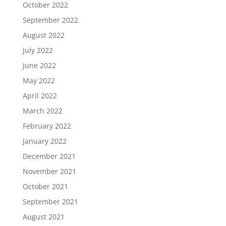
October 2022
September 2022
August 2022
July 2022
June 2022
May 2022
April 2022
March 2022
February 2022
January 2022
December 2021
November 2021
October 2021
September 2021
August 2021