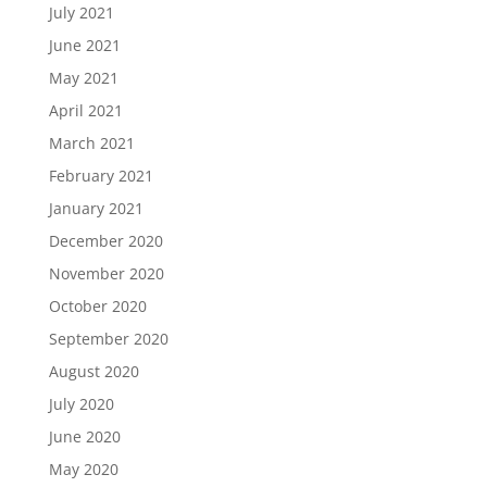
July 2021
June 2021
May 2021
April 2021
March 2021
February 2021
January 2021
December 2020
November 2020
October 2020
September 2020
August 2020
July 2020
June 2020
May 2020