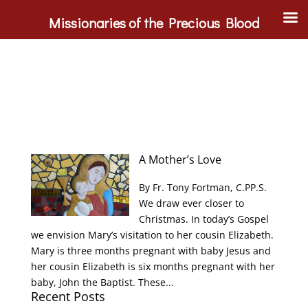
Missionaries of the Precious Blood
A Mother’s Love
By Fr. Tony Fortman, C.PP.S.
We draw ever closer to
Christmas. In today’s Gospel
we envision Mary’s visitation to her cousin Elizabeth.
Mary is three months pregnant with baby Jesus and
her cousin Elizabeth is six months pregnant with her
baby, John the Baptist. These...
Recent Posts