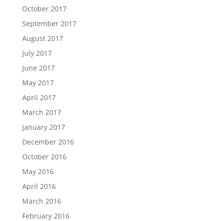
October 2017
September 2017
August 2017
July 2017
June 2017
May 2017
April 2017
March 2017
January 2017
December 2016
October 2016
May 2016
April 2016
March 2016
February 2016