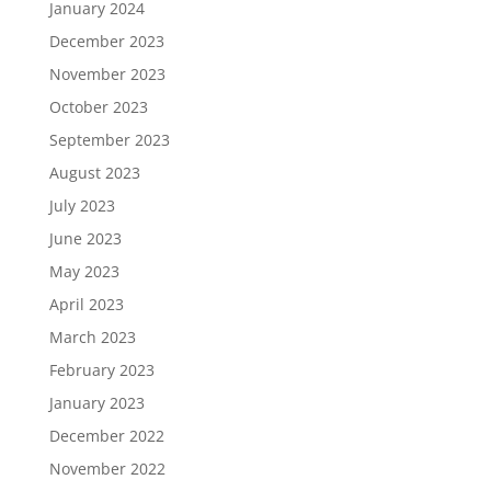
January 2024
December 2023
November 2023
October 2023
September 2023
August 2023
July 2023
June 2023
May 2023
April 2023
March 2023
February 2023
January 2023
December 2022
November 2022