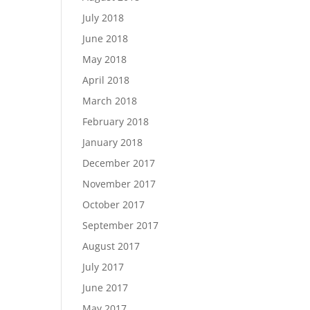
July 2018
June 2018
May 2018
April 2018
March 2018
February 2018
January 2018
December 2017
November 2017
October 2017
September 2017
August 2017
July 2017
June 2017
May 2017