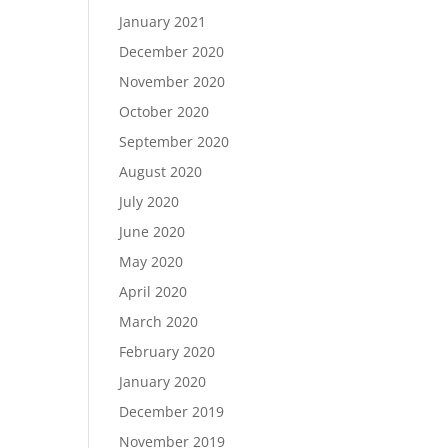
January 2021
December 2020
November 2020
October 2020
September 2020
August 2020
July 2020
June 2020
May 2020
April 2020
March 2020
February 2020
January 2020
December 2019
November 2019