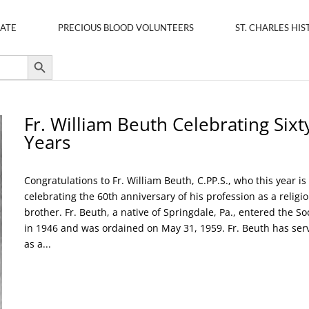
ATE
PRECIOUS BLOOD VOLUNTEERS
ST. CHARLES HIS
Search Button
Fr. William Beuth Celebrating Sixt
Years
Congratulations to Fr. William Beuth, C.PP.S., who this year is
celebrating the 60th anniversary of his profession as a religi
brother. Fr. Beuth, a native of Springdale, Pa., entered the So
in 1946 and was ordained on May 31, 1959. Fr. Beuth has ser
as a...