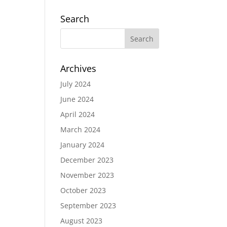
Search
Archives
July 2024
June 2024
April 2024
March 2024
January 2024
December 2023
November 2023
October 2023
September 2023
August 2023