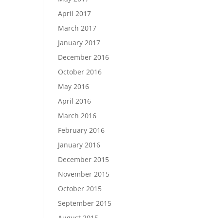
April 2017
March 2017
January 2017
December 2016
October 2016
May 2016
April 2016
March 2016
February 2016
January 2016
December 2015
November 2015
October 2015
September 2015
August 2015