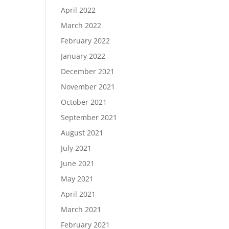
April 2022
March 2022
February 2022
January 2022
December 2021
November 2021
October 2021
September 2021
August 2021
July 2021
June 2021
May 2021
April 2021
March 2021
February 2021