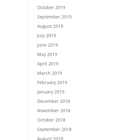
October 2019
September 2019
August 2019
July 2019
June 2019
May 2019
April 2019
March 2019
February 2019
January 2019
December 2018
November 2018
October 2018
September 2018
August 2018