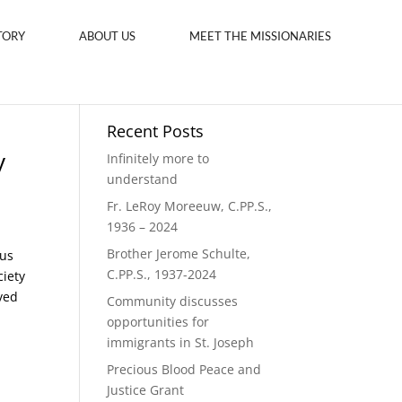
TORY
ABOUT US
MEET THE MISSIONARIES
Recent Posts
y
Infinitely more to
understand
Fr. LeRoy Moreeuw, C.PP.S.,
1936 – 2024
Brother Jerome Schulte,
ous
C.PP.S., 1937-2024
ciety
ved
Community discusses
opportunities for
immigrants in St. Joseph
Precious Blood Peace and
Justice Grant