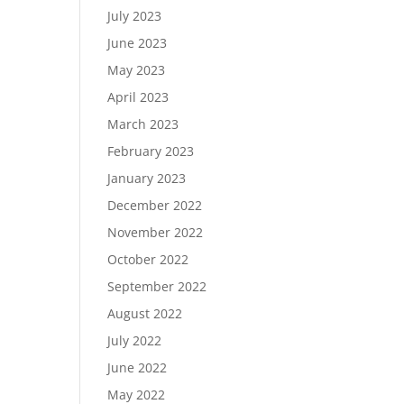
July 2023
June 2023
May 2023
April 2023
March 2023
February 2023
January 2023
December 2022
November 2022
October 2022
September 2022
August 2022
July 2022
June 2022
May 2022