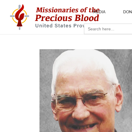
MEDIA
DON
Search
for: