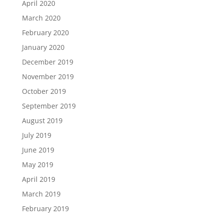
April 2020
March 2020
February 2020
January 2020
December 2019
November 2019
October 2019
September 2019
August 2019
July 2019
June 2019
May 2019
April 2019
March 2019
February 2019