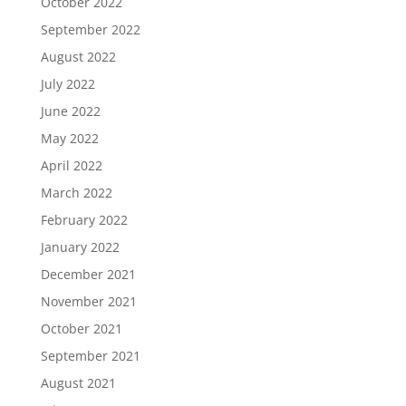
October 2022
September 2022
August 2022
July 2022
June 2022
May 2022
April 2022
March 2022
February 2022
January 2022
December 2021
November 2021
October 2021
September 2021
August 2021