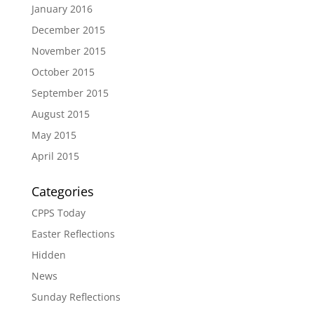
January 2016
December 2015
November 2015
October 2015
September 2015
August 2015
May 2015
April 2015
Categories
CPPS Today
Easter Reflections
Hidden
News
Sunday Reflections