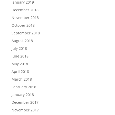
January 2019
December 2018
November 2018
October 2018
September 2018
August 2018
July 2018
June 2018
May 2018
April 2018
March 2018
February 2018
January 2018
December 2017
November 2017