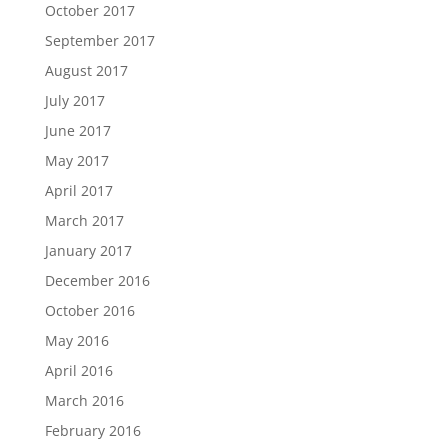
October 2017
September 2017
August 2017
July 2017
June 2017
May 2017
April 2017
March 2017
January 2017
December 2016
October 2016
May 2016
April 2016
March 2016
February 2016