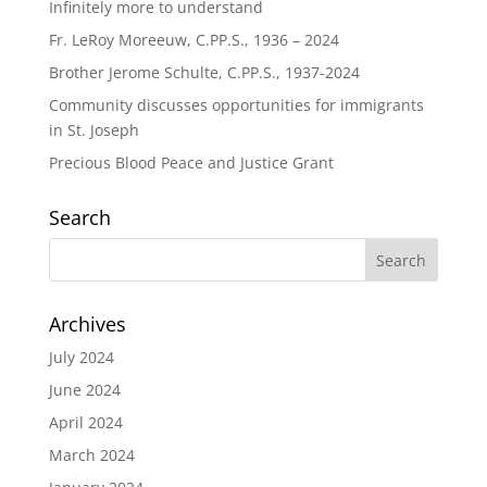
Infinitely more to understand
Fr. LeRoy Moreeuw, C.PP.S., 1936 – 2024
Brother Jerome Schulte, C.PP.S., 1937-2024
Community discusses opportunities for immigrants
in St. Joseph
Precious Blood Peace and Justice Grant
Search
Archives
July 2024
June 2024
April 2024
March 2024