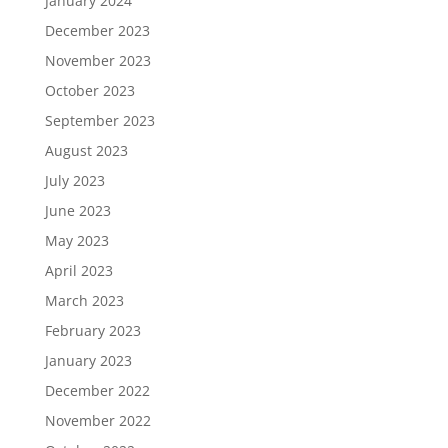
January 2024
December 2023
November 2023
October 2023
September 2023
August 2023
July 2023
June 2023
May 2023
April 2023
March 2023
February 2023
January 2023
December 2022
November 2022