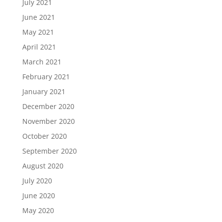
July 2021
June 2021
May 2021
April 2021
March 2021
February 2021
January 2021
December 2020
November 2020
October 2020
September 2020
August 2020
July 2020
June 2020
May 2020