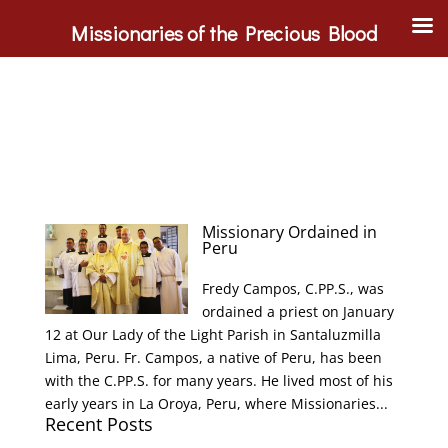
Missionaries of the Precious Blood
Missionary Ordained in
Peru
Fredy Campos, C.PP.S., was
ordained a priest on January
12 at Our Lady of the Light Parish in Santaluzmilla
Lima, Peru. Fr. Campos, a native of Peru, has been
with the C.PP.S. for many years. He lived most of his
early years in La Oroya, Peru, where Missionaries...
Recent Posts