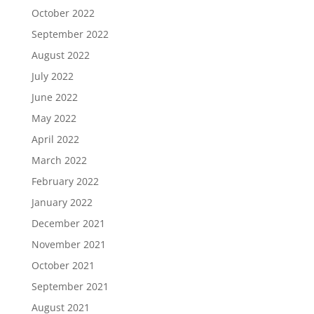
October 2022
September 2022
August 2022
July 2022
June 2022
May 2022
April 2022
March 2022
February 2022
January 2022
December 2021
November 2021
October 2021
September 2021
August 2021