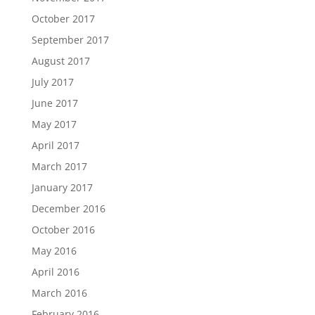
October 2017
September 2017
August 2017
July 2017
June 2017
May 2017
April 2017
March 2017
January 2017
December 2016
October 2016
May 2016
April 2016
March 2016
February 2016