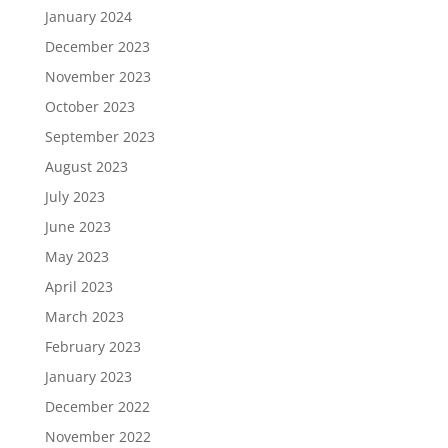
January 2024
December 2023
November 2023
October 2023
September 2023
August 2023
July 2023
June 2023
May 2023
April 2023
March 2023
February 2023
January 2023
December 2022
November 2022