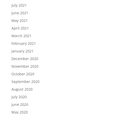
July 2021
June 2021
May 2021
April 2021
March 2021
February 2021
January 2021
December 2020
November 2020
October 2020
September 2020
August 2020
July 2020
June 2020
May 2020