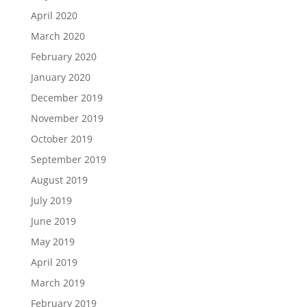
April 2020
March 2020
February 2020
January 2020
December 2019
November 2019
October 2019
September 2019
August 2019
July 2019
June 2019
May 2019
April 2019
March 2019
February 2019