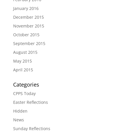
January 2016
December 2015
November 2015
October 2015
September 2015
August 2015
May 2015
April 2015
Categories
CPPS Today
Easter Reflections
Hidden
News
Sunday Reflections