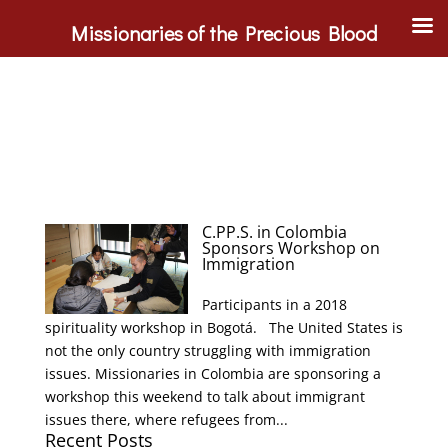
Missionaries of the Precious Blood
C.PP.S. in Colombia
Sponsors Workshop on
Immigration
Participants in a 2018
spirituality workshop in Bogotá. The United States is
not the only country struggling with immigration
issues. Missionaries in Colombia are sponsoring a
workshop this weekend to talk about immigrant
issues there, where refugees from...
Recent Posts