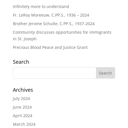
Infinitely more to understand
Fr. LeRoy Moreeuw, C.PP.S., 1936 – 2024
Brother Jerome Schulte, C.PP.S., 1937-2024
Community discusses opportunities for immigrants
in St. Joseph
Precious Blood Peace and Justice Grant
Search
Archives
July 2024
June 2024
April 2024
March 2024