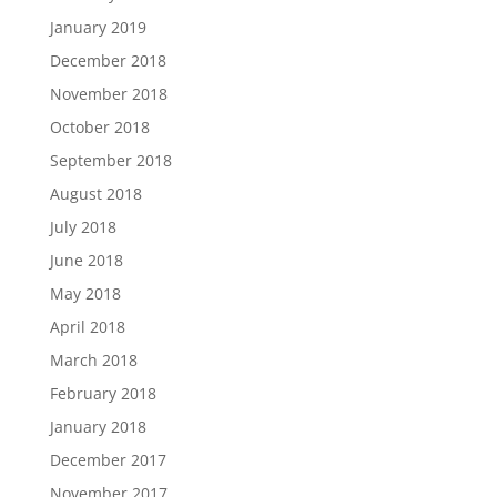
January 2019
December 2018
November 2018
October 2018
September 2018
August 2018
July 2018
June 2018
May 2018
April 2018
March 2018
February 2018
January 2018
December 2017
November 2017