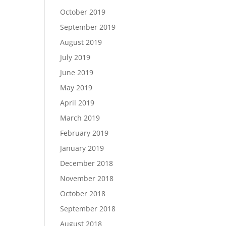
October 2019
September 2019
August 2019
July 2019
June 2019
May 2019
April 2019
March 2019
February 2019
January 2019
December 2018
November 2018
October 2018
September 2018
August 2018