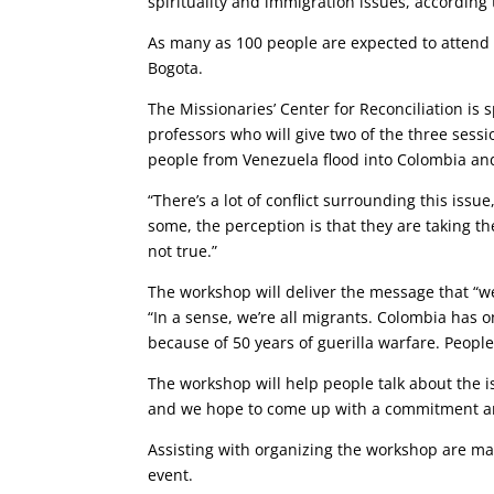
spirituality and immigration issues, according t
As many as 100 people are expected to attend t
Bogota.
The Missionaries’ Center for Reconciliation is 
professors who will give two of the three sessio
people from Venezuela flood into Colombia and
“There’s a lot of conflict surrounding this issu
some, the perception is that they are taking th
not true.”
The workshop will deliver the message that “we
“In a sense, we’re all migrants. Colombia has 
because of 50 years of guerilla warfare. Peopl
The workshop will help people talk about the iss
and we hope to come up with a commitment amo
Assisting with organizing the workshop are man
event.