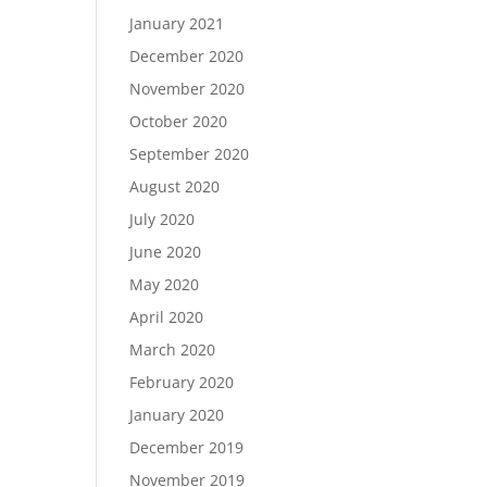
January 2021
December 2020
November 2020
October 2020
September 2020
August 2020
July 2020
June 2020
May 2020
April 2020
March 2020
February 2020
January 2020
December 2019
November 2019