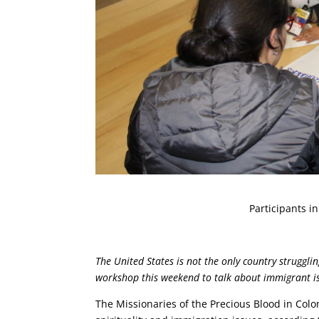
Participants i
The United States is not the only country struggl
workshop this weekend to talk about immigrant is
The Missionaries of the Precious Blood in Col