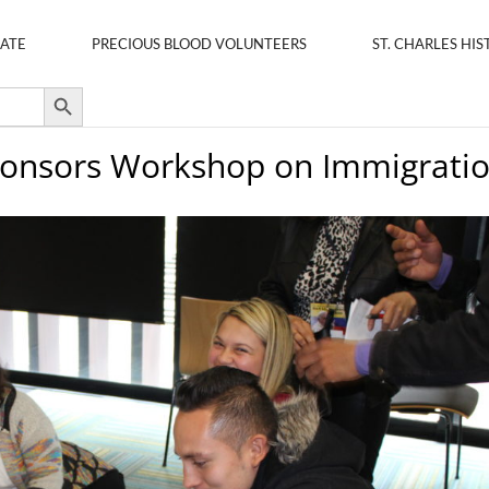
ATE
PRECIOUS BLOOD VOLUNTEERS
ST. CHARLES HIS
Search Button
Sponsors Workshop on Immigrati