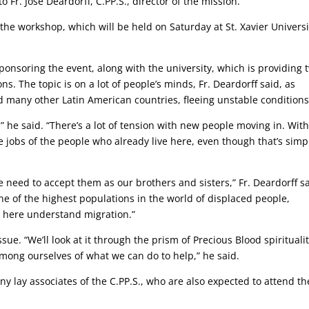
o Fr. Jose Deardorff, C.PP.S., director of the mission.
he workshop, which will be held on Saturday at St. Xavier Universi
sponsoring the event, along with the university, which is providing 
ns. The topic is on a lot of people’s minds, Fr. Deardorff said, as
 many other Latin American countries, fleeing unstable conditions
e,” he said. “There’s a lot of tension with new people moving in. Wit
e jobs of the people who already live here, even though that’s simp
 need to accept them as our brothers and sisters,” Fr. Deardorff sa
one of the highest populations in the world of displaced people,
e here understand migration.”
ue. “We’ll look at it through the prism of Precious Blood spiritualit
ng ourselves of what we can do to help,” he said.
y lay associates of the C.PP.S., who are also expected to attend th