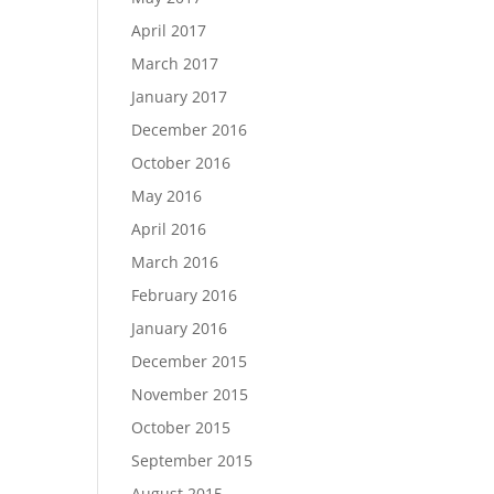
April 2017
March 2017
January 2017
December 2016
October 2016
May 2016
April 2016
March 2016
February 2016
January 2016
December 2015
November 2015
October 2015
September 2015
August 2015