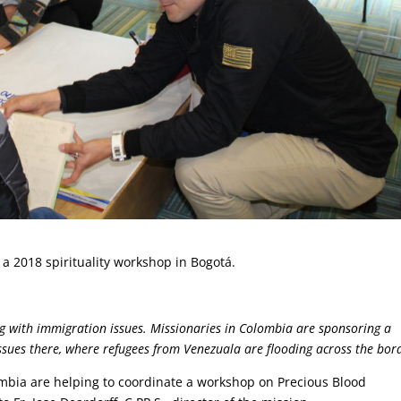
n a 2018 spirituality workshop in Bogotá.
ing with immigration issues. Missionaries in Colombia are sponsoring a
sues there, where refugees from Venezuala are flooding across the bor
ombia are helping to coordinate a workshop on Precious Blood