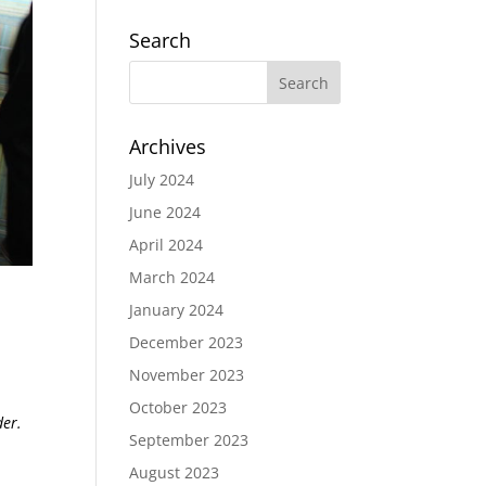
Search
Archives
July 2024
June 2024
April 2024
March 2024
January 2024
December 2023
November 2023
October 2023
der.
September 2023
August 2023