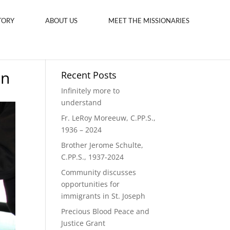
TORY
ABOUT US
MEET THE MISSIONARIES
on
Recent Posts
Infinitely more to
understand
Fr. LeRoy Moreeuw, C.PP.S.,
1936 – 2024
Brother Jerome Schulte,
C.PP.S., 1937-2024
Community discusses
opportunities for
immigrants in St. Joseph
Precious Blood Peace and
Justice Grant