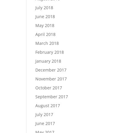
July 2018
June 2018
May 2018
April 2018
March 2018
February 2018
January 2018
December 2017
November 2017
October 2017
September 2017
August 2017
July 2017
June 2017
May 2017