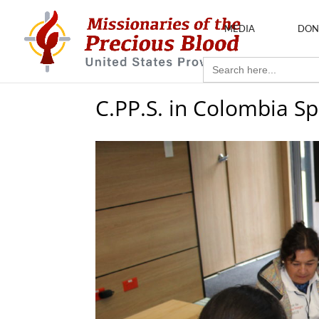
MEDIA
DON
Search
for:
C.PP.S. in Colombia 