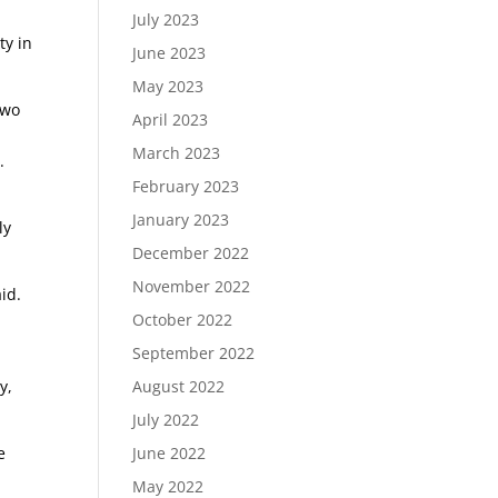
July 2023
ty in
June 2023
May 2023
two
April 2023
March 2023
.
February 2023
h
January 2023
ly
December 2022
November 2022
id.
October 2022
September 2022
y,
August 2022
July 2022
e
June 2022
May 2022