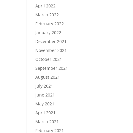
April 2022
March 2022
February 2022
January 2022
December 2021
November 2021
October 2021
September 2021
August 2021
July 2021
June 2021
May 2021
April 2021
March 2021
February 2021