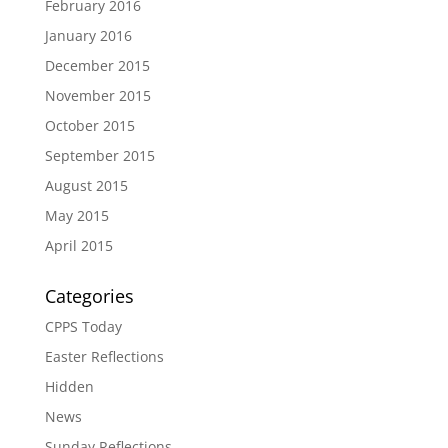
February 2016
January 2016
December 2015
November 2015
October 2015
September 2015
August 2015
May 2015
April 2015
Categories
CPPS Today
Easter Reflections
Hidden
News
Sunday Reflections