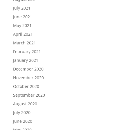
July 2021
June 2021
May 2021
April 2021
March 2021
February 2021
January 2021
December 2020
November 2020
October 2020
September 2020
August 2020
July 2020
June 2020
May 2020