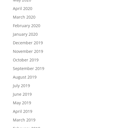
April 2020
March 2020
February 2020
January 2020
December 2019
November 2019
October 2019
September 2019
August 2019
July 2019
June 2019
May 2019
April 2019
March 2019