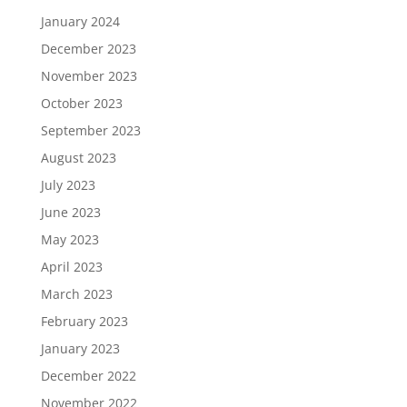
January 2024
December 2023
November 2023
October 2023
September 2023
August 2023
July 2023
June 2023
May 2023
April 2023
March 2023
February 2023
January 2023
December 2022
November 2022