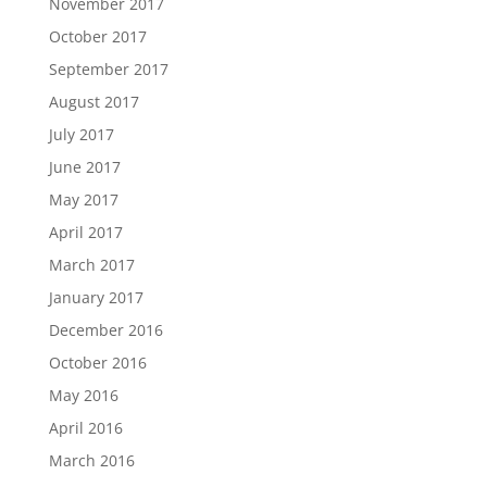
November 2017
October 2017
September 2017
August 2017
July 2017
June 2017
May 2017
April 2017
March 2017
January 2017
December 2016
October 2016
May 2016
April 2016
March 2016