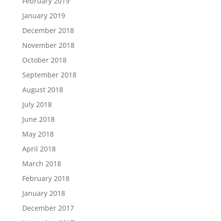
February 2019
January 2019
December 2018
November 2018
October 2018
September 2018
August 2018
July 2018
June 2018
May 2018
April 2018
March 2018
February 2018
January 2018
December 2017