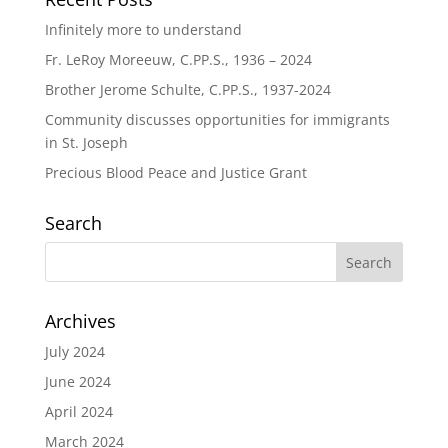
Infinitely more to understand
Fr. LeRoy Moreeuw, C.PP.S., 1936 – 2024
Brother Jerome Schulte, C.PP.S., 1937-2024
Community discusses opportunities for immigrants
in St. Joseph
Precious Blood Peace and Justice Grant
Search
Archives
July 2024
June 2024
April 2024
March 2024