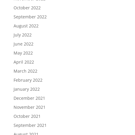
October 2022
September 2022
August 2022
July 2022
June 2022
May 2022
April 2022
March 2022
February 2022
January 2022
December 2021
November 2021
October 2021
September 2021
August 2021