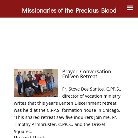
Missionaries of the Precious Blood
Prayer, Conversation
Enliven Retreat
Fr. Steve Dos Santos, C.PP.S.,
director of vocation ministry,
writes that this year’s Lenten Discernment retreat
was held at the C.PP.S. formation house in Chicago.
“This shared retreat saw five inquirers join me, Fr.
Timothy Armbruster, C.PP.S., and the Drexel
Square...
Recent Posts