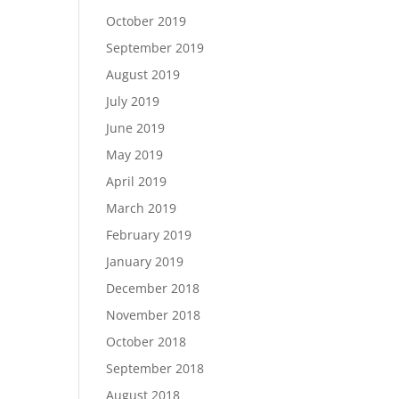
October 2019
September 2019
August 2019
July 2019
June 2019
May 2019
April 2019
March 2019
February 2019
January 2019
December 2018
November 2018
October 2018
September 2018
August 2018