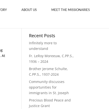
TORY
ABOUT US
MEET THE MISSIONARIES
Recent Posts
Infinitely more to
understand
ng
. At
Fr. LeRoy Moreeuw, C.PP.S.,
1936 – 2024
Brother Jerome Schulte,
C.PP.S., 1937-2024
Community discusses
opportunities for
immigrants in St. Joseph
Precious Blood Peace and
Justice Grant