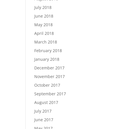
July 2018
June 2018
May 2018
April 2018
March 2018
February 2018
January 2018
December 2017
November 2017
October 2017
September 2017
August 2017
July 2017
June 2017
May 2017