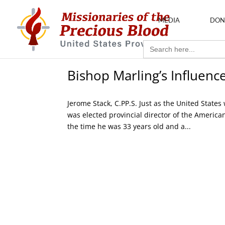
MEDIA
DON
Search
for:
Bishop Marling’s Influence
Jerome Stack, C.PP.S. Just as the United Stat
was elected provincial director of the American
the time he was 33 years old and a...