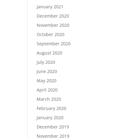
January 2021
December 2020
November 2020
October 2020
September 2020
August 2020
July 2020
June 2020
May 2020
April 2020
March 2020
February 2020
January 2020
December 2019
November 2019