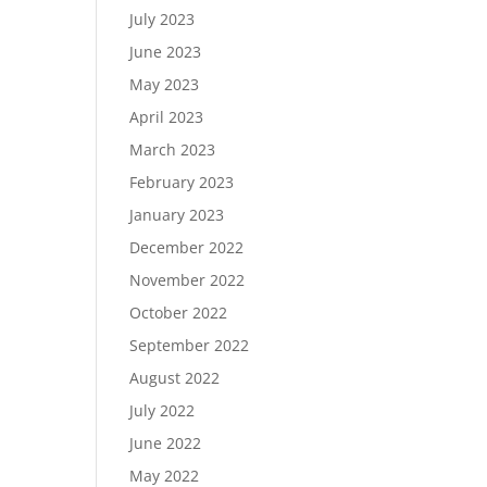
July 2023
June 2023
May 2023
April 2023
March 2023
February 2023
January 2023
December 2022
November 2022
October 2022
September 2022
August 2022
July 2022
June 2022
May 2022