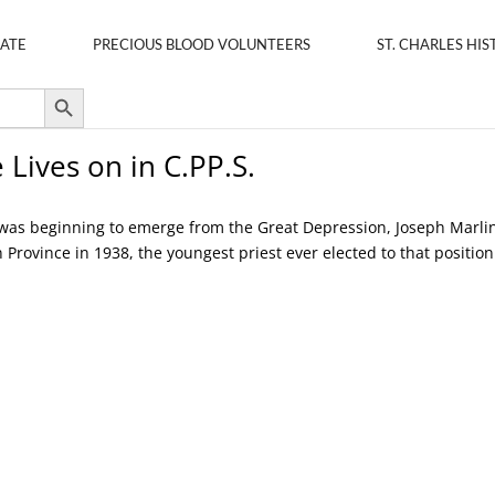
ATE
PRECIOUS BLOOD VOLUNTEERS
ST. CHARLES HIS
Search Button
 Lives on in C.PP.S.
es was beginning to emerge from the Great Depression, Joseph Marli
 Province in 1938, the youngest priest ever elected to that position