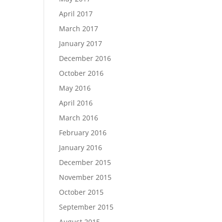
April 2017
March 2017
January 2017
December 2016
October 2016
May 2016
April 2016
March 2016
February 2016
January 2016
December 2015
November 2015
October 2015
September 2015
August 2015