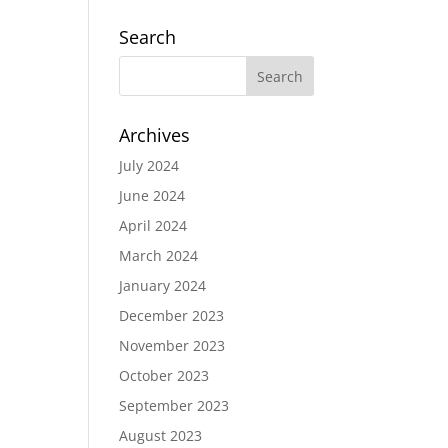
Search
Archives
July 2024
June 2024
April 2024
March 2024
January 2024
December 2023
November 2023
October 2023
September 2023
August 2023