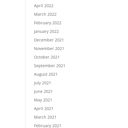
April 2022
March 2022
February 2022
January 2022
December 2021
November 2021
October 2021
September 2021
August 2021
July 2021
June 2021
May 2021
April 2021
March 2021
February 2021