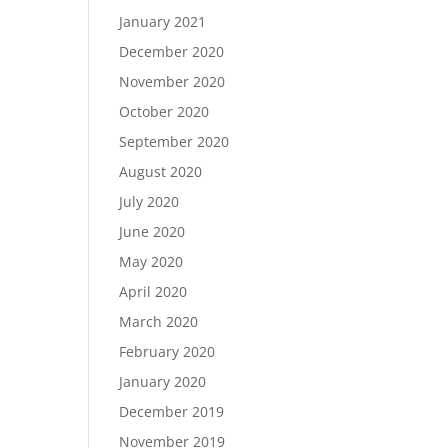
January 2021
December 2020
November 2020
October 2020
September 2020
August 2020
July 2020
June 2020
May 2020
April 2020
March 2020
February 2020
January 2020
December 2019
November 2019