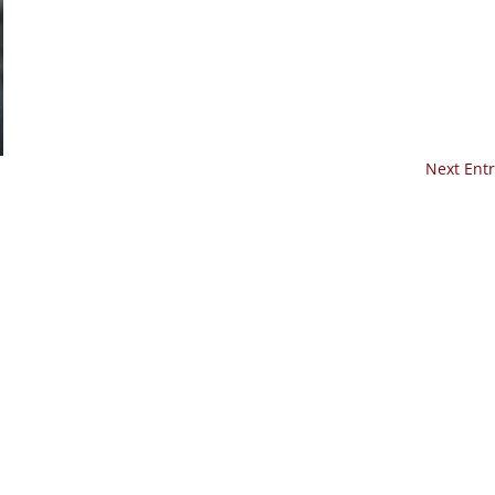
Next Entr