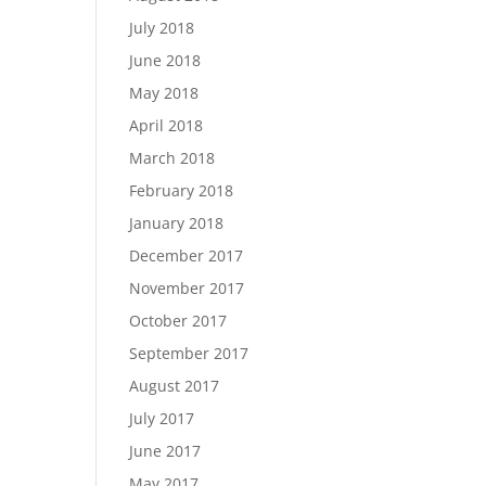
July 2018
June 2018
May 2018
April 2018
March 2018
February 2018
January 2018
December 2017
November 2017
October 2017
September 2017
August 2017
July 2017
June 2017
May 2017