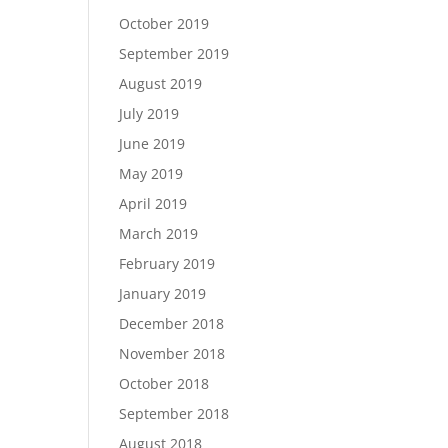
October 2019
September 2019
August 2019
July 2019
June 2019
May 2019
April 2019
March 2019
February 2019
January 2019
December 2018
November 2018
October 2018
September 2018
August 2018