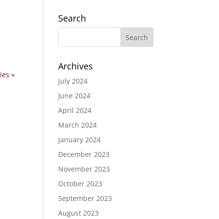
Search
Archives
ies »
July 2024
June 2024
April 2024
March 2024
January 2024
December 2023
November 2023
October 2023
September 2023
August 2023