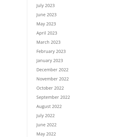
July 2023
June 2023
May 2023
April 2023
March 2023
February 2023
January 2023
December 2022
November 2022
October 2022
September 2022
August 2022
July 2022
June 2022
May 2022