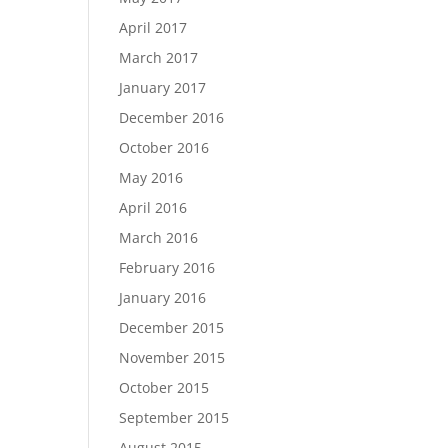
April 2017
March 2017
January 2017
December 2016
October 2016
May 2016
April 2016
March 2016
February 2016
January 2016
December 2015
November 2015
October 2015
September 2015
August 2015