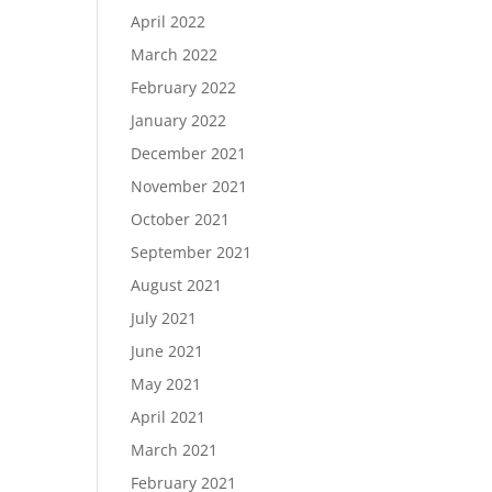
April 2022
March 2022
February 2022
January 2022
December 2021
November 2021
October 2021
September 2021
August 2021
July 2021
June 2021
May 2021
April 2021
March 2021
February 2021