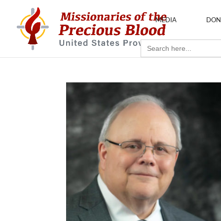
MEDIA
DON
Search
for: