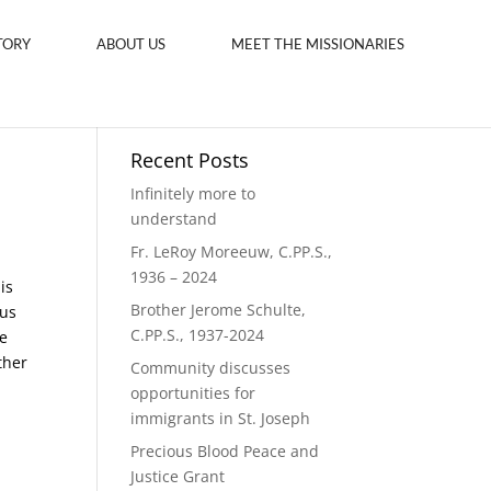
TORY
ABOUT US
MEET THE MISSIONARIES
Recent Posts
Infinitely more to
understand
Fr. LeRoy Moreeuw, C.PP.S.,
1936 – 2024
is
Brother Jerome Schulte,
ous
C.PP.S., 1937-2024
e
ther
Community discusses
opportunities for
immigrants in St. Joseph
Precious Blood Peace and
Justice Grant