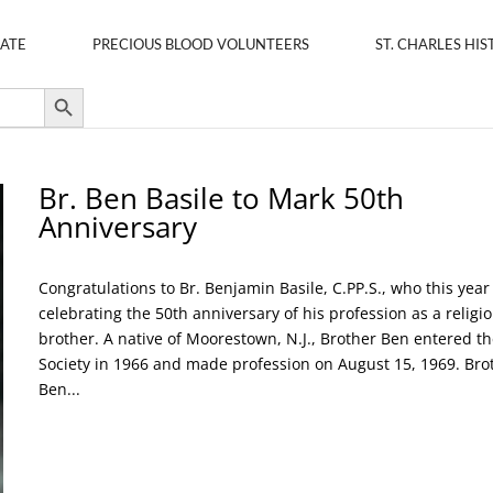
ATE
PRECIOUS BLOOD VOLUNTEERS
ST. CHARLES HIS
Search Button
Br. Ben Basile to Mark 50th
Anniversary
Congratulations to Br. Benjamin Basile, C.PP.S., who this year 
celebrating the 50th anniversary of his profession as a religi
brother. A native of Moorestown, N.J., Brother Ben entered th
Society in 1966 and made profession on August 15, 1969. Bro
Ben...