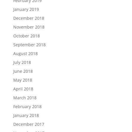
February 2019
January 2019
December 2018
November 2018
October 2018
September 2018
August 2018
July 2018
June 2018
May 2018
April 2018
March 2018
February 2018
January 2018
December 2017