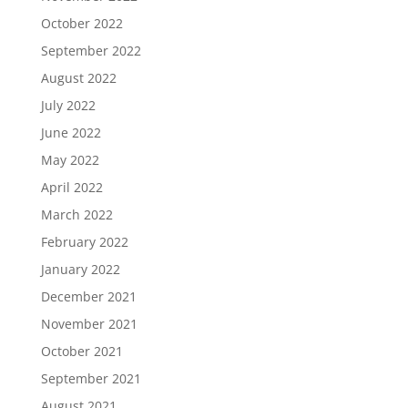
October 2022
September 2022
August 2022
July 2022
June 2022
May 2022
April 2022
March 2022
February 2022
January 2022
December 2021
November 2021
October 2021
September 2021
August 2021