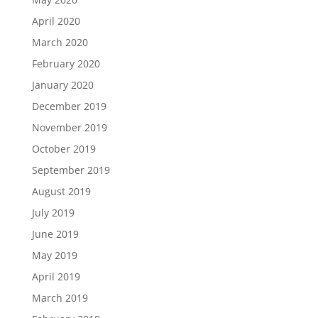
April 2020
March 2020
February 2020
January 2020
December 2019
November 2019
October 2019
September 2019
August 2019
July 2019
June 2019
May 2019
April 2019
March 2019