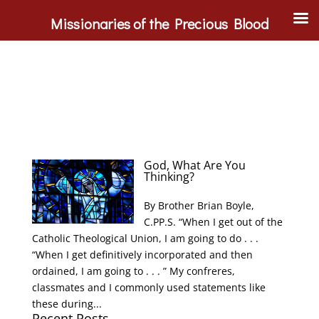
Missionaries of the Precious Blood
God, What Are You
Thinking?
By Brother Brian Boyle,
C.PP.S. “When I get out of the
Catholic Theological Union, I am going to do . . .
“When I get definitively incorporated and then
ordained, I am going to . . . ” My confreres,
classmates and I commonly used statements like
these during...
Recent Posts