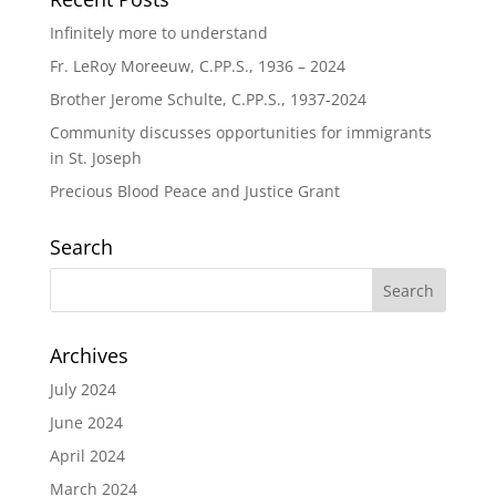
Infinitely more to understand
Fr. LeRoy Moreeuw, C.PP.S., 1936 – 2024
Brother Jerome Schulte, C.PP.S., 1937-2024
Community discusses opportunities for immigrants
in St. Joseph
Precious Blood Peace and Justice Grant
Search
Archives
July 2024
June 2024
April 2024
March 2024