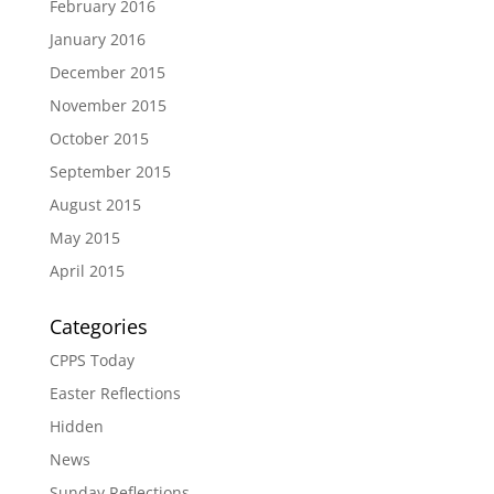
February 2016
January 2016
December 2015
November 2015
October 2015
September 2015
August 2015
May 2015
April 2015
Categories
CPPS Today
Easter Reflections
Hidden
News
Sunday Reflections