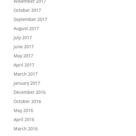
November 2017
October 2017
September 2017
August 2017
July 2017
June 2017
May 2017
April 2017
March 2017
January 2017
December 2016
October 2016
May 2016
April 2016
March 2016