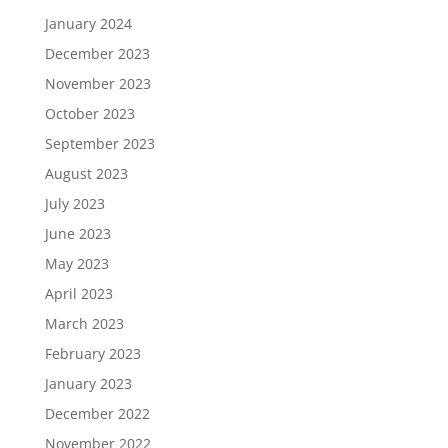
January 2024
December 2023
November 2023
October 2023
September 2023
August 2023
July 2023
June 2023
May 2023
April 2023
March 2023
February 2023
January 2023
December 2022
November 2022