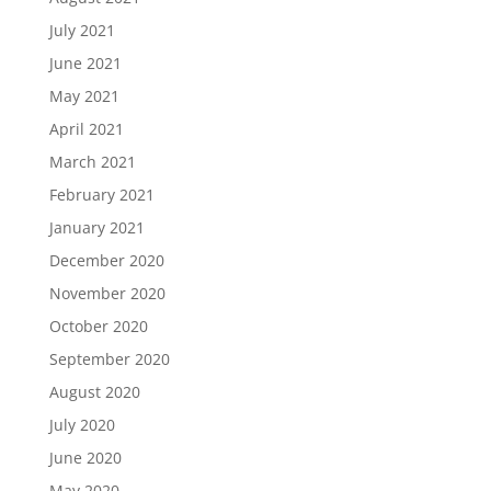
July 2021
June 2021
May 2021
April 2021
March 2021
February 2021
January 2021
December 2020
November 2020
October 2020
September 2020
August 2020
July 2020
June 2020
May 2020